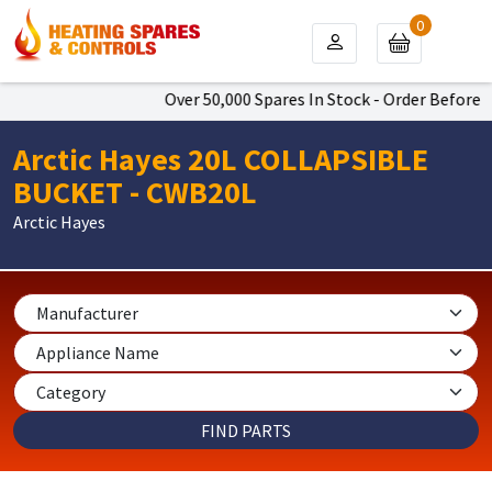
0
Over 50,000 Spares In Stock - Order Before 4
Arctic Hayes 20L COLLAPSIBLE
BUCKET - CWB20L
Arctic Hayes