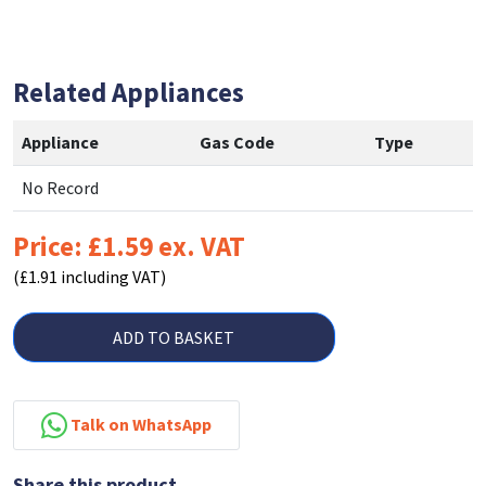
Related Appliances
Appliance
Gas Code
Type
No Record
Price: £1.59 ex. VAT
(£1.91 including VAT)
ADD TO BASKET
Talk on WhatsApp
Share this product