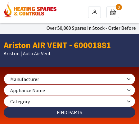
0
Over 50,000 Spares In Stock - Order Before 4
Ariston AIR VENT - 60001881
Ariston | Auto Air Vent