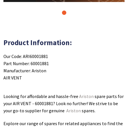
1
Product Information:
Our Code: ARI60001881
Part Number: 60001881
Manufacturer: Ariston
AIR VENT
Looking for affordable and hassle-free
Ariston
spare parts for
your AIR VENT - 60001881
? Look no further! We strive to be
your go-to supplier for genuine
Ariston
spares.
Explore our range of spares for related appliances to find the