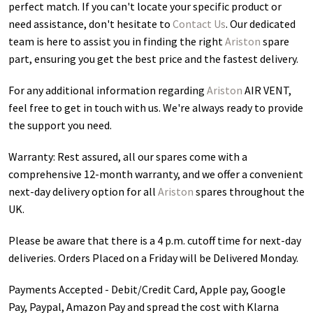
perfect match. If you can't locate your specific product or
need assistance, don't hesitate to
Contact Us
. Our dedicated
team is here to assist you in finding the right
Ariston
spare
part, ensuring you get the best price and the fastest delivery.
For any additional information regarding
Ariston
AIR VENT
,
feel free to get in touch with us. We're always ready to provide
the support you need.
Warranty: Rest assured, all our spares come with a
comprehensive 12-month warranty, and we offer a convenient
next-day delivery option for all
Ariston
spares throughout the
UK.
Please be aware that there is a 4 p.m. cutoff time for next-day
deliveries. Orders Placed on a Friday will be Delivered Monday.
Payments Accepted - Debit/Credit Card, Apple pay, Google
Pay, Paypal, Amazon Pay and spread the cost with Klarna