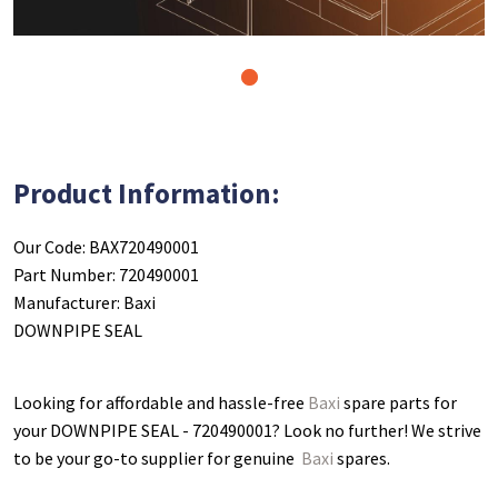
1
Product Information:
Our Code: BAX720490001
Part Number: 720490001
Manufacturer: Baxi
DOWNPIPE SEAL
Looking for affordable and hassle-free
Baxi
spare parts for
your DOWNPIPE SEAL - 720490001
? Look no further! We strive
to be your go-to supplier for genuine
Baxi
spares.