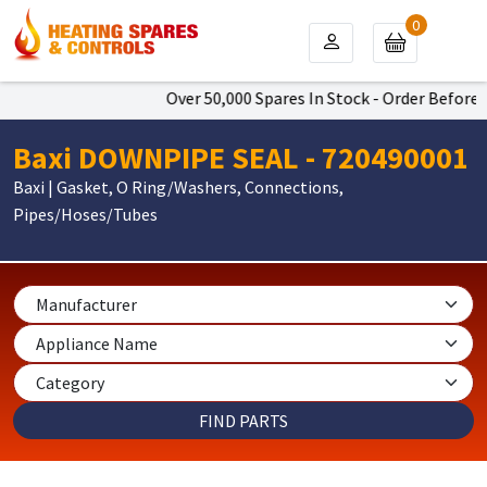
0
Over 50,000 Spares In Stock - Order Before 4
Baxi DOWNPIPE SEAL - 720490001
Baxi | Gasket, O Ring/Washers, Connections,
Pipes/Hoses/Tubes