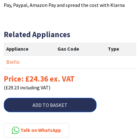
Pay, Paypal, Amazon Pay and spread the cost with Klarna
Related Appliances
Appliance
Gas Code
Type
Bioflo
Price: £24.36 ex. VAT
(£29.23 including VAT)
ADD TO BASKET
Talk on WhatsApp