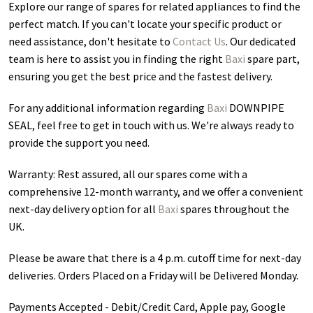
Explore our range of spares for related appliances to find the
perfect match. If you can't locate your specific product or
need assistance, don't hesitate to
Contact Us
. Our dedicated
team is here to assist you in finding the right
Baxi
spare part,
ensuring you get the best price and the fastest delivery.
For any additional information regarding
Baxi
DOWNPIPE
SEAL
, feel free to get in touch with us. We're always ready to
provide the support you need.
Warranty: Rest assured, all our spares come with a
comprehensive 12-month warranty, and we offer a convenient
next-day delivery option for all
Baxi
spares throughout the
UK.
Please be aware that there is a 4 p.m. cutoff time for next-day
deliveries. Orders Placed on a Friday will be Delivered Monday.
Payments Accepted - Debit/Credit Card, Apple pay, Google