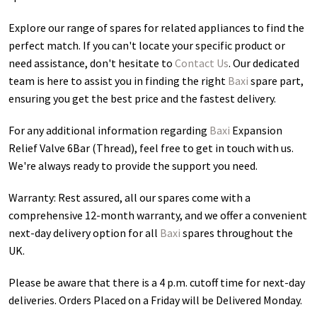
Explore our range of spares for related appliances to find the
perfect match. If you can't locate your specific product or
need assistance, don't hesitate to
Contact Us
. Our dedicated
team is here to assist you in finding the right
Baxi
spare part,
ensuring you get the best price and the fastest delivery.
For any additional information regarding
Baxi
Expansion
Relief Valve 6Bar (Thread)
, feel free to get in touch with us.
We're always ready to provide the support you need.
Warranty: Rest assured, all our spares come with a
comprehensive 12-month warranty, and we offer a convenient
next-day delivery option for all
Baxi
spares throughout the
UK.
Please be aware that there is a 4 p.m. cutoff time for next-day
deliveries. Orders Placed on a Friday will be Delivered Monday.