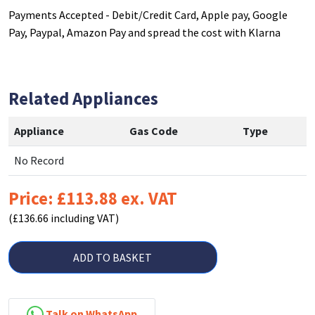
Payments Accepted - Debit/Credit Card, Apple pay, Google
Pay, Paypal, Amazon Pay and spread the cost with Klarna
Related Appliances
Appliance
Gas Code
Type
No Record
Price: £113.88 ex. VAT
(£136.66 including VAT)
ADD TO BASKET
Talk on WhatsApp