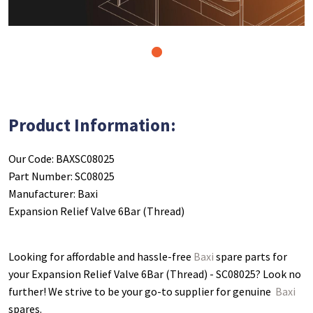
1
Product Information:
Our Code: BAXSC08025
Part Number: SC08025
Manufacturer: Baxi
Expansion Relief Valve 6Bar (Thread)
Looking for affordable and hassle-free
Baxi
spare parts for
your Expansion Relief Valve 6Bar (Thread) - SC08025
? Look no
further! We strive to be your go-to supplier for genuine
Baxi
spares.