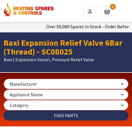
0
Over 50,000 Spares In Stock - Order Before 
Baxi Expansion Relief Valve 6Bar
(Thread) - SC08025
Baxi | Expansion Vessel, Pressure Relief Valve