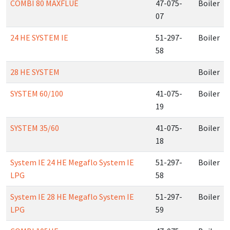
COMBI 80 MAXFLUE
47-075-
Boiler
07
24 HE SYSTEM IE
51-297-
Boiler
58
28 HE SYSTEM
Boiler
SYSTEM 60/100
41-075-
Boiler
19
SYSTEM 35/60
41-075-
Boiler
18
System IE 24 HE Megaflo System IE
51-297-
Boiler
LPG
58
System IE 28 HE Megaflo System IE
51-297-
Boiler
LPG
59