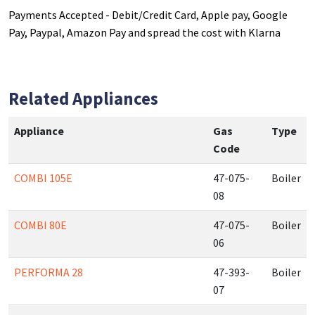
Payments Accepted - Debit/Credit Card, Apple pay, Google
Pay, Paypal, Amazon Pay and spread the cost with Klarna
Related Appliances
Appliance
Gas
Type
Code
COMBI 105E
47-075-
Boiler
08
COMBI 80E
47-075-
Boiler
06
PERFORMA 28
47-393-
Boiler
07