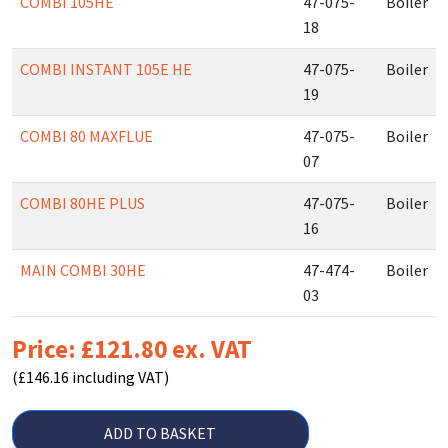
COMBI 105HE
47-075-
Boiler
18
COMBI INSTANT 105E HE
47-075-
Boiler
19
COMBI 80 MAXFLUE
47-075-
Boiler
07
COMBI 80HE PLUS
47-075-
Boiler
16
MAIN COMBI 30HE
47-474-
Boiler
03
Price: £121.80 ex. VAT
(£146.16 including VAT)
ADD TO BASKET