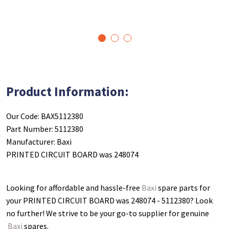
1
2
3
Product Information:
Our Code: BAX5112380
Part Number: 5112380
Manufacturer: Baxi
PRINTED CIRCUIT BOARD was 248074
Looking for affordable and hassle-free
Baxi
spare parts for
your PRINTED CIRCUIT BOARD was 248074 - 5112380
? Look
no further! We strive to be your go-to supplier for genuine
Baxi
spares.