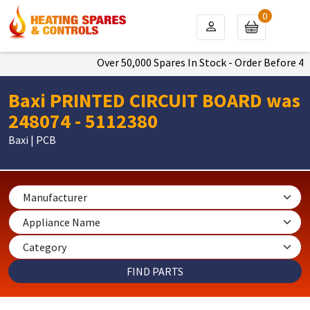
0
Over 50,000 Spares In Stock - Order Before 4pm
Baxi PRINTED CIRCUIT BOARD was
248074 - 5112380
Baxi | PCB