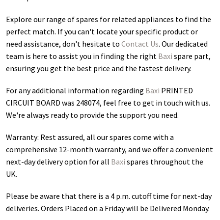
Explore our range of spares for related appliances to find the
perfect match. If you can't locate your specific product or
need assistance, don't hesitate to
Contact Us
. Our dedicated
team is here to assist you in finding the right
Baxi
spare part,
ensuring you get the best price and the fastest delivery.
For any additional information regarding
Baxi
PRINTED
CIRCUIT BOARD was 248074
, feel free to get in touch with us.
We're always ready to provide the support you need.
Warranty: Rest assured, all our spares come with a
comprehensive 12-month warranty, and we offer a convenient
next-day delivery option for all
Baxi
spares throughout the
UK.
Please be aware that there is a 4 p.m. cutoff time for next-day
deliveries. Orders Placed on a Friday will be Delivered Monday.