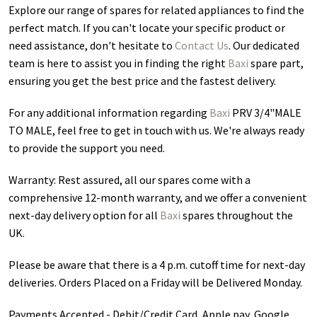
Explore our range of spares for related appliances to find the
perfect match. If you can't locate your specific product or
need assistance, don't hesitate to
Contact Us
. Our dedicated
team is here to assist you in finding the right
Baxi
spare part,
ensuring you get the best price and the fastest delivery.
For any additional information regarding
Baxi
PRV 3/4"MALE
TO MALE
, feel free to get in touch with us. We're always ready
to provide the support you need.
Warranty: Rest assured, all our spares come with a
comprehensive 12-month warranty, and we offer a convenient
next-day delivery option for all
Baxi
spares throughout the
UK.
Please be aware that there is a 4 p.m. cutoff time for next-day
deliveries. Orders Placed on a Friday will be Delivered Monday.
Payments Accepted - Debit/Credit Card, Apple pay, Google