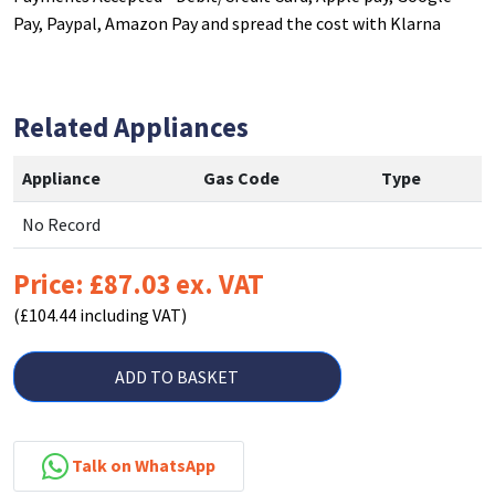
Pay, Paypal, Amazon Pay and spread the cost with Klarna
Related Appliances
Appliance
Gas Code
Type
No Record
Price: £87.03 ex. VAT
(£104.44 including VAT)
ADD TO BASKET
Talk on WhatsApp