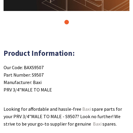
1
Product Information:
Our Code: BAXS9507
Part Number: S9507
Manufacturer: Baxi
PRV 3/4"MALE TO MALE
Looking for affordable and hassle-free
Baxi
spare parts for
your PRV 3/4"MALE TO MALE - S9507
? Look no further! We
strive to be your go-to supplier for genuine
Baxi
spares.