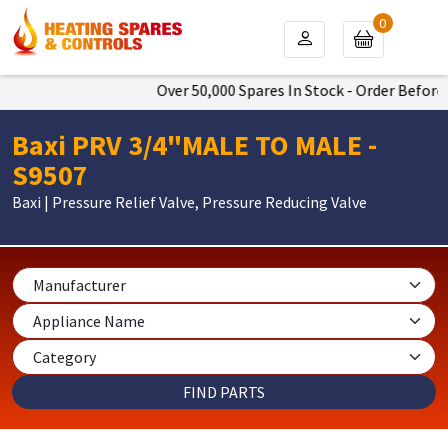
0
Over 50,000 Spares In Stock - Order Before 
Baxi PRV 3/4"MALE TO MALE -
S9507
Baxi | Pressure Relief Valve, Pressure Reducing Valve