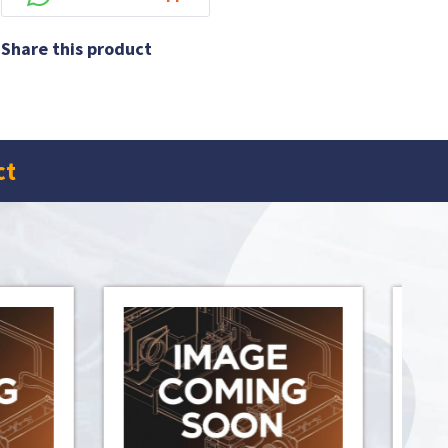
Share this product
ct