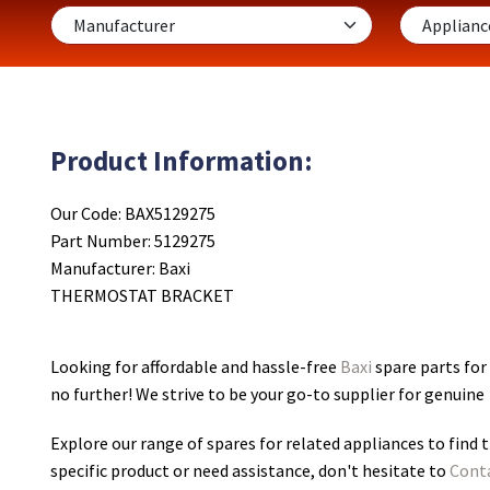
Product Information:
Our Code: BAX5129275
Part Number: 5129275
Manufacturer: Baxi
THERMOSTAT BRACKET
Looking for affordable and hassle-free
Baxi
spare parts fo
no further! We strive to be your go-to supplier for genuine
Explore our range of spares for related appliances to find t
specific product or need assistance, don't hesitate to
Cont