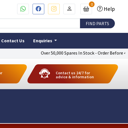
0
Help
Contact Us
Enquiries
Over 50,000 Spares In Stock - Order Before 4pm To
or
Contact us 24/7 for
advice & information