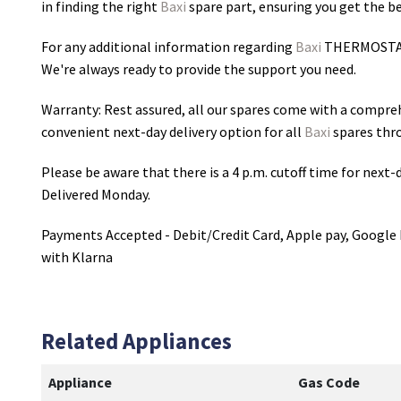
in finding the right
Baxi
spare part, ensuring you get the bes
For any additional information regarding
Baxi
THERMOSTA
We're always ready to provide the support you need.
Warranty: Rest assured, all our spares come with a compre
convenient next-day delivery option for all
Baxi
spares thr
Please be aware that there is a 4 p.m. cutoff time for next-d
Delivered Monday.
Payments Accepted - Debit/Credit Card, Apple pay, Google 
with Klarna
Related Appliances
Appliance
Gas Code