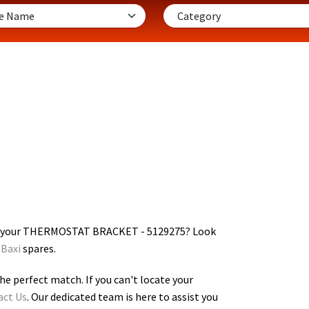
r your THERMOSTAT BRACKET - 5129275
? Look
Baxi
spares.
he perfect match. If you can't locate your
act Us
. Our dedicated team is here to assist you