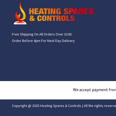
Free Shipping On All Orders Over £100.
Order Before 4pm For Next Day Delivery
We accept payment fro
Copyright @ 2025 Heating Spares & Controls | All the rights reserv