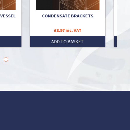
SSEL
CONDENSATE BRACKETS
BRACK
£3.97 inc. VAT
ADD TO BASKET