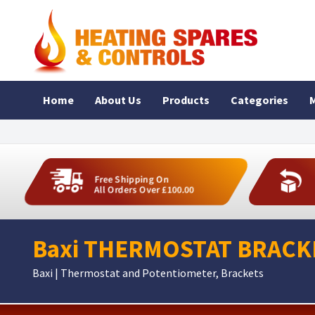
Home
About Us
Products
Categories
M
Free Shipping On
All Orders Over £100.00
Baxi THERMOSTAT BRACKE
Baxi | Thermostat and Potentiometer, Brackets