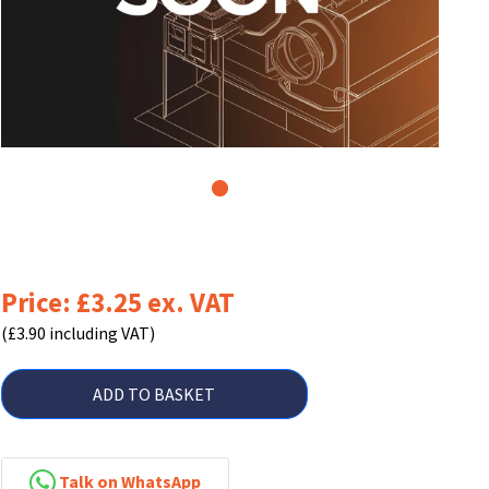
1
Price: £3.25 ex. VAT
(£3.90 including VAT)
ADD TO BASKET
Talk on WhatsApp