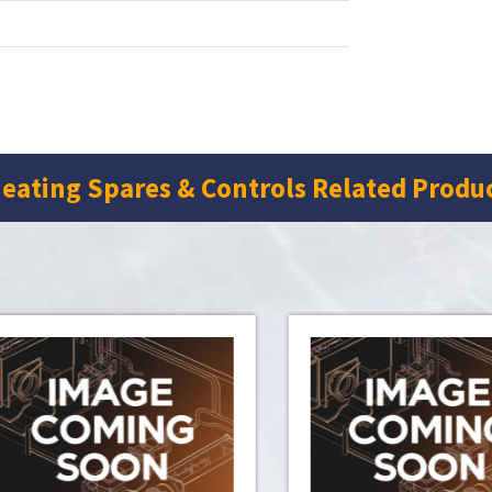
eating Spares & Controls Related Produ