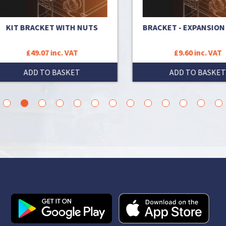
IT BRACKET WITH NUTS
BRACKET - EXPANSION VE
£49.07 inc. VAT
£9.60 inc. VAT
ADD TO BASKET
ADD TO BASKET
3
4
5
6
7
8
9
10
11
12
13
14
15