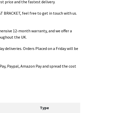
t price and the fastest delivery.
T BRACKET
, feel free to get in touch with us.
hensive 12-month warranty, and we offer a
oughout the UK.
ay deliveries. Orders Placed on a Friday will be
Pay, Paypal, Amazon Pay and spread the cost
Type