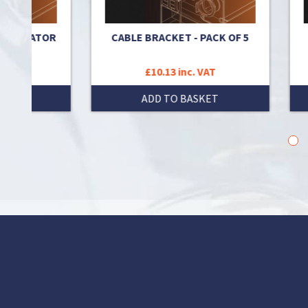
EGULATOR
CABLE BRACKET - PACK OF 5
K
£10.13 inc. VAT
T
ADD TO BASKET
1
2