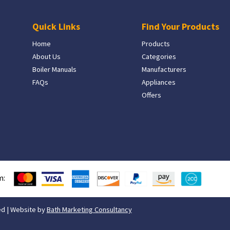
Quick Links
Find Your Products
Home
Products
About Us
Categories
Boiler Manuals
Manufacturers
FAQs
Appliances
Offers
m:
ed | Website by
Bath Marketing Consultancy