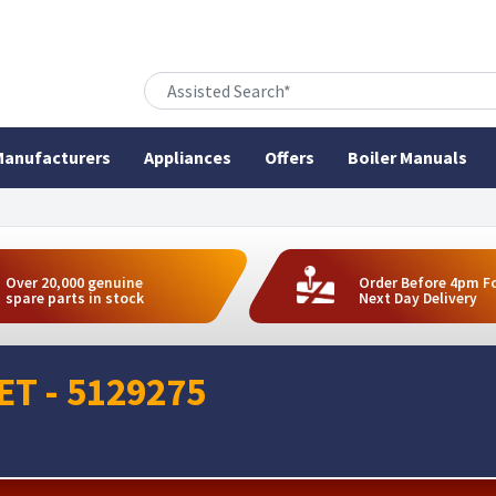
anufacturers
Appliances
Offers
Boiler Manuals
Over 20,000 genuine
Order Before 4pm F
spare parts in stock
Next Day Delivery
T - 5129275