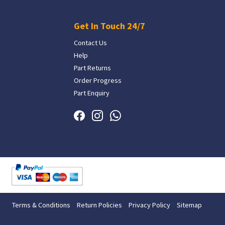
Get In Touch 24/7
Contact Us
Help
Part Returns
Order Progress
Part Enquiry
Terms & Conditions
Return Policies
Privacy Policy
Sitemap