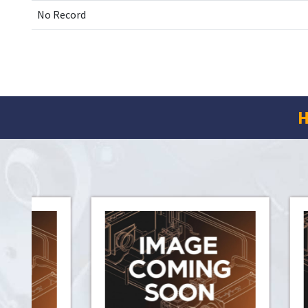
No Record
H