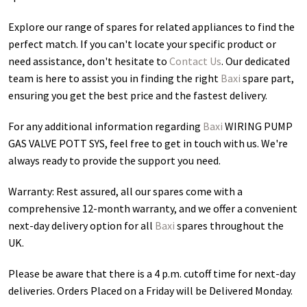
Explore our range of spares for related appliances to find the
perfect match. If you can't locate your specific product or
need assistance, don't hesitate to
Contact Us
. Our dedicated
team is here to assist you in finding the right
Baxi
spare part,
ensuring you get the best price and the fastest delivery.
For any additional information regarding
Baxi
WIRING PUMP
GAS VALVE POTT SYS
, feel free to get in touch with us. We're
always ready to provide the support you need.
Warranty: Rest assured, all our spares come with a
comprehensive 12-month warranty, and we offer a convenient
next-day delivery option for all
Baxi
spares throughout the
UK.
Please be aware that there is a 4 p.m. cutoff time for next-day
deliveries. Orders Placed on a Friday will be Delivered Monday.