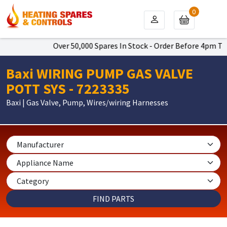
0
Over 50,000 Spares In Stock - Order Before 4pm To 
Baxi WIRING PUMP GAS VALVE
POTT SYS - 7223335
Baxi | Gas Valve, Pump, Wires/wiring Harnesses