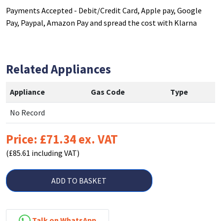
Payments Accepted - Debit/Credit Card, Apple pay, Google
Pay, Paypal, Amazon Pay and spread the cost with Klarna
Related Appliances
Appliance
Gas Code
Type
No Record
Price: £71.34 ex. VAT
(£85.61 including VAT)
ADD TO BASKET
Talk on WhatsApp