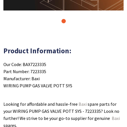
1
Product Information:
Our Code: BAX7223335
Part Number: 7223335
Manufacturer: Baxi
WIRING PUMP GAS VALVE POTT SYS
Looking for affordable and hassle-free
Baxi
spare parts for
your WIRING PUMP GAS VALVE POTT SYS - 7223335
? Look no
further! We strive to be your go-to supplier for genuine
Baxi
spares.