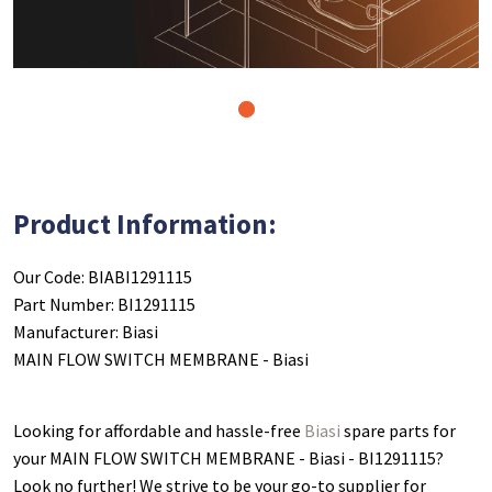
1
Product Information:
Our Code: BIABI1291115
Part Number: BI1291115
Manufacturer: Biasi
MAIN FLOW SWITCH MEMBRANE - Biasi
Looking for affordable and hassle-free
Biasi
spare parts for
your MAIN FLOW SWITCH MEMBRANE - Biasi - BI1291115
?
Look no further! We strive to be your go-to supplier for