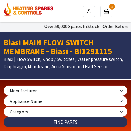
0
Over 50,000 Spares In Stock - Order Before 4
Biasi MAIN FLOW SWITCH
MEMBRANE - Biasi - BI1291115
Biasi | Flow Switch, Knob / Switches , Water pressure switch,
Diaphragm/Membrane, Aqua Sensor and Hall Sensor