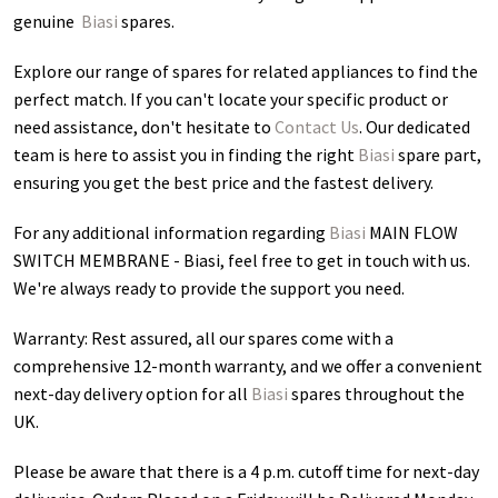
genuine
Biasi
spares.
Explore our range of spares for related appliances to find the
perfect match. If you can't locate your specific product or
need assistance, don't hesitate to
Contact Us
. Our dedicated
team is here to assist you in finding the right
Biasi
spare part,
ensuring you get the best price and the fastest delivery.
For any additional information regarding
Biasi
MAIN FLOW
SWITCH MEMBRANE - Biasi
, feel free to get in touch with us.
We're always ready to provide the support you need.
Warranty: Rest assured, all our spares come with a
comprehensive 12-month warranty, and we offer a convenient
next-day delivery option for all
Biasi
spares throughout the
UK.
Please be aware that there is a 4 p.m. cutoff time for next-day