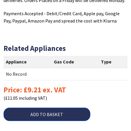
deliveries. Orders Placed on a Friday will be Delivered Monday.
Payments Accepted - Debit/Credit Card, Apple pay, Google
Pay, Paypal, Amazon Pay and spread the cost with Klarna
Related Appliances
Appliance
Gas Code
Type
No Record
Price: £9.21 ex. VAT
(£11.05 including VAT)
ADD TO BASKET