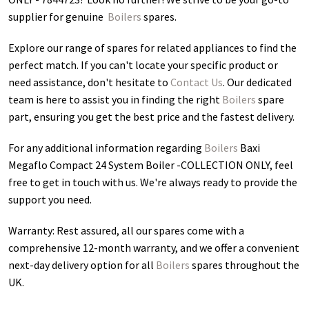
supplier for genuine
Boilers
spares.
Explore our range of spares for related appliances to find the
perfect match. If you can't locate your specific product or
need assistance, don't hesitate to
Contact Us
. Our dedicated
team is here to assist you in finding the right
Boilers
spare
part, ensuring you get the best price and the fastest delivery.
For any additional information regarding
Boilers
Baxi
Megaflo Compact 24 System Boiler -COLLECTION ONLY
, feel
free to get in touch with us. We're always ready to provide the
support you need.
Warranty: Rest assured, all our spares come with a
comprehensive 12-month warranty, and we offer a convenient
next-day delivery option for all
Boilers
spares throughout the
UK.