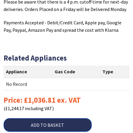
Please be aware that there is a 4 p.m. cutoff time for next-day
deliveries. Orders Placed on a Friday will be Delivered Monday.
Payments Accepted - Debit/Credit Card, Apple pay, Google
Pay, Paypal, Amazon Pay and spread the cost with Klarna
Related Appliances
Appliance
Gas Code
Type
No Record
Price: £1,036.81 ex. VAT
(£1,244.17 including VAT)
ADD TO BASKET