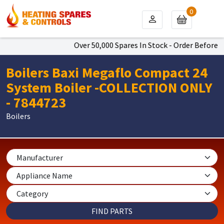
0
Over 50,000 Spares In Stock - Order Before 4p
Boilers Baxi Megaflo Compact 24
System Boiler -COLLECTION ONLY
- 7844723
Boilers