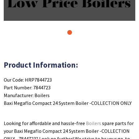
1
Product Information:
Our Code: HRP7844723
Part Number: 7844723
Manufacturer: Boilers
Baxi Megaflo Compact 24 System Boiler -COLLECTION ONLY
Looking for affordable and hassle-free
Boilers
spare parts for
your Baxi Megaflo Compact 24 System Boiler -COLLECTION
ONLY - 7844723
? Look no further! We strive to be your go-to