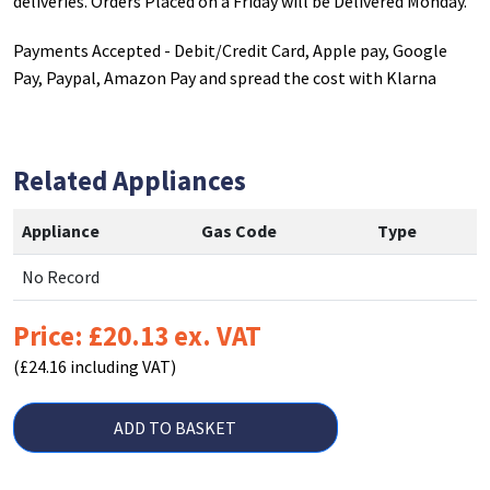
deliveries. Orders Placed on a Friday will be Delivered Monday.
Payments Accepted - Debit/Credit Card, Apple pay, Google
Pay, Paypal, Amazon Pay and spread the cost with Klarna
Related Appliances
Appliance
Gas Code
Type
No Record
Price: £20.13 ex. VAT
(£24.16 including VAT)
ADD TO BASKET