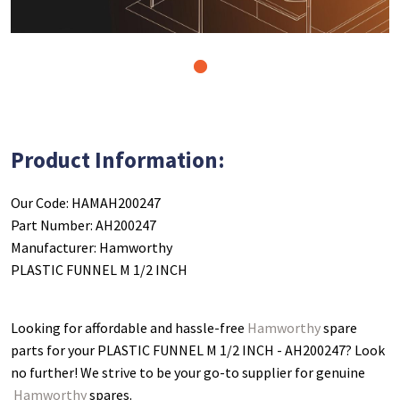
1
Product Information:
Our Code: HAMAH200247
Part Number: AH200247
Manufacturer: Hamworthy
PLASTIC FUNNEL M 1/2 INCH
Looking for affordable and hassle-free
Hamworthy
spare
parts for your PLASTIC FUNNEL M 1/2 INCH - AH200247
? Look
no further! We strive to be your go-to supplier for genuine
Hamworthy
spares.