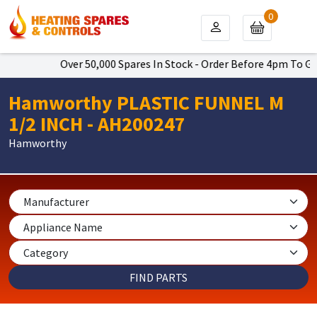
0
Over 50,000 Spares In Stock - Order Before 4pm To Get
Hamworthy PLASTIC FUNNEL M
1/2 INCH - AH200247
Hamworthy