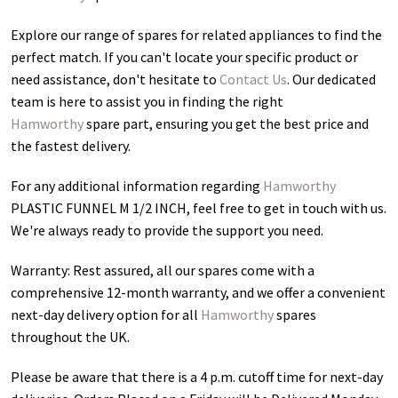
Explore our range of spares for related appliances to find the
perfect match. If you can't locate your specific product or
need assistance, don't hesitate to
Contact Us
. Our dedicated
team is here to assist you in finding the right
Hamworthy
spare part, ensuring you get the best price and
the fastest delivery.
For any additional information regarding
Hamworthy
PLASTIC FUNNEL M 1/2 INCH
, feel free to get in touch with us.
We're always ready to provide the support you need.
Warranty: Rest assured, all our spares come with a
comprehensive 12-month warranty, and we offer a convenient
next-day delivery option for all
Hamworthy
spares
throughout the UK.
Please be aware that there is a 4 p.m. cutoff time for next-day