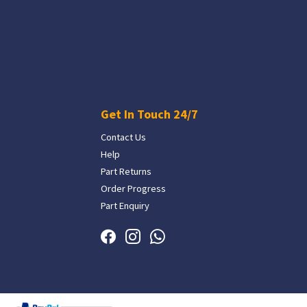
Get In Touch 24/7
Contact Us
Help
Part Returns
Order Progress
Part Enquiry