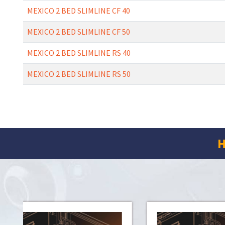
MEXICO 2 BED SLIMLINE CF 40
MEXICO 2 BED SLIMLINE CF 50
MEXICO 2 BED SLIMLINE RS 40
MEXICO 2 BED SLIMLINE RS 50
H