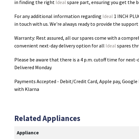
in finding the right
Ideal
spare part, ensuring you get the be
For any additional information regarding
Ideal
1 INCH PLU
in touch with us. We're always ready to provide the support
Warranty: Rest assured, all our spares come with a compre
convenient next-day delivery option for all
Ideal
spares thr
Please be aware that there is a 4 p.m. cutoff time for next-d
Delivered Monday.
Payments Accepted - Debit/Credit Card, Apple pay, Google 
with Klarna
Related Appliances
Appliance