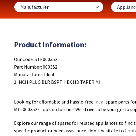
Product Information:
Our Code: STE000352
Part Number: 000352
Manufacturer: Ideal
1 INCH PLUG BLR BSPT HEX HD TAPER MI
Looking for affordable and hassle-free
Ideal
spare parts f
MI - 000352
? Look no further! We strive to be your go-to su
Explore our range of spares for related appliances to find t
specific product or need assistance, don't hesitate to
Cont