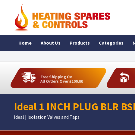
Home
About Us
Products
Categories
M
Free Shipping On
All Orders Over £100.00
Ideal 1 INCH PLUG BLR BS
Ideal | Isolation Valves and Taps