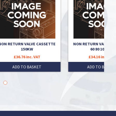
ETTE
NON RETURN VALVE CASSETTE
NON RE
60 80 100 120
£34.16 inc. VAT
ADD TO BASKET