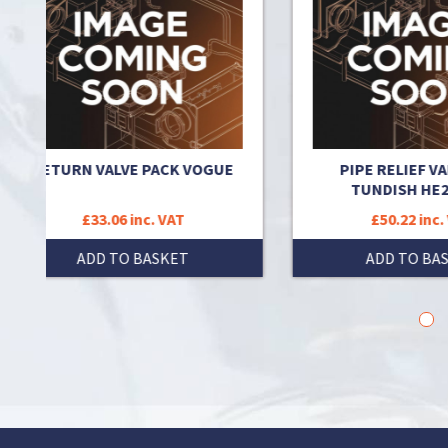
 VOGUE
PIPE RELIEF VALVES TO
TUNDISH HE260 KIT
T
£50.22 inc. VAT
T
ADD TO BASKET
1
2