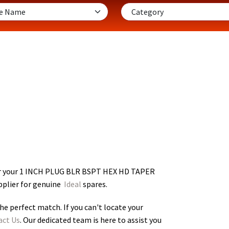
or your 1 INCH PLUG BLR BSPT HEX HD TAPER
pplier for genuine
Ideal
spares.
he perfect match. If you can't locate your
act Us
. Our dedicated team is here to assist you