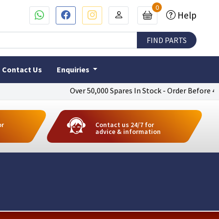
0
Help
Contact Us
Enquiries
Over 50,000 Spares In Stock - Order Before 4pm To
or
Contact us 24/7 for
advice & information