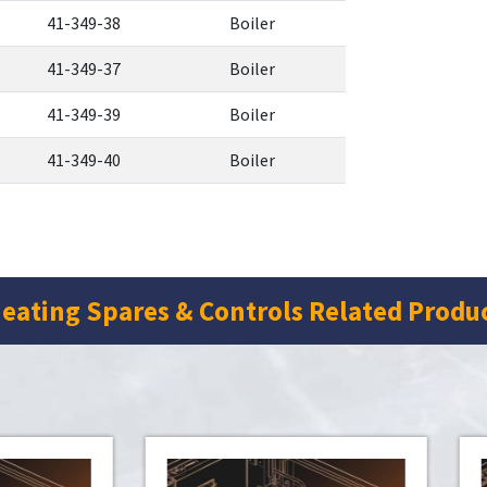
41-349-38
Boiler
41-349-37
Boiler
41-349-39
Boiler
41-349-40
Boiler
eating Spares & Controls Related Produ