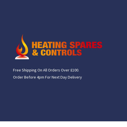
Free Shipping On All Orders Over £100.
Order Before 4pm For Next Day Delivery