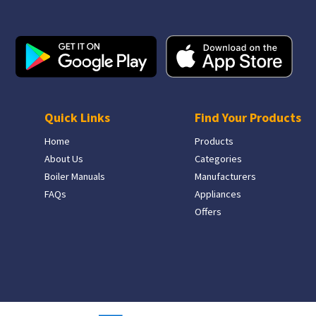
Quick Links
Find Your Products
Home
Products
About Us
Categories
Boiler Manuals
Manufacturers
FAQs
Appliances
Offers