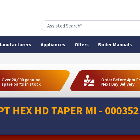
anufacturers
Appliances
Offers
Boiler Manuals
Over 20,000 genuine
Order Before 4pm F
spare parts in stock
Next Day Delivery
PT HEX HD TAPER MI - 000352