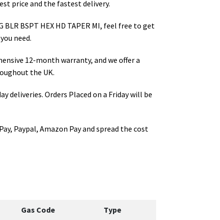
st price and the fastest delivery.
G BLR BSPT HEX HD TAPER MI
, feel free to get
 you need.
hensive 12-month warranty, and we offer a
oughout the UK.
ay deliveries. Orders Placed on a Friday will be
Pay, Paypal, Amazon Pay and spread the cost
Gas Code
Type