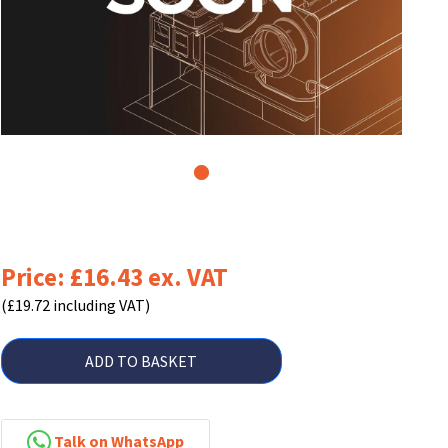
1
Price: £16.43 ex. VAT
(£19.72 including VAT)
ADD TO BASKET
Talk on WhatsApp