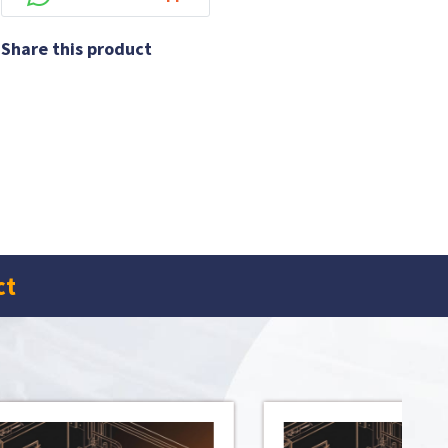
Share this product
ct