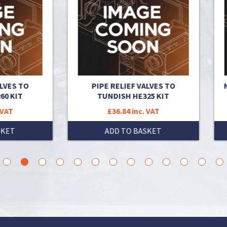
PIPE RELIEF VALVES TO
NON RETURN VALVE CASS
TUNDISH HE325 KIT
150KW
£36.84 inc. VAT
£36.76 inc. VAT
ADD TO BASKET
ADD TO BASKET
3
4
5
6
7
8
9
10
11
12
13
14
15