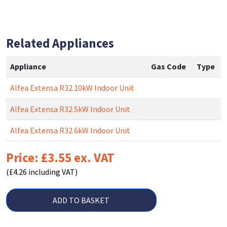
Related Appliances
Appliance
Gas Code
Type
Alfea Extensa R32 10kW Indoor Unit
Alfea Extensa R32 5kW Indoor Unit
Alfea Extensa R32 6kW Indoor Unit
Price: £3.55 ex. VAT
(£4.26 including VAT)
ADD TO BASKET