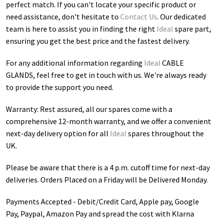
perfect match. If you can't locate your specific product or
need assistance, don't hesitate to
Contact Us
. Our dedicated
team is here to assist you in finding the right
Ideal
spare part,
ensuring you get the best price and the fastest delivery.
For any additional information regarding
Ideal
CABLE
GLANDS
, feel free to get in touch with us. We're always ready
to provide the support you need.
Warranty: Rest assured, all our spares come with a
comprehensive 12-month warranty, and we offer a convenient
next-day delivery option for all
Ideal
spares throughout the
UK.
Please be aware that there is a 4 p.m. cutoff time for next-day
deliveries. Orders Placed on a Friday will be Delivered Monday.
Payments Accepted - Debit/Credit Card, Apple pay, Google
Pay, Paypal, Amazon Pay and spread the cost with Klarna