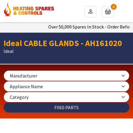
0
Over 50,000 Spares In Stock - Order Before
Ideal CABLE GLANDS - AH161020
Ideal