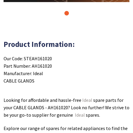
1
Product Information:
Our Code: STEAH161020
Part Number: AH161020
Manufacturer: Ideal
CABLE GLANDS
Looking for affordable and hassle-free
Ideal
spare parts for
your CABLE GLANDS - AH161020
? Look no further! We strive to
be your go-to supplier for genuine
Ideal
spares.
Explore our range of spares for related appliances to find the