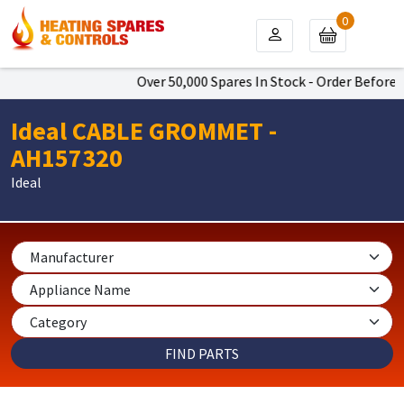
0
Over 50,000 Spares In Stock - Order Before 4
Ideal CABLE GROMMET -
AH157320
Ideal