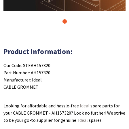
1
Product Information:
Our Code: STEAH157320
Part Number: AH157320
Manufacturer: Ideal
CABLE GROMMET
Looking for affordable and hassle-free
Ideal
spare parts for
your CABLE GROMMET - AH157320
? Look no further! We strive
to be your go-to supplier for genuine
Ideal
spares.