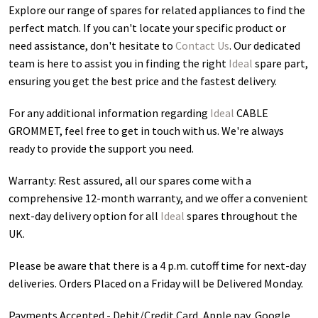
Explore our range of spares for related appliances to find the
perfect match. If you can't locate your specific product or
need assistance, don't hesitate to
Contact Us
. Our dedicated
team is here to assist you in finding the right
Ideal
spare part,
ensuring you get the best price and the fastest delivery.
For any additional information regarding
Ideal
CABLE
GROMMET
, feel free to get in touch with us. We're always
ready to provide the support you need.
Warranty: Rest assured, all our spares come with a
comprehensive 12-month warranty, and we offer a convenient
next-day delivery option for all
Ideal
spares throughout the
UK.
Please be aware that there is a 4 p.m. cutoff time for next-day
deliveries. Orders Placed on a Friday will be Delivered Monday.
Payments Accepted - Debit/Credit Card, Apple pay, Google