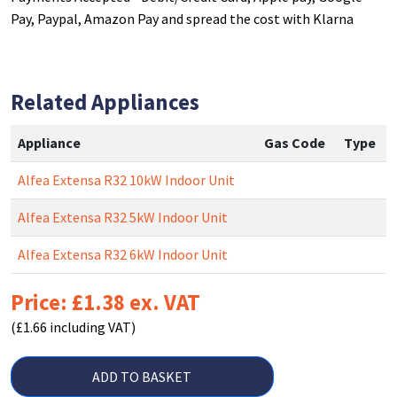
Pay, Paypal, Amazon Pay and spread the cost with Klarna
Related Appliances
Appliance
Gas Code
Type
Alfea Extensa R32 10kW Indoor Unit
Alfea Extensa R32 5kW Indoor Unit
Alfea Extensa R32 6kW Indoor Unit
Price: £1.38 ex. VAT
(£1.66 including VAT)
ADD TO BASKET