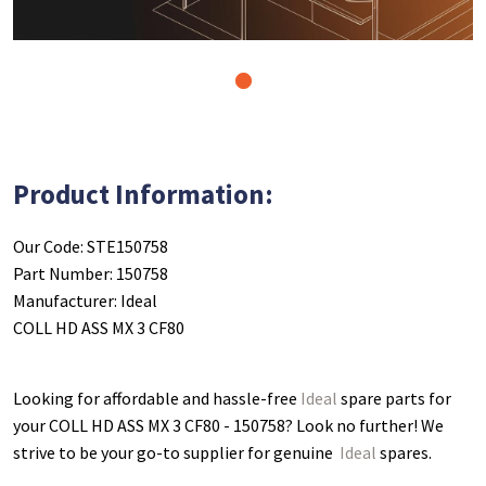
1
Product Information:
Our Code: STE150758
Part Number: 150758
Manufacturer: Ideal
COLL HD ASS MX 3 CF80
Looking for affordable and hassle-free
Ideal
spare parts for
your COLL HD ASS MX 3 CF80 - 150758
? Look no further! We
strive to be your go-to supplier for genuine
Ideal
spares.