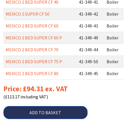
MEXICO 2 BED SUPER CF 40
41-349-41
Boiler
MEXICO 2 SUPER CF 50
41-349-42
Boiler
MEXICO 2 BED SUPER CF 60
41-349-43
Boiler
MEXICO 2 BED SUPER CF 60 P
41-349-49
Boiler
MEXICO 2 BED SUPER CF 70
41-349-44
Boiler
MEXICO 2 BED SUPER CF 75 P
41-349-50
Boiler
MEXICO 2 BED SUPER CF 80
41-349-45
Boiler
Price: £94.31 ex. VAT
(£113.17 including VAT)
ADD TO BASKET