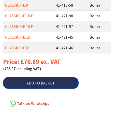
CLASSIC HE 9
41-415-58
Boiler
CLASSIC HE 18 P
41-421-98
Boiler
CLASSIC HE 15 P
41-421-97
Boiler
CLASSIC HE 15
41-421-45
Boiler
CLASSIC HE18
41-421-46
Boiler
Price: £70.89 ex. VAT
(£85.07 including VAT)
ADD TO BASKET
Talk on WhatsApp