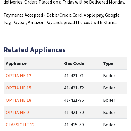
deliveries. Orders Placed on a Friday will be Delivered Monday.
Payments Accepted - Debit/Credit Card, Apple pay, Google
Pay, Paypal, Amazon Pay and spread the cost with Klarna
Related Appliances
Appliance
Gas Code
Type
OPTIA HE 12
41-421-71
Boiler
OPTIA HE 15
41-421-72
Boiler
OPTIA HE 18
41-421-96
Boiler
OPTIA HE 9
41-421-70
Boiler
CLASSIC HE 12
41-415-59
Boiler