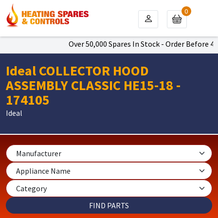
0
Over 50,000 Spares In Stock - Order Before 4pm
Ideal COLLECTOR HOOD
ASSEMBLY CLASSIC HE15-18 -
174105
Ideal