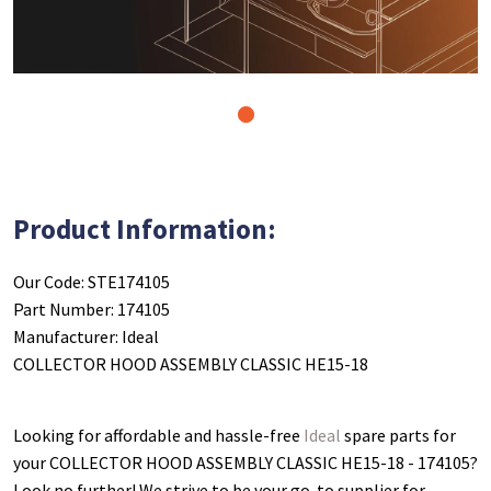
1
Product Information:
Our Code: STE174105
Part Number: 174105
Manufacturer: Ideal
COLLECTOR HOOD ASSEMBLY CLASSIC HE15-18
Looking for affordable and hassle-free
Ideal
spare parts for
your COLLECTOR HOOD ASSEMBLY CLASSIC HE15-18 - 174105
?
Look no further! We strive to be your go-to supplier for