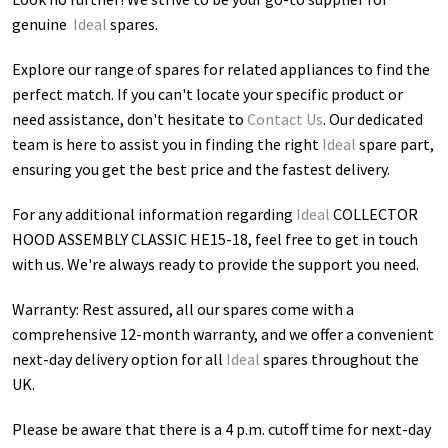
genuine
Ideal
spares.
Explore our range of spares for related appliances to find the
perfect match. If you can't locate your specific product or
need assistance, don't hesitate to
Contact Us
. Our dedicated
team is here to assist you in finding the right
Ideal
spare part,
ensuring you get the best price and the fastest delivery.
For any additional information regarding
Ideal
COLLECTOR
HOOD ASSEMBLY CLASSIC HE15-18
, feel free to get in touch
with us. We're always ready to provide the support you need.
Warranty: Rest assured, all our spares come with a
comprehensive 12-month warranty, and we offer a convenient
next-day delivery option for all
Ideal
spares throughout the
UK.
Please be aware that there is a 4 p.m. cutoff time for next-day