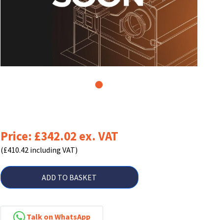
1
Price: £342.02 ex. VAT
(£410.42 including VAT)
ADD TO BASKET
Talk on WhatsApp