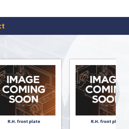
ct
R.H. front plate
ISO