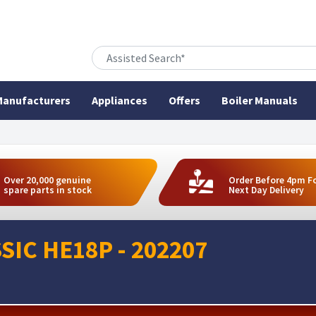
anufacturers
Appliances
Offers
Boiler Manuals
Over 20,000 genuine
Order Before 4pm F
spare parts in stock
Next Day Delivery
SIC HE18P - 202207