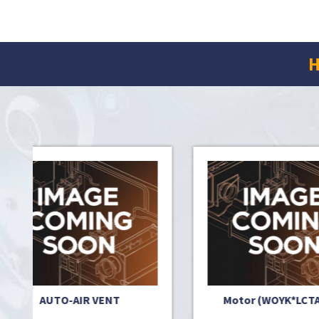
H
T
Motor (WOYK*LCTA) 3PH