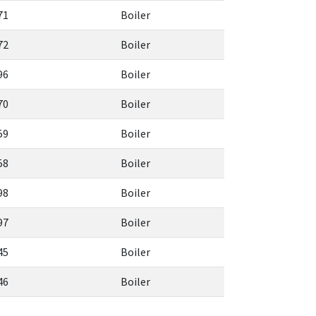
71
Boiler
72
Boiler
96
Boiler
70
Boiler
59
Boiler
58
Boiler
98
Boiler
97
Boiler
45
Boiler
46
Boiler