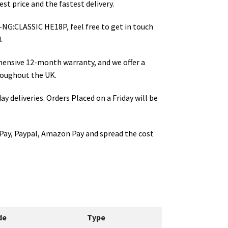
st price and the fastest delivery.
-NG:CLASSIC HE18P
, feel free to get in touch
.
hensive 12-month warranty, and we offer a
oughout the UK.
ay deliveries. Orders Placed on a Friday will be
Pay, Paypal, Amazon Pay and spread the cost
de
Type