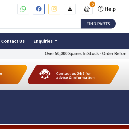
0
Help
Contact Us
Enquiries
Over 50,000 Spares In Stock - Order Before 4pm T
or
Contact us 24/7 for
advice & information