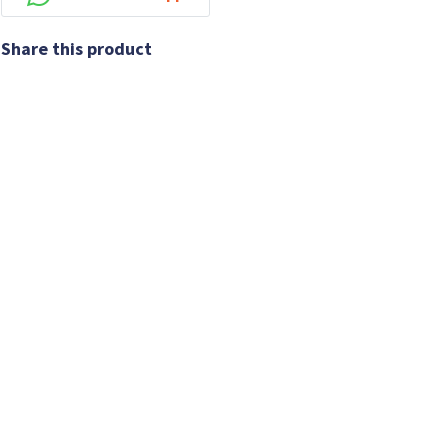
Share this product