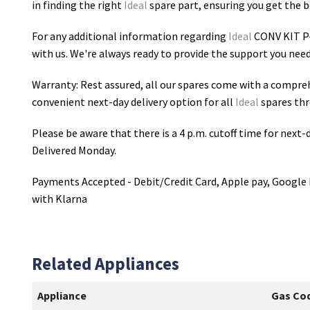
in finding the right
Ideal
spare part, ensuring you get the be
For any additional information regarding
Ideal
CONV KIT P
with us. We're always ready to provide the support you need
Warranty: Rest assured, all our spares come with a compre
convenient next-day delivery option for all
Ideal
spares thr
Please be aware that there is a 4 p.m. cutoff time for next-d
Delivered Monday.
Payments Accepted - Debit/Credit Card, Apple pay, Google 
with Klarna
Related Appliances
Appliance
Gas Co