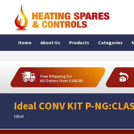
Home
About Us
Products
Categories
M
Free Shipping On
All Orders Over £100.00
Ideal CONV KIT P-NG:CLAS
Ideal