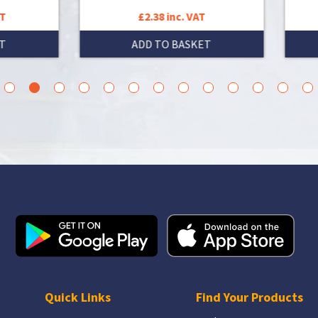
£2.38 inc. VAT
£7.70 inc. VAT
ADD TO BASKET
ADD TO BASKET
3
4
5
6
7
8
9
10
11
12
13
14
15
Quick Links
Find Your Products