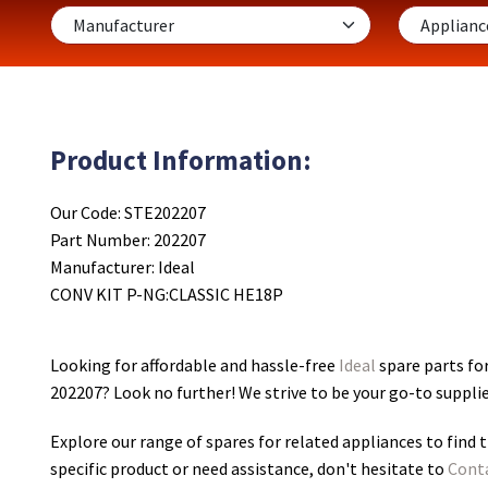
Product Information:
Our Code: STE202207
Part Number: 202207
Manufacturer: Ideal
CONV KIT P-NG:CLASSIC HE18P
Looking for affordable and hassle-free
Ideal
spare parts fo
202207
? Look no further! We strive to be your go-to suppli
Explore our range of spares for related appliances to find t
specific product or need assistance, don't hesitate to
Cont