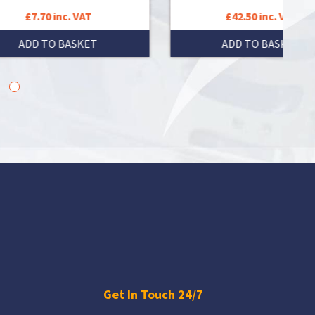
£42.50 inc. VAT
ADD TO BASKET
Get In Touch 24/7