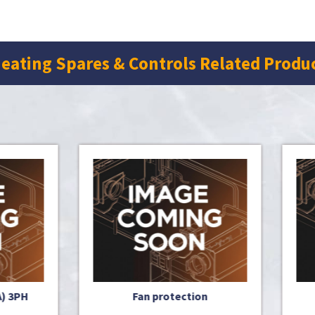
eating Spares & Controls Related Produ
Fan protection
R.H. front plate