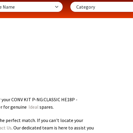
r your CONV KIT P-NG:CLASSIC HE18P -
er for genuine
Ideal
spares.
he perfect match. If you can't locate your
act Us
. Our dedicated team is here to assist you