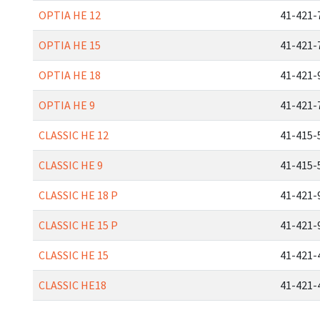
OPTIA HE 12
41-421-
OPTIA HE 15
41-421-
OPTIA HE 18
41-421-
OPTIA HE 9
41-421-
CLASSIC HE 12
41-415-
CLASSIC HE 9
41-415-
CLASSIC HE 18 P
41-421-
CLASSIC HE 15 P
41-421-
CLASSIC HE 15
41-421-
CLASSIC HE18
41-421-