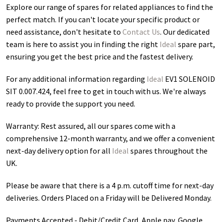
Explore our range of spares for related appliances to find the
perfect match. If you can't locate your specific product or
need assistance, don't hesitate to
Contact Us
. Our dedicated
team is here to assist you in finding the right
Ideal
spare part,
ensuring you get the best price and the fastest delivery.
For any additional information regarding
Ideal
EV1 SOLENOID
SIT 0.007.424
, feel free to get in touch with us. We're always
ready to provide the support you need.
Warranty: Rest assured, all our spares come with a
comprehensive 12-month warranty, and we offer a convenient
next-day delivery option for all
Ideal
spares throughout the
UK.
Please be aware that there is a 4 p.m. cutoff time for next-day
deliveries. Orders Placed on a Friday will be Delivered Monday.
Payments Accepted - Debit/Credit Card, Apple pay, Google