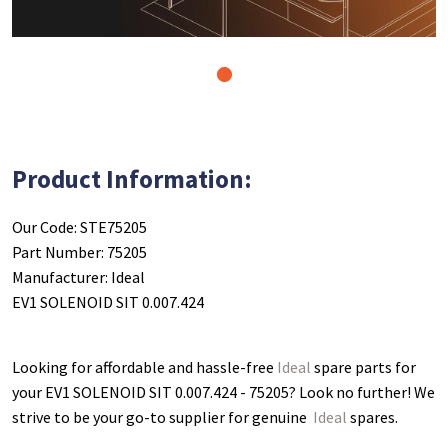
1
Product Information:
Our Code: STE75205
Part Number: 75205
Manufacturer: Ideal
EV1 SOLENOID SIT 0.007.424
Looking for affordable and hassle-free
Ideal
spare parts for
your EV1 SOLENOID SIT 0.007.424 - 75205
? Look no further! We
strive to be your go-to supplier for genuine
Ideal
spares.