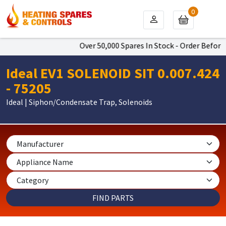
0
Over 50,000 Spares In Stock - Order Before 
Ideal EV1 SOLENOID SIT 0.007.424
- 75205
Ideal | Siphon/Condensate Trap, Solenoids