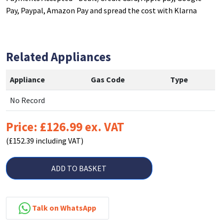
Pay, Paypal, Amazon Pay and spread the cost with Klarna
Related Appliances
Appliance
Gas Code
Type
No Record
Price: £126.99 ex. VAT
(£152.39 including VAT)
ADD TO BASKET
Talk on WhatsApp