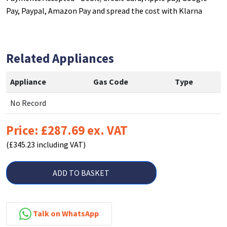
Pay, Paypal, Amazon Pay and spread the cost with Klarna
Related Appliances
Appliance
Gas Code
Type
No Record
Price: £287.69 ex. VAT
(£345.23 including VAT)
ADD TO BASKET
Talk on WhatsApp