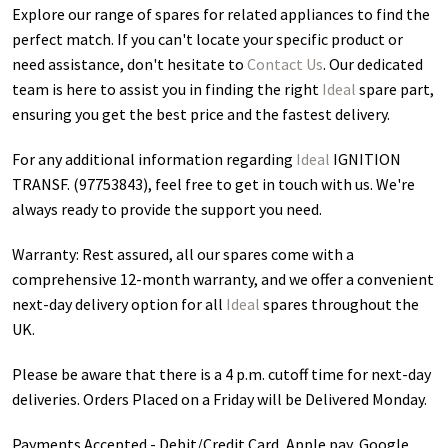
Explore our range of spares for related appliances to find the
perfect match. If you can't locate your specific product or
need assistance, don't hesitate to
Contact Us
. Our dedicated
team is here to assist you in finding the right
Ideal
spare part,
ensuring you get the best price and the fastest delivery.
For any additional information regarding
Ideal
IGNITION
TRANSF. (97753843)
, feel free to get in touch with us. We're
always ready to provide the support you need.
Warranty: Rest assured, all our spares come with a
comprehensive 12-month warranty, and we offer a convenient
next-day delivery option for all
Ideal
spares throughout the
UK.
Please be aware that there is a 4 p.m. cutoff time for next-day
deliveries. Orders Placed on a Friday will be Delivered Monday.
Payments Accepted - Debit/Credit Card, Apple pay, Google