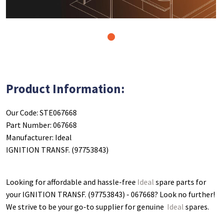
1
Product Information:
Our Code: STE067668
Part Number: 067668
Manufacturer: Ideal
IGNITION TRANSF. (97753843)
Looking for affordable and hassle-free
Ideal
spare parts for
your IGNITION TRANSF. (97753843) - 067668
? Look no further!
We strive to be your go-to supplier for genuine
Ideal
spares.