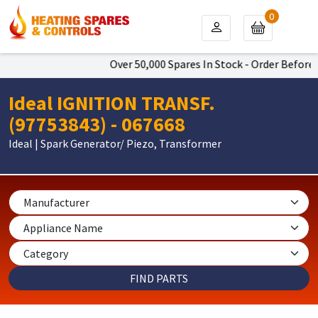
0
Over 50,000 Spares In Stock - Order Before 4
Ideal IGNITION TRANSF.
(97753843) - 067668
Ideal | Spark Generator/ Piezo, Transformer