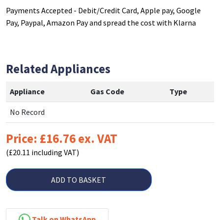
Payments Accepted - Debit/Credit Card, Apple pay, Google
Pay, Paypal, Amazon Pay and spread the cost with Klarna
Related Appliances
Appliance
Gas Code
Type
No Record
Price: £16.76 ex. VAT
(£20.11 including VAT)
ADD TO BASKET
Talk on WhatsApp