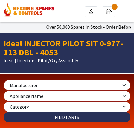
0
Over 50,000 Spares In Stock - Order Before 4
Ideal INJECTOR PILOT SIT 0-977-
113 DBL - 4053
Ideal | Injectors, Pilot/Oxy Assembly