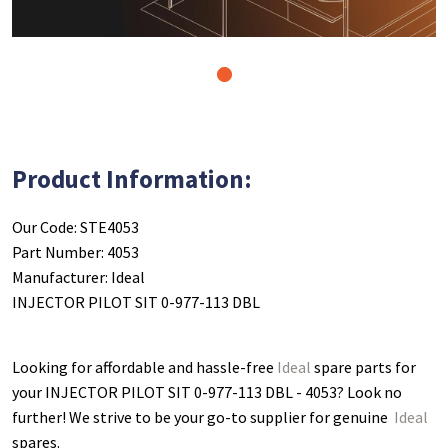
1
Product Information:
Our Code: STE4053
Part Number: 4053
Manufacturer: Ideal
INJECTOR PILOT SIT 0-977-113 DBL
Looking for affordable and hassle-free
Ideal
spare parts for
your INJECTOR PILOT SIT 0-977-113 DBL - 4053
? Look no
further! We strive to be your go-to supplier for genuine
Ideal
spares.