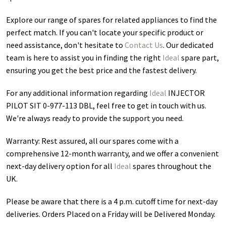
Explore our range of spares for related appliances to find the
perfect match. If you can't locate your specific product or
need assistance, don't hesitate to
Contact Us
. Our dedicated
team is here to assist you in finding the right
Ideal
spare part,
ensuring you get the best price and the fastest delivery.
For any additional information regarding
Ideal
INJECTOR
PILOT SIT 0-977-113 DBL
, feel free to get in touch with us.
We're always ready to provide the support you need.
Warranty: Rest assured, all our spares come with a
comprehensive 12-month warranty, and we offer a convenient
next-day delivery option for all
Ideal
spares throughout the
UK.
Please be aware that there is a 4 p.m. cutoff time for next-day
deliveries. Orders Placed on a Friday will be Delivered Monday.