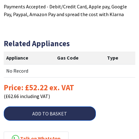
Payments Accepted - Debit/Credit Card, Apple pay, Google
Pay, Paypal, Amazon Pay and spread the cost with Klarna
Related Appliances
Appliance
Gas Code
Type
No Record
Price: £52.22 ex. VAT
(£62.66 including VAT)
ADD TO BASKET
Talk on WhatsApp