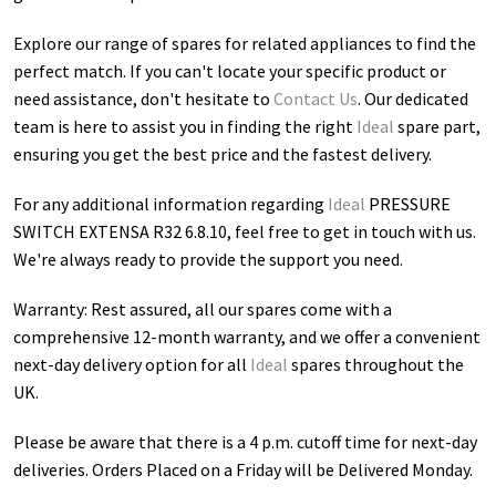
Explore our range of spares for related appliances to find the
perfect match. If you can't locate your specific product or
need assistance, don't hesitate to
Contact Us
. Our dedicated
team is here to assist you in finding the right
Ideal
spare part,
ensuring you get the best price and the fastest delivery.
For any additional information regarding
Ideal
PRESSURE
SWITCH EXTENSA R32 6.8.10
, feel free to get in touch with us.
We're always ready to provide the support you need.
Warranty: Rest assured, all our spares come with a
comprehensive 12-month warranty, and we offer a convenient
next-day delivery option for all
Ideal
spares throughout the
UK.
Please be aware that there is a 4 p.m. cutoff time for next-day
deliveries. Orders Placed on a Friday will be Delivered Monday.