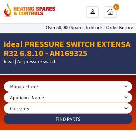
0
Over 50,000 Spares In Stock - Order Before 4
Ideal PRESSURE SWITCH EXTENSA
R32 6.8.10 - AH169325
Ideal | Air pressure switch