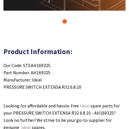
1
Product Information:
Our Code: STEAH169325
Part Number: AH169325
Manufacturer: Ideal
PRESSURE SWITCH EXTENSA R32 6.8.10
Looking for affordable and hassle-free
Ideal
spare parts for
your PRESSURE SWITCH EXTENSA R32 6.8.10 - AH169325
?
Look no further! We strive to be your go-to supplier for
genuine
Ideal
spares.