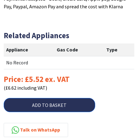
Pay, Paypal, Amazon Pay and spread the cost with Klarna
Related Appliances
Appliance
Gas Code
Type
No Record
Price: £5.52 ex. VAT
(£6.62 including VAT)
ADD TO BASKET
Talk on WhatsApp