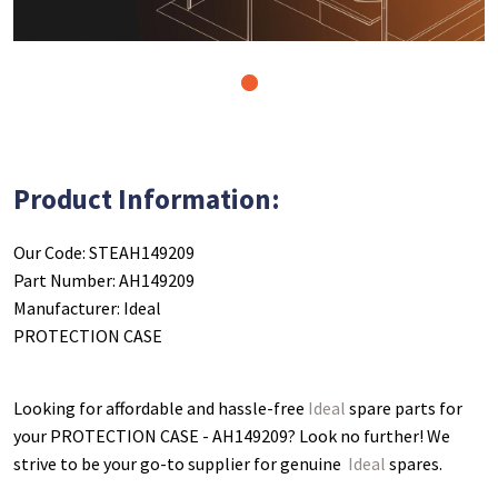
1
Product Information:
Our Code: STEAH149209
Part Number: AH149209
Manufacturer: Ideal
PROTECTION CASE
Looking for affordable and hassle-free
Ideal
spare parts for
your PROTECTION CASE - AH149209
? Look no further! We
strive to be your go-to supplier for genuine
Ideal
spares.