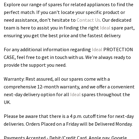
Explore our range of spares for related appliances to find the
perfect match. If you can't locate your specific product or
need assistance, don't hesitate to
Contact Us
. Our dedicated
team is here to assist you in finding the right
Ideal
spare part,
ensuring you get the best price and the fastest delivery.
For any additional information regarding
Ideal
PROTECTION
CASE
, feel free to get in touch with us. We're always ready to
provide the support you need.
Warranty: Rest assured, all our spares come with a
comprehensive 12-month warranty, and we offer a convenient
next-day delivery option for all
Ideal
spares throughout the
UK.
Please be aware that there is a 4 p.m. cutoff time for next-day
deliveries. Orders Placed on a Friday will be Delivered Monday.
Payments Accepted - Debit/Credit Card, Apple pay, Google