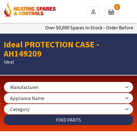
0
Over 50,000 Spares In Stock - Order Before 4p
Ideal PROTECTION CASE -
AH149209
Ideal