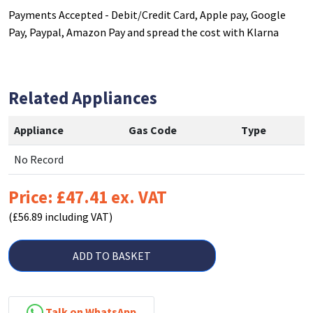
Payments Accepted - Debit/Credit Card, Apple pay, Google
Pay, Paypal, Amazon Pay and spread the cost with Klarna
Related Appliances
Appliance
Gas Code
Type
No Record
Price: £47.41 ex. VAT
(£56.89 including VAT)
ADD TO BASKET
Talk on WhatsApp