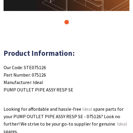
1
Product Information:
Our Code: STE075126
Part Number: 075126
Manufacturer: Ideal
PUMP OUTLET PIPE ASSY RESP SE
Looking for affordable and hassle-free
Ideal
spare parts for
your PUMP OUTLET PIPE ASSY RESP SE - 075126
? Look no
further! We strive to be your go-to supplier for genuine
Ideal
spares.