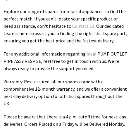
Explore our range of spares for related appliances to find the
perfect match. If you can't locate your specific product or
need assistance, don't hesitate to
Contact Us
. Our dedicated
team is here to assist you in finding the right
Ideal
spare part,
ensuring you get the best price and the fastest delivery.
For any additional information regarding
Ideal
PUMP OUTLET
PIPE ASSY RESP SE
, feel free to get in touch with us. We're
always ready to provide the support you need.
Warranty: Rest assured, all our spares come with a
comprehensive 12-month warranty, and we offer a convenient
next-day delivery option for all
Ideal
spares throughout the
UK.
Please be aware that there is a 4 p.m. cutoff time for next-day
deliveries. Orders Placed on a Friday will be Delivered Monday.