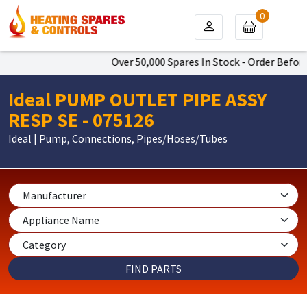
0
Over 50,000 Spares In Stock - Order Before
Ideal PUMP OUTLET PIPE ASSY
RESP SE - 075126
Ideal | Pump, Connections, Pipes/Hoses/Tubes