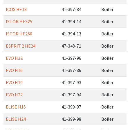
ICOS HE18
41-397-84
Boiler
ISTOR HE325
41-394-14
Boiler
ISTOR HE260
41-394-13
Boiler
ESPRIT 2 HE24
47-348-71
Boiler
EVO H12
41-397-96
Boiler
EVO H16
41-397-86
Boiler
EVO H19
41-397-93
Boiler
EVO H22
41-397-94
Boiler
ELISE H15
41-399-97
Boiler
ELISE H24
41-399-98
Boiler