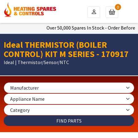
0
Over 50,000 Spares In Stock - Order Before 4
Ideal THERMISTOR (BOILER
CONTROL) KIT M SERIES - 170917
Ideal | Thermistor/Sensor/NTC