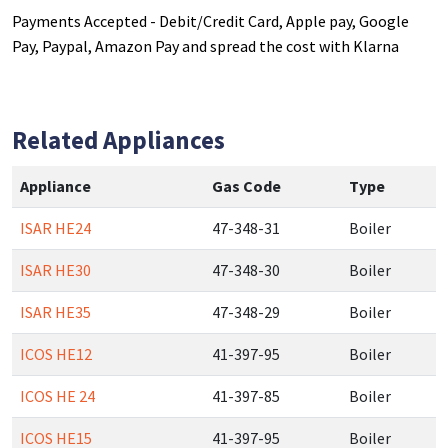
Payments Accepted - Debit/Credit Card, Apple pay, Google
Pay, Paypal, Amazon Pay and spread the cost with Klarna
Related Appliances
Appliance
Gas Code
Type
ISAR HE24
47-348-31
Boiler
ISAR HE30
47-348-30
Boiler
ISAR HE35
47-348-29
Boiler
ICOS HE12
41-397-95
Boiler
ICOS HE 24
41-397-85
Boiler
ICOS HE15
41-397-95
Boiler