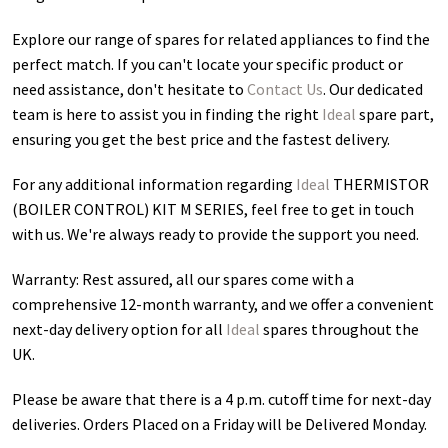
Explore our range of spares for related appliances to find the
perfect match. If you can't locate your specific product or
need assistance, don't hesitate to
Contact Us
. Our dedicated
team is here to assist you in finding the right
Ideal
spare part,
ensuring you get the best price and the fastest delivery.
For any additional information regarding
Ideal
THERMISTOR
(BOILER CONTROL) KIT M SERIES
, feel free to get in touch
with us. We're always ready to provide the support you need.
Warranty: Rest assured, all our spares come with a
comprehensive 12-month warranty, and we offer a convenient
next-day delivery option for all
Ideal
spares throughout the
UK.
Please be aware that there is a 4 p.m. cutoff time for next-day
deliveries. Orders Placed on a Friday will be Delivered Monday.