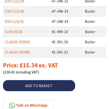
EVO C22/24
47-348-32
Boiler
EVO C22/30
47-348-33
Boiler
EVO C22/35
47-348-34
Boiler
ICOS HE30
41-399-10
Boiler
CLASSIC M3050
41-391-50
Boiler
CLASSIC M5080
41-391-51
Boiler
Price: £15.34 ex. VAT
(£18.41 including VAT)
ADD TO BASKET
Talk on WhatsApp