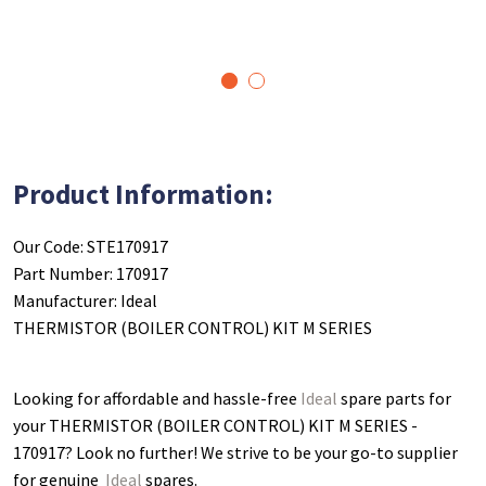
1
2
Product Information:
Our Code: STE170917
Part Number: 170917
Manufacturer: Ideal
THERMISTOR (BOILER CONTROL) KIT M SERIES
Looking for affordable and hassle-free
Ideal
spare parts for
your THERMISTOR (BOILER CONTROL) KIT M SERIES -
170917
? Look no further! We strive to be your go-to supplier
for genuine
Ideal
spares.