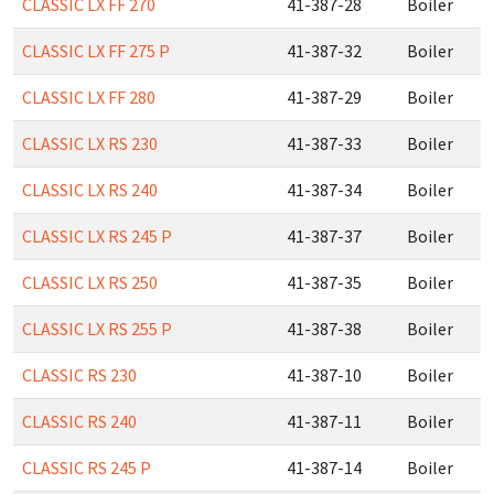
CLASSIC LX FF 270
41-387-28
Boiler
CLASSIC LX FF 275 P
41-387-32
Boiler
CLASSIC LX FF 280
41-387-29
Boiler
CLASSIC LX RS 230
41-387-33
Boiler
CLASSIC LX RS 240
41-387-34
Boiler
CLASSIC LX RS 245 P
41-387-37
Boiler
CLASSIC LX RS 250
41-387-35
Boiler
CLASSIC LX RS 255 P
41-387-38
Boiler
CLASSIC RS 230
41-387-10
Boiler
CLASSIC RS 240
41-387-11
Boiler
CLASSIC RS 245 P
41-387-14
Boiler