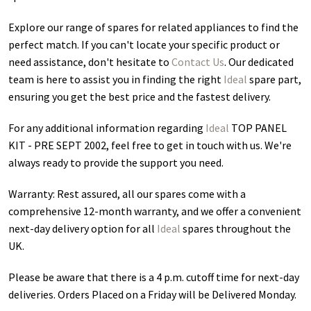
Explore our range of spares for related appliances to find the
perfect match. If you can't locate your specific product or
need assistance, don't hesitate to
Contact Us
. Our dedicated
team is here to assist you in finding the right
Ideal
spare part,
ensuring you get the best price and the fastest delivery.
For any additional information regarding
Ideal
TOP PANEL
KIT - PRE SEPT 2002
, feel free to get in touch with us. We're
always ready to provide the support you need.
Warranty: Rest assured, all our spares come with a
comprehensive 12-month warranty, and we offer a convenient
next-day delivery option for all
Ideal
spares throughout the
UK.
Please be aware that there is a 4 p.m. cutoff time for next-day
deliveries. Orders Placed on a Friday will be Delivered Monday.