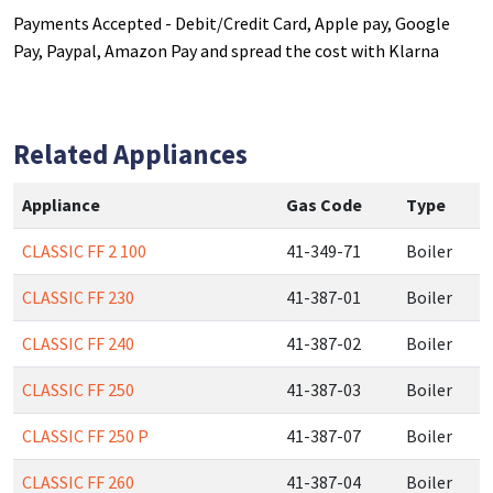
Payments Accepted - Debit/Credit Card, Apple pay, Google
Pay, Paypal, Amazon Pay and spread the cost with Klarna
Related Appliances
Appliance
Gas Code
Type
CLASSIC FF 2 100
41-349-71
Boiler
CLASSIC FF 230
41-387-01
Boiler
CLASSIC FF 240
41-387-02
Boiler
CLASSIC FF 250
41-387-03
Boiler
CLASSIC FF 250 P
41-387-07
Boiler
CLASSIC FF 260
41-387-04
Boiler