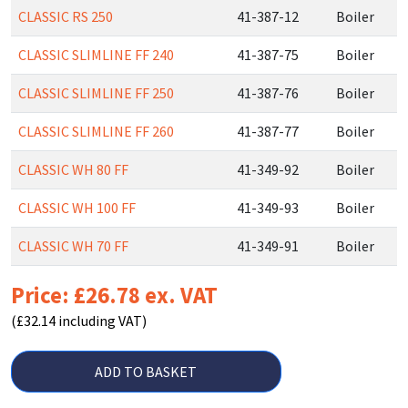
CLASSIC RS 250
41-387-12
Boiler
CLASSIC SLIMLINE FF 240
41-387-75
Boiler
CLASSIC SLIMLINE FF 250
41-387-76
Boiler
CLASSIC SLIMLINE FF 260
41-387-77
Boiler
CLASSIC WH 80 FF
41-349-92
Boiler
CLASSIC WH 100 FF
41-349-93
Boiler
CLASSIC WH 70 FF
41-349-91
Boiler
Price: £26.78 ex. VAT
(£32.14 including VAT)
ADD TO BASKET