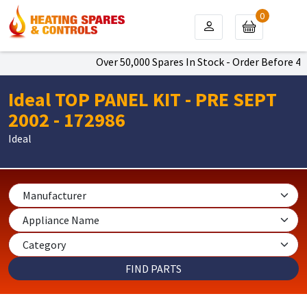
0
Over 50,000 Spares In Stock - Order Before 4pm 
Ideal TOP PANEL KIT - PRE SEPT
2002 - 172986
Ideal