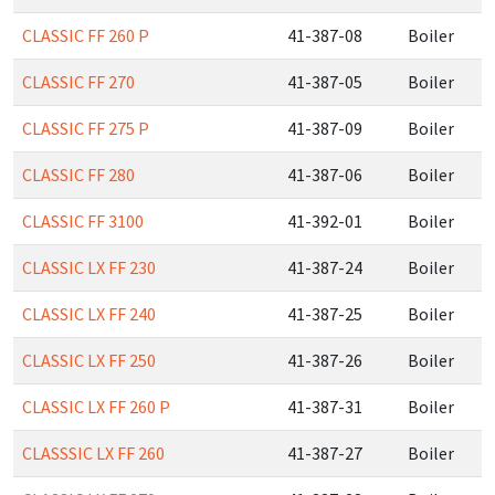
CLASSIC FF 260 P
41-387-08
Boiler
CLASSIC FF 270
41-387-05
Boiler
CLASSIC FF 275 P
41-387-09
Boiler
CLASSIC FF 280
41-387-06
Boiler
CLASSIC FF 3100
41-392-01
Boiler
CLASSIC LX FF 230
41-387-24
Boiler
CLASSIC LX FF 240
41-387-25
Boiler
CLASSIC LX FF 250
41-387-26
Boiler
CLASSIC LX FF 260 P
41-387-31
Boiler
CLASSSIC LX FF 260
41-387-27
Boiler