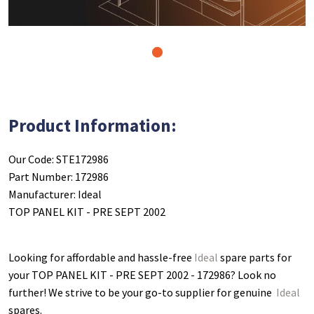
1
Product Information:
Our Code: STE172986
Part Number: 172986
Manufacturer: Ideal
TOP PANEL KIT - PRE SEPT 2002
Looking for affordable and hassle-free
Ideal
spare parts for
your TOP PANEL KIT - PRE SEPT 2002 - 172986
? Look no
further! We strive to be your go-to supplier for genuine
Ideal
spares.