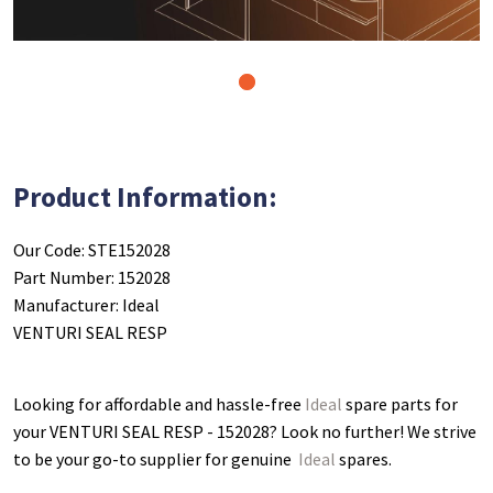
1
Product Information:
Our Code: STE152028
Part Number: 152028
Manufacturer: Ideal
VENTURI SEAL RESP
Looking for affordable and hassle-free
Ideal
spare parts for
your VENTURI SEAL RESP - 152028
? Look no further! We strive
to be your go-to supplier for genuine
Ideal
spares.