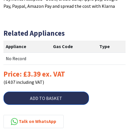
Pay, Paypal, Amazon Pay and spread the cost with Klarna
Related Appliances
Appliance
Gas Code
Type
No Record
Price: £3.39 ex. VAT
(£4.07 including VAT)
ADD TO BASKET
Talk on WhatsApp