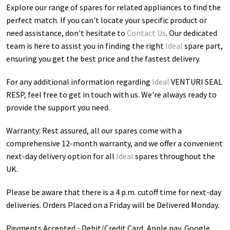
Explore our range of spares for related appliances to find the
perfect match. If you can't locate your specific product or
need assistance, don't hesitate to
Contact Us
. Our dedicated
team is here to assist you in finding the right
Ideal
spare part,
ensuring you get the best price and the fastest delivery.
For any additional information regarding
Ideal
VENTURI SEAL
RESP
, feel free to get in touch with us. We're always ready to
provide the support you need.
Warranty: Rest assured, all our spares come with a
comprehensive 12-month warranty, and we offer a convenient
next-day delivery option for all
Ideal
spares throughout the
UK.
Please be aware that there is a 4 p.m. cutoff time for next-day
deliveries. Orders Placed on a Friday will be Delivered Monday.
Payments Accepted - Debit/Credit Card, Apple pay, Google