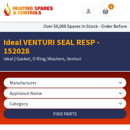
0
Over 50,000 Spares In Stock - Order Before 4
Ideal VENTURI SEAL RESP -
152028
Ideal | Gasket, O Ring/Washers, Venturi