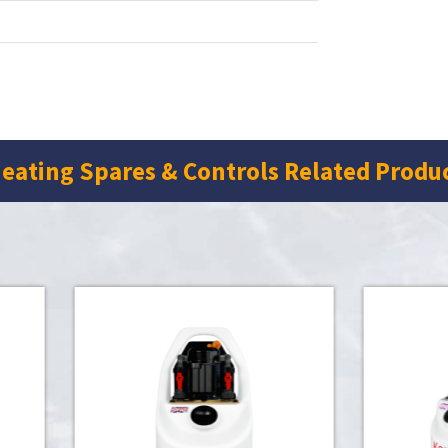
eating Spares & Controls Related Produ