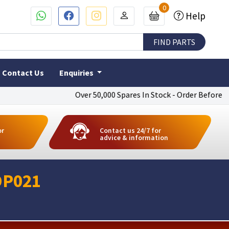
0
Help
Contact Us
Enquiries
Over 50,000 Spares In Stock - Order Before 4pm To
or
Contact us 24/7 for
advice & information
DP021