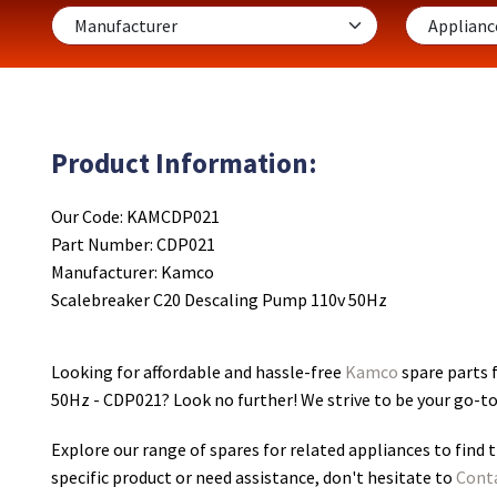
Product Information:
Our Code: KAMCDP021
Part Number: CDP021
Manufacturer: Kamco
Scalebreaker C20 Descaling Pump 110v 50Hz
Looking for affordable and hassle-free
Kamco
spare parts 
50Hz - CDP021
? Look no further! We strive to be your go-t
Explore our range of spares for related appliances to find t
specific product or need assistance, don't hesitate to
Cont