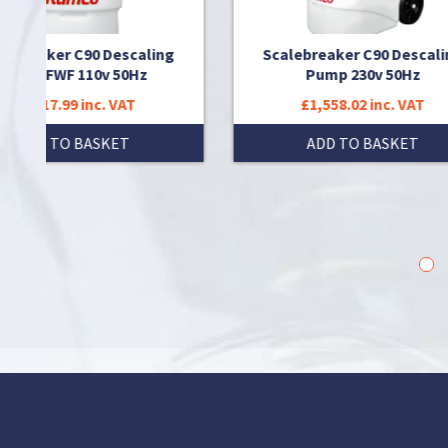
scaling
Scalebreaker C90 Descaling
Sc
50Hz
Pump 230v 50Hz
AT
£1,558.02 inc. VAT
T
ADD TO BASKET
1
2