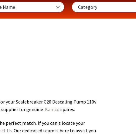
for your Scalebreaker C20 Descaling Pump 110v
o supplier for genuine
Kamco
spares.
he perfect match. If you can't locate your
act Us
. Our dedicated team is here to assist you