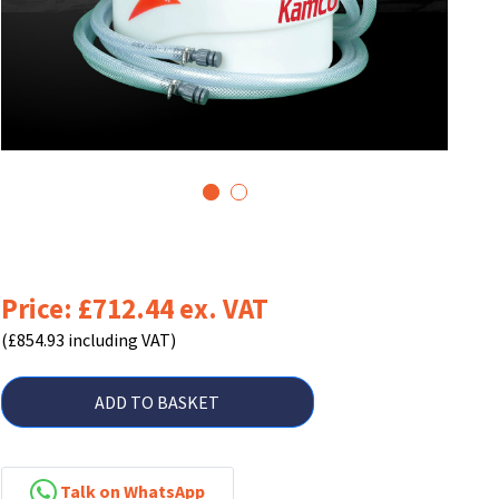
1
2
Price: £712.44 ex. VAT
(£854.93 including VAT)
ADD TO BASKET
Talk on WhatsApp