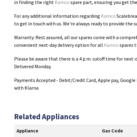
in finding the right
Kamco
spare part, ensuring you get the 
For any additional information regarding
Kamco
Scalebrea
to get in touch with us. We're always ready to provide the 
Warranty: Rest assured, all our spares come with a compre
convenient next-day delivery option for all
Kamco
spares t
Please be aware that there is a 4 p.m. cutoff time for next-d
Delivered Monday.
Payments Accepted - Debit/Credit Card, Apple pay, Google 
with Klarna
Related Appliances
Appliance
Gas Code