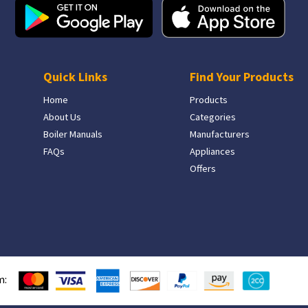
Quick Links
Find Your Products
Home
Products
About Us
Categories
Boiler Manuals
Manufacturers
FAQs
Appliances
Offers
m: