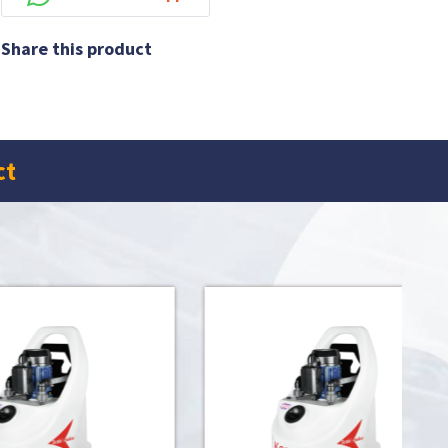
Share this product
ct