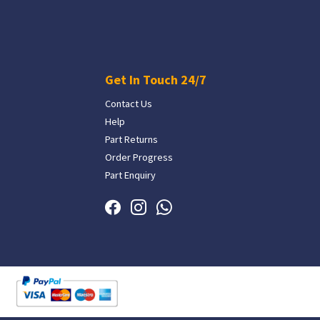
Get In Touch 24/7
Contact Us
Help
Part Returns
Order Progress
Part Enquiry