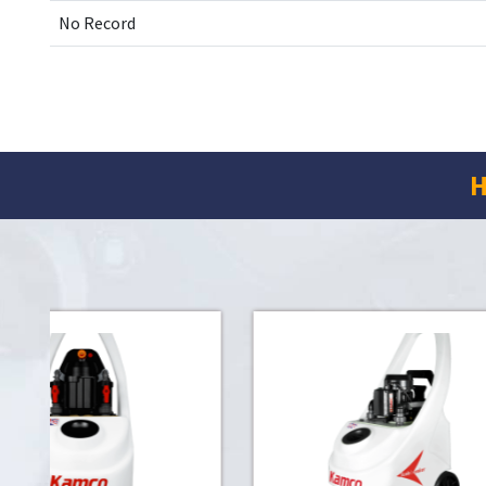
No Record
H