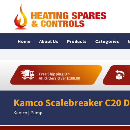
Home
About Us
Products
Categories
M
Free Shipping On
All Orders Over £100.00
Kamco Scalebreaker C20 D
Kamco | Pump