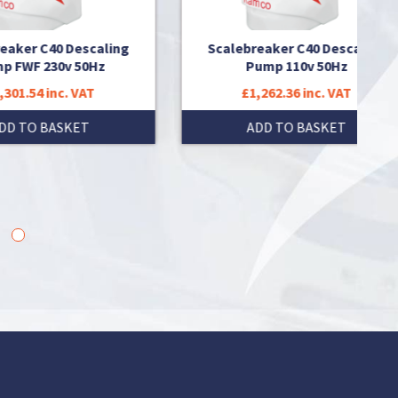
ing
Scalebreaker C40 Descaling
Scaleb
Pump 110v 50Hz
£1,262.36 inc. VAT
£
ADD TO BASKET