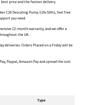
best price and the fastest delivery.
ker C20 Descaling Pump 110v 50Hz
, feel free
support you need.
hensive 12-month warranty, and we offer a
hroughout the UK.
ay deliveries. Orders Placed on a Friday will be
Pay, Paypal, Amazon Pay and spread the cost
Type