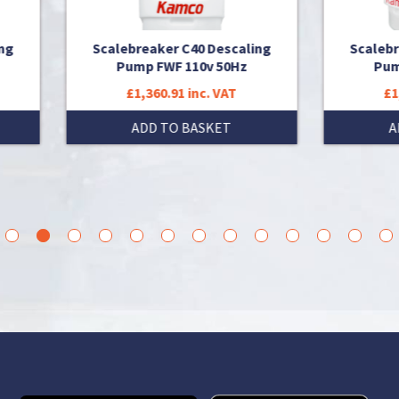
alebreaker C40 Descaling
Scalebreaker C40 Descal
Pump FWF 110v 50Hz
Pump FWF 230v 50Hz
£1,360.91 inc. VAT
£1,301.54 inc. VAT
ADD TO BASKET
ADD TO BASKET
3
4
5
6
7
8
9
10
11
12
13
14
15