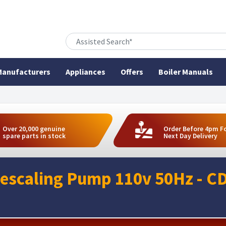
anufacturers
Appliances
Offers
Boiler Manuals
Over 20,000 genuine
Order Before 4pm F
spare parts in stock
Next Day Delivery
escaling Pump 110v 50Hz - C