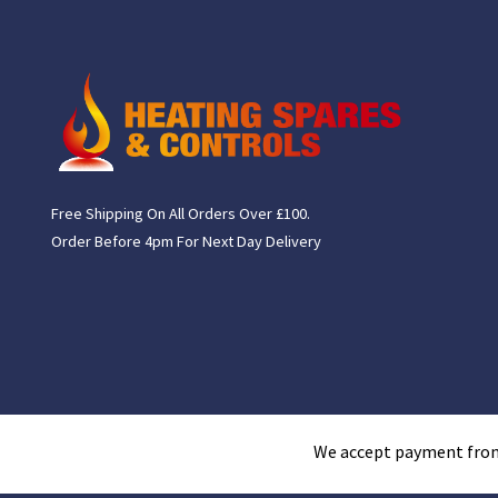
Free Shipping On All Orders Over £100.
Order Before 4pm For Next Day Delivery
We accept payment fro