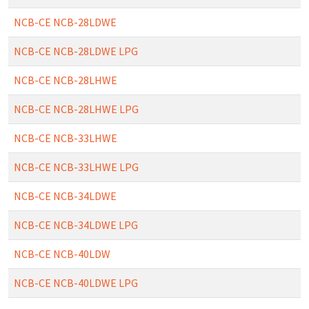
NCB-CE NCB-28LDWE
NCB-CE NCB-28LDWE LPG
NCB-CE NCB-28LHWE
NCB-CE NCB-28LHWE LPG
NCB-CE NCB-33LHWE
NCB-CE NCB-33LHWE LPG
NCB-CE NCB-34LDWE
NCB-CE NCB-34LDWE LPG
NCB-CE NCB-40LDW
NCB-CE NCB-40LDWE LPG