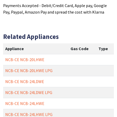
Payments Accepted - Debit/Credit Card, Apple pay, Google
Pay, Paypal, Amazon Pay and spread the cost with Klarna
Related Appliances
Appliance
Gas Code
Type
NCB-CE NCB-20LHWE
NCB-CE NCB-20LHWE LPG
NCB-CE NCB-24LDWE
NCB-CE NCB-24LDWE LPG
NCB-CE NCB-24LHWE
NCB-CE NCB-24LHWE LPG