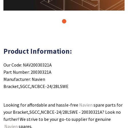
1
Product Information:
Our Code: NAV20030321A
Part Number: 20030321A
Manufacturer: Navien
Bracket,SGCC,NCBCE-24/28LSWE
Looking for affordable and hassle-free
Navien
spare parts for
your Bracket,SGCC,NCBCE-24/28LSWE - 20030321A
? Look no
further! We strive to be your go-to supplier for genuine
Navien
spares.