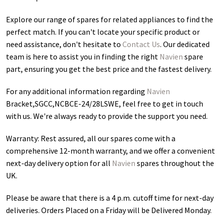
Explore our range of spares for related appliances to find the
perfect match. If you can't locate your specific product or
need assistance, don't hesitate to
Contact Us
. Our dedicated
team is here to assist you in finding the right
Navien
spare
part, ensuring you get the best price and the fastest delivery.
For any additional information regarding
Navien
Bracket,SGCC,NCBCE-24/28LSWE
, feel free to get in touch
with us. We're always ready to provide the support you need.
Warranty: Rest assured, all our spares come with a
comprehensive 12-month warranty, and we offer a convenient
next-day delivery option for all
Navien
spares throughout the
UK.
Please be aware that there is a 4 p.m. cutoff time for next-day
deliveries. Orders Placed on a Friday will be Delivered Monday.