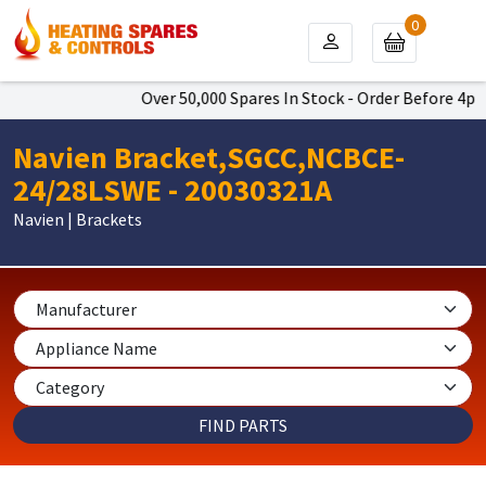
0
Over 50,000 Spares In Stock - Order Before 4pm T
Navien Bracket,SGCC,NCBCE-
24/28LSWE - 20030321A
Navien | Brackets