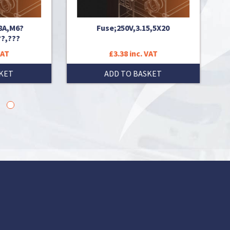
Fuse;250V,3.15,5X20
O-RI
2
£3.38 inc. VAT
ADD TO BASKET