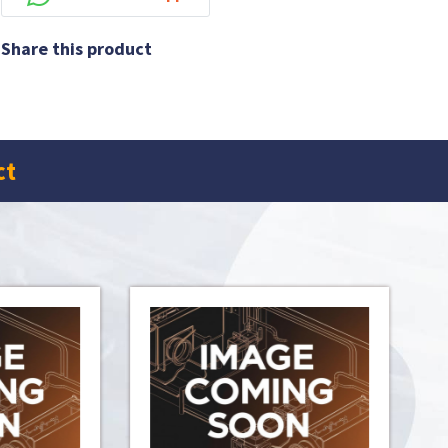
Share this product
ct