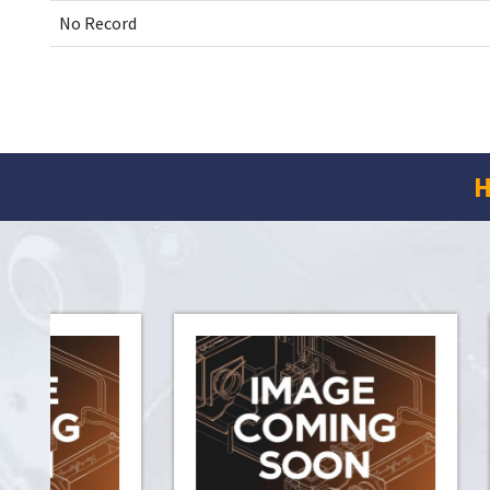
No Record
H