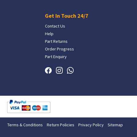
Get In Touch 24/7
Contact Us
Help
Part Returns
Order Progress
Part Enquiry
Terms & Conditions
Return Policies
Privacy Policy
Sitemap