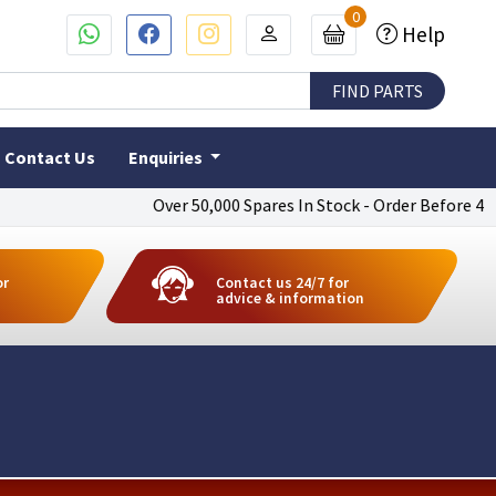
0
Help
Contact Us
Enquiries
Over 50,000 Spares In Stock - Order Before 4pm To 
or
Contact us 24/7 for
advice & information