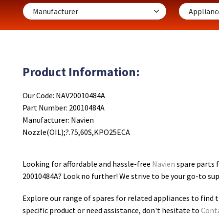
Product Information:
Our Code: NAV20010484A
Part Number: 20010484A
Manufacturer: Navien
Nozzle(OIL);?.75,60S,KPO25ECA
Looking for affordable and hassle-free
Navien
spare parts 
20010484A
? Look no further! We strive to be your go-to su
Explore our range of spares for related appliances to find t
specific product or need assistance, don't hesitate to
Cont