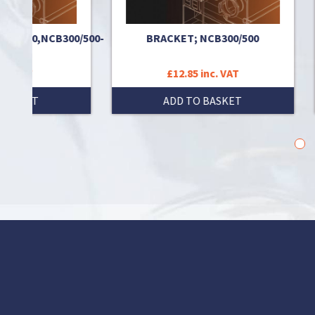
0,NCB300/500-
BRACKET; NCB300/500
TH
£12.85 inc. VAT
T
ADD TO BASKET
1
2