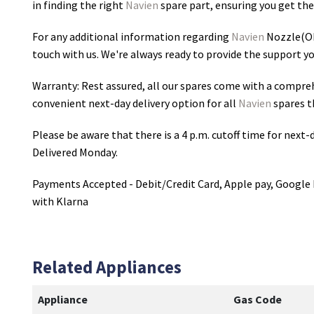
in finding the right
Navien
spare part, ensuring you get the 
For any additional information regarding
Navien
Nozzle(OI
touch with us. We're always ready to provide the support yo
Warranty: Rest assured, all our spares come with a compre
convenient next-day delivery option for all
Navien
spares t
Please be aware that there is a 4 p.m. cutoff time for next-d
Delivered Monday.
Payments Accepted - Debit/Credit Card, Apple pay, Google 
with Klarna
Related Appliances
Appliance
Gas Code