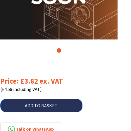
1
Price: £3.82 ex. VAT
(£4.58 including VAT)
ADD TO BASKET
Talk on WhatsApp