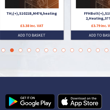
;(+),S1021B,M4?6,heating
FFHBolt(+),S18A,M6?
2,Heating,3???,???
£3.38 inc. VAT
£3.79 inc. VAT
ADD TO BASKET
ADD TO BASKET
3
4
5
6
7
8
9
10
11
12
13
14
15