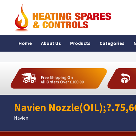
Home
About Us
Products
Categories
M
Free Shipping On
All Orders Over £100.00
Navien Nozzle(OIL);?.75,
Navien