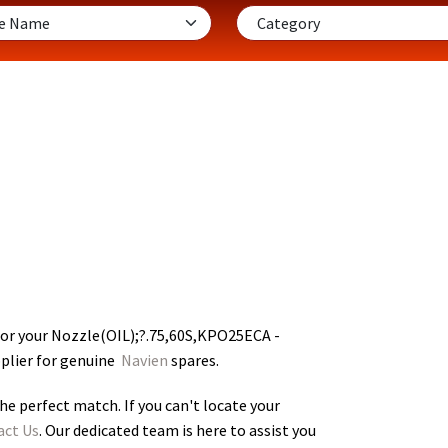
for your Nozzle(OIL);?.75,60S,KPO25ECA -
pplier for genuine
Navien
spares.
he perfect match. If you can't locate your
act Us
. Our dedicated team is here to assist you