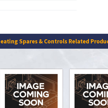
eating Spares & Controls Related Produ