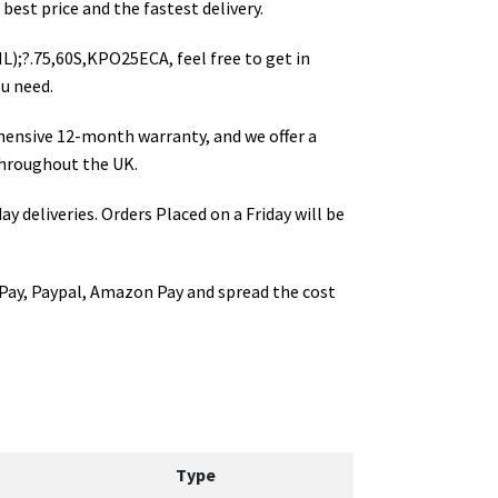
best price and the fastest delivery.
L);?.75,60S,KPO25ECA
, feel free to get in
u need.
hensive 12-month warranty, and we offer a
hroughout the UK.
ay deliveries. Orders Placed on a Friday will be
Pay, Paypal, Amazon Pay and spread the cost
Type