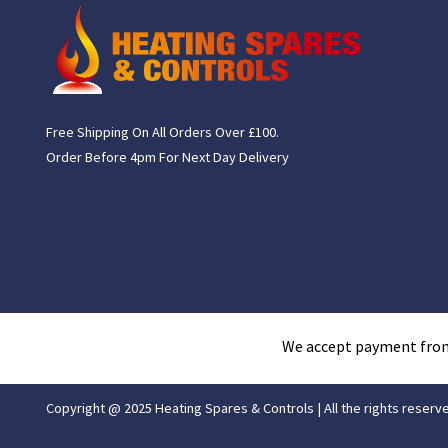
Free Shipping On All Orders Over £100.
Order Before 4pm For Next Day Delivery
We accept payment fro
Copyright @ 2025 Heating Spares & Controls | All the rights reserv