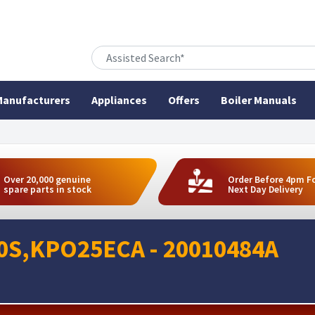
anufacturers
Appliances
Offers
Boiler Manuals
Over 20,000 genuine
Order Before 4pm F
spare parts in stock
Next Day Delivery
60S,KPO25ECA - 20010484A