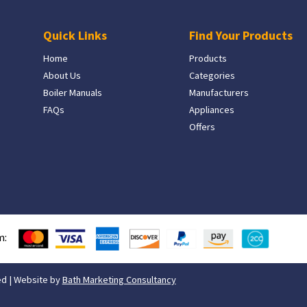
Quick Links
Find Your Products
Home
Products
About Us
Categories
Boiler Manuals
Manufacturers
FAQs
Appliances
Offers
m:
ed | Website by
Bath Marketing Consultancy