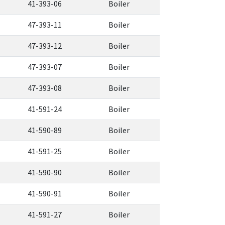
41-393-06
Boiler
47-393-11
Boiler
47-393-12
Boiler
47-393-07
Boiler
47-393-08
Boiler
41-591-24
Boiler
41-590-89
Boiler
41-591-25
Boiler
41-590-90
Boiler
41-590-91
Boiler
41-591-27
Boiler