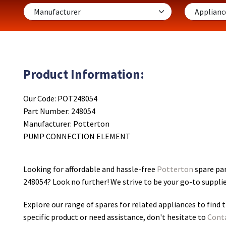
Product Information:
Our Code: POT248054
Part Number: 248054
Manufacturer: Potterton
PUMP CONNECTION ELEMENT
Looking for affordable and hassle-free
Potterton
spare pa
248054
? Look no further! We strive to be your go-to suppli
Explore our range of spares for related appliances to find t
specific product or need assistance, don't hesitate to
Cont