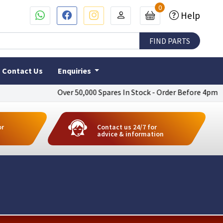
0
Help
Contact Us
Enquiries
Over 50,000 Spares In Stock - Order Before 4pm To Get N
or
Contact us 24/7 for
advice & information