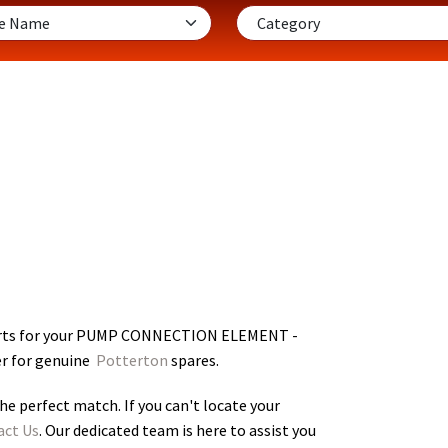
rts for your PUMP CONNECTION ELEMENT -
er for genuine
Potterton
spares.
he perfect match. If you can't locate your
act Us
. Our dedicated team is here to assist you