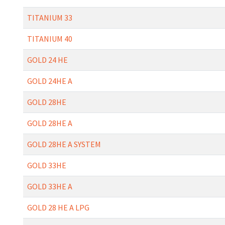
TITANIUM 33
TITANIUM 40
GOLD 24 HE
GOLD 24HE A
GOLD 28HE
GOLD 28HE A
GOLD 28HE A SYSTEM
GOLD 33HE
GOLD 33HE A
GOLD 28 HE A LPG