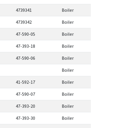
4739341
Boiler
4739342
Boiler
47-590-05
Boiler
47-393-18
Boiler
47-590-06
Boiler
Boiler
41-592-17
Boiler
47-590-07
Boiler
47-393-20
Boiler
47-393-30
Boiler