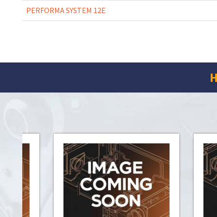
PERFORMA SYSTEM 12E
H