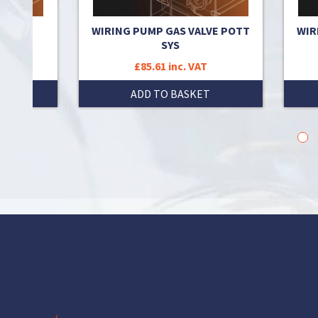
 TO
WIRING PUMP GAS VALVE POTT
WIR
T
SYS
£85.61 inc. VAT
T
ADD TO BASKET
1
2