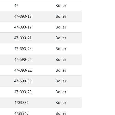
47
Boiler
47-393-13
Boiler
47-393-17
Boiler
47-393-21
Boiler
47-393-24
Boiler
47-590-04
Boiler
47-393-22
Boiler
47-590-03
Boiler
47-393-23
Boiler
4739339
Boiler
4739340
Boiler