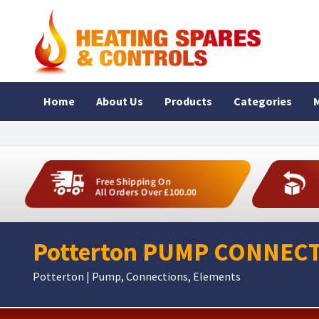
Home
About Us
Products
Categories
M
Free Shipping On
All Orders Over £100.00
Potterton PUMP CONNECT
Potterton | Pump, Connections, Elements