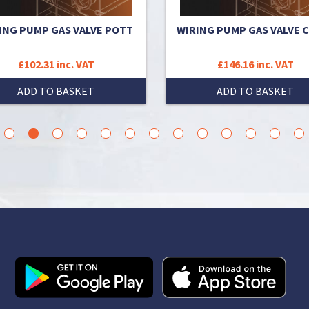
ING PUMP GAS VALVE POTT
WIRING PUMP GAS VALVE 
£102.31 inc. VAT
£146.16 inc. VAT
ADD TO BASKET
ADD TO BASKET
3
4
5
6
7
8
9
10
11
12
13
14
15