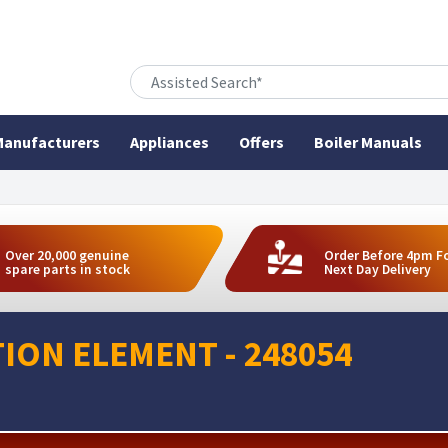
anufacturers
Appliances
Offers
Boiler Manuals
Over 20,000 genuine
Order Before 4pm F
spare parts in stock
Next Day Delivery
ION ELEMENT - 248054