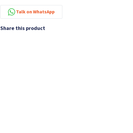
Talk on WhatsApp
Share this product