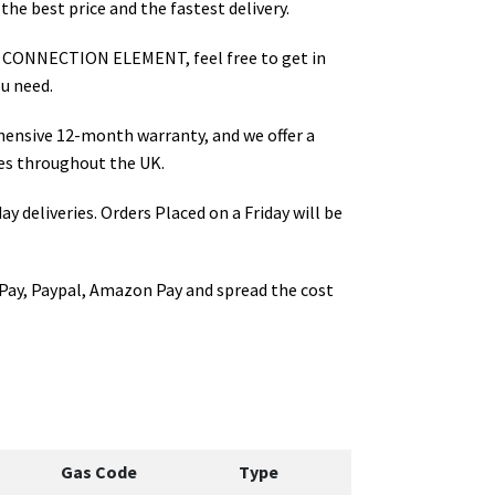
the best price and the fastest delivery.
 CONNECTION ELEMENT
, feel free to get in
u need.
hensive 12-month warranty, and we offer a
es throughout the UK.
ay deliveries. Orders Placed on a Friday will be
Pay, Paypal, Amazon Pay and spread the cost
Gas Code
Type