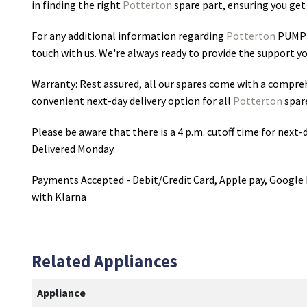
in finding the right
Potterton
spare part, ensuring you get 
For any additional information regarding
Potterton
PUMP
touch with us. We're always ready to provide the support yo
Warranty: Rest assured, all our spares come with a compre
convenient next-day delivery option for all
Potterton
spar
Please be aware that there is a 4 p.m. cutoff time for next-d
Delivered Monday.
Payments Accepted - Debit/Credit Card, Apple pay, Google 
with Klarna
Related Appliances
Appliance