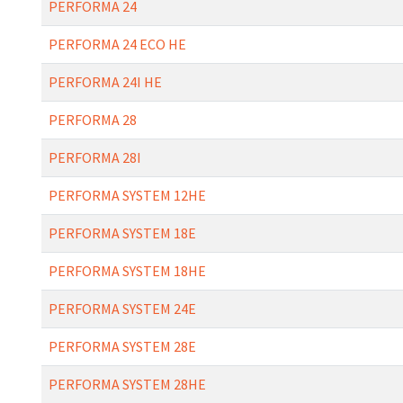
PERFORMA 24
PERFORMA 24 ECO HE
PERFORMA 24I HE
PERFORMA 28
PERFORMA 28I
PERFORMA SYSTEM 12HE
PERFORMA SYSTEM 18E
PERFORMA SYSTEM 18HE
PERFORMA SYSTEM 24E
PERFORMA SYSTEM 28E
PERFORMA SYSTEM 28HE