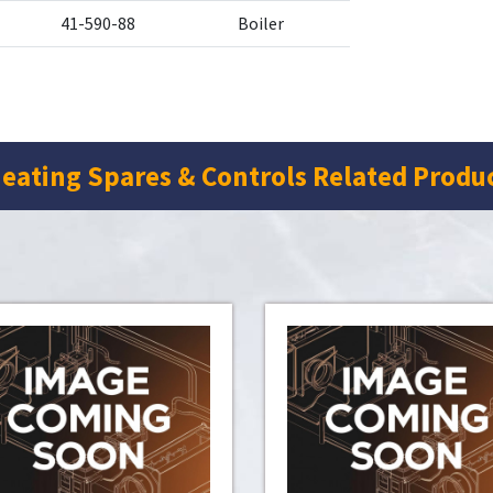
41-590-88
Boiler
eating Spares & Controls Related Produ