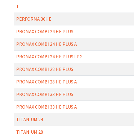
1
PERFORMA 30HE
PROMAX COMBI 24 HE PLUS
PROMAX COMBI 24 HE PLUS A
PROMAX COMBI 24 HE PLUS LPG
PROMAX COMBI 28 HE PLUS
PROMAX COMBI 28 HE PLUS A
PROMAX COMBI 33 HE PLUS
PROMAX COMBI 33 HE PLUS A
TITANIUM 24
TITANIUM 28