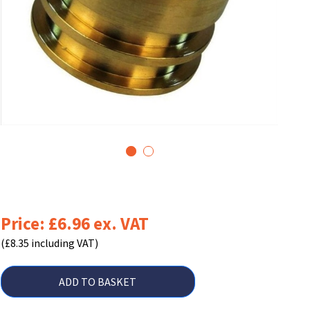
1
2
Price: £6.96 ex. VAT
(£8.35 including VAT)
ADD TO BASKET