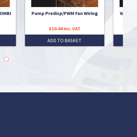
COMBI
Pump Predisp/PWM Fan Wiring
WIRING
£10.44 inc. VAT
ADD TO BASKET