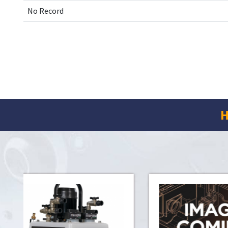
No Record
H