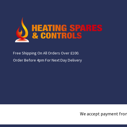
Free Shipping On All Orders Over £100.
Order Before 4pm For Next Day Delivery
We accept payment fro