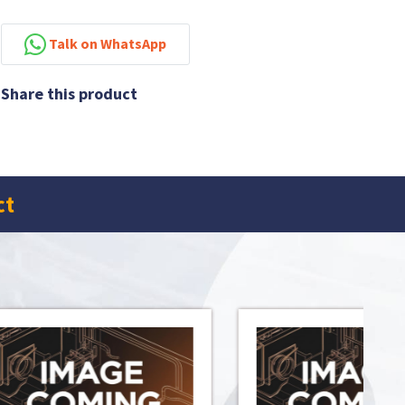
Talk on WhatsApp
Share this product
ct