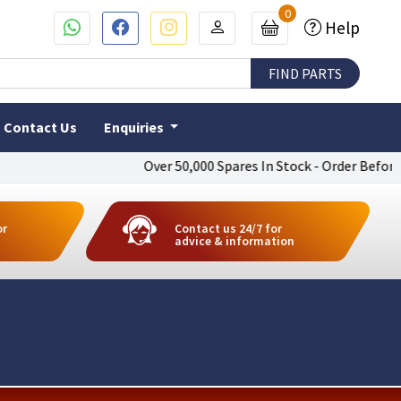
0
Help
Contact Us
Enquiries
Over 50,000 Spares In Stock - Order Before 4pm 
or
Contact us 24/7 for
advice & information