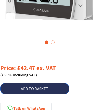
1
2
Price: £42.47 ex. VAT
(£50.96 including VAT)
ADD TO BASKET
Talk on WhatsApp