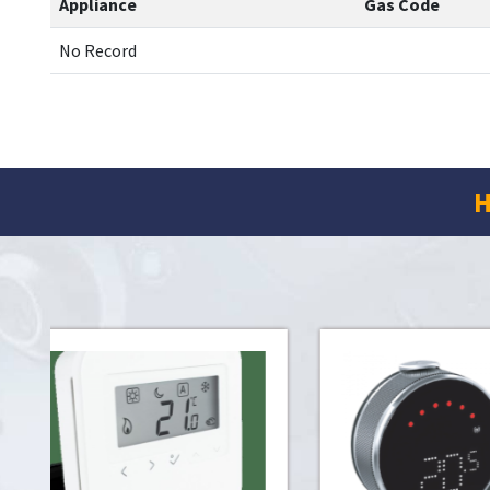
Appliance
Gas Code
No Record
H