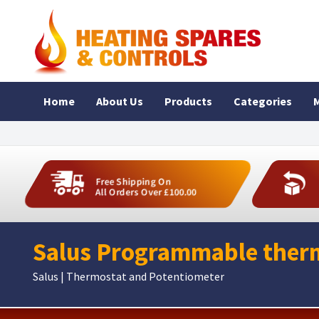
Home
About Us
Products
Categories
M
Free Shipping On
All Orders Over £100.00
Salus Programmable therm
Salus | Thermostat and Potentiometer