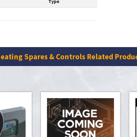
Type
eating Spares & Controls Related Produ