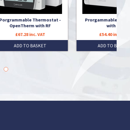
at -
Prorgammable thermostat
Progr
with RF
£54.40 inc. VAT
ADD TO BASKET