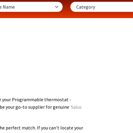
or your Programmable thermostat -
 be your go-to supplier for genuine
Salus
he perfect match. If you can't locate your