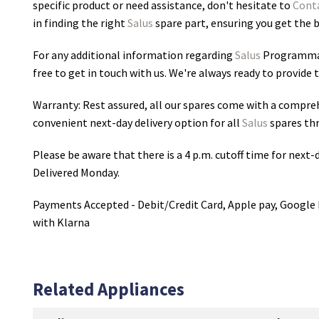
specific product or need assistance, don't hesitate to
Cont
in finding the right
Salus
spare part, ensuring you get the be
For any additional information regarding
Salus
Programmab
free to get in touch with us. We're always ready to provide 
Warranty: Rest assured, all our spares come with a compre
convenient next-day delivery option for all
Salus
spares th
Please be aware that there is a 4 p.m. cutoff time for next-d
Delivered Monday.
Payments Accepted - Debit/Credit Card, Apple pay, Google 
with Klarna
Related Appliances