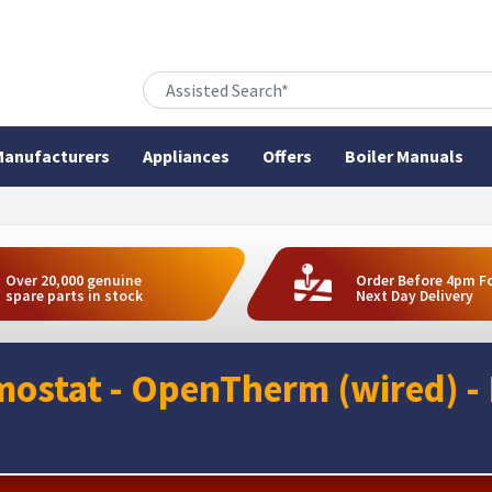
anufacturers
Appliances
Offers
Boiler Manuals
Over 20,000 genuine
Order Before 4pm F
spare parts in stock
Next Day Delivery
ostat - OpenTherm (wired) -