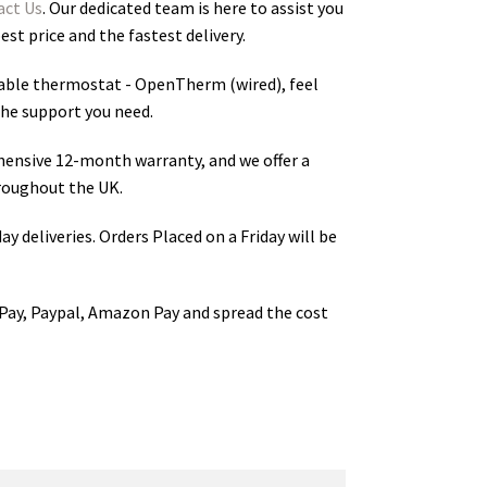
act Us
. Our dedicated team is here to assist you
st price and the fastest delivery.
le thermostat - OpenTherm (wired)
, feel
the support you need.
hensive 12-month warranty, and we offer a
roughout the UK.
ay deliveries. Orders Placed on a Friday will be
Pay, Paypal, Amazon Pay and spread the cost