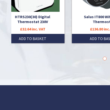
ital
Salus IT800 Wifi Smart
0V
Thermostat
T
£136.80 inc. VAT
T
ADD TO BASKET
1
2