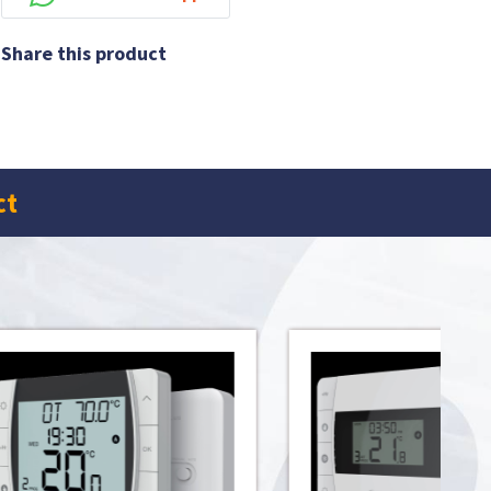
Share this product
ct