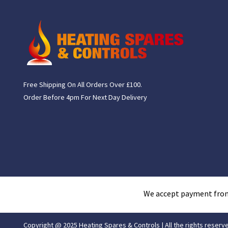
Free Shipping On All Orders Over £100.
Order Before 4pm For Next Day Delivery
We accept payment fro
Copyright @ 2025 Heating Spares & Controls | All the rights reserv