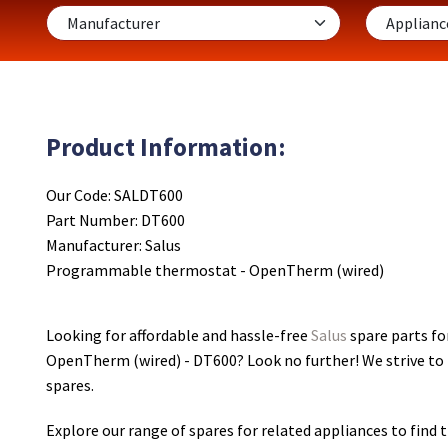
Product Information:
Our Code: SALDT600
Part Number: DT600
Manufacturer: Salus
Programmable thermostat - OpenTherm (wired)
Looking for affordable and hassle-free
Salus
spare parts f
OpenTherm (wired) - DT600
? Look no further! We strive to
spares.
Explore our range of spares for related appliances to find t