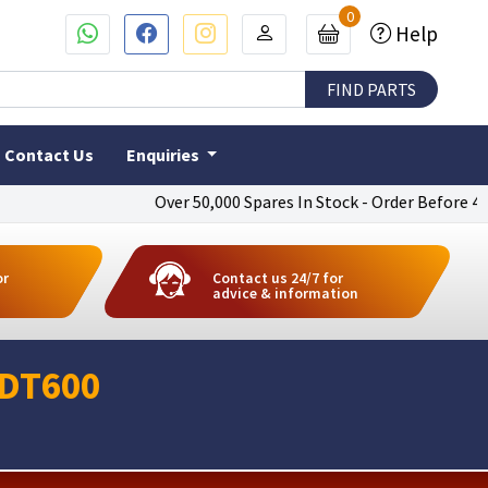
0
Help
Contact Us
Enquiries
Over 50,000 Spares In Stock - Order Before 4pm To 
or
Contact us 24/7 for
advice & information
 DT600