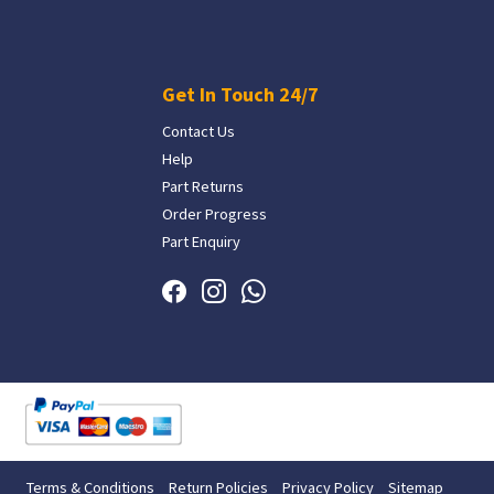
Get In Touch 24/7
Contact Us
Help
Part Returns
Order Progress
Part Enquiry
Terms & Conditions
Return Policies
Privacy Policy
Sitemap