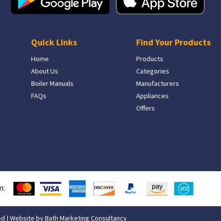
Quick Links
Find Your Products
Home
Products
About Us
Categories
Boiler Manuals
Manufacturers
FAQs
Appliances
Offers
m:
ed | Website by
Bath Marketing Consultancy