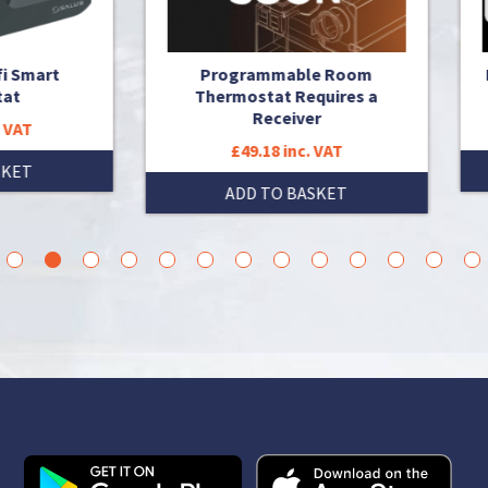
Programmable Room
Porgrammable Thermost
Thermostat Requires a
OpenTherm with RF
Receiver
£67.28 inc. VAT
£49.18 inc. VAT
ADD TO BASKET
ADD TO BASKET
3
4
5
6
7
8
9
10
11
12
13
14
15