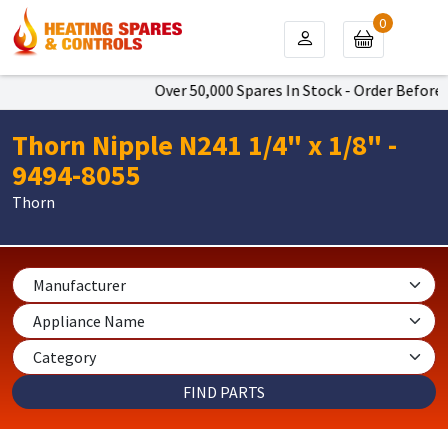
0
Over 50,000 Spares In Stock - Order Before 4
Thorn Nipple N241 1/4" x 1/8" -
9494-8055
Thorn