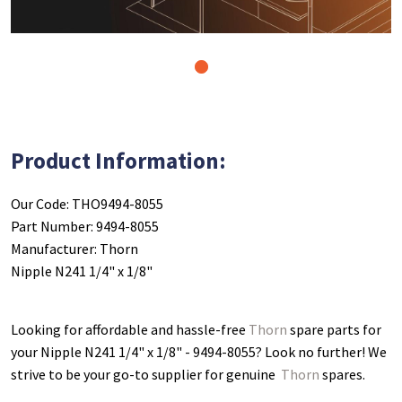
1
Product Information:
Our Code: THO9494-8055
Part Number: 9494-8055
Manufacturer: Thorn
Nipple N241 1/4" x 1/8"
Looking for affordable and hassle-free
Thorn
spare parts for
your Nipple N241 1/4" x 1/8" - 9494-8055
? Look no further! We
strive to be your go-to supplier for genuine
Thorn
spares.