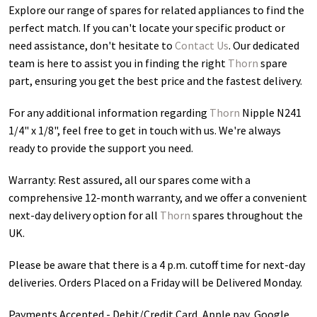
Explore our range of spares for related appliances to find the
perfect match. If you can't locate your specific product or
need assistance, don't hesitate to
Contact Us
. Our dedicated
team is here to assist you in finding the right
Thorn
spare
part, ensuring you get the best price and the fastest delivery.
For any additional information regarding
Thorn
Nipple N241
1/4" x 1/8"
, feel free to get in touch with us. We're always
ready to provide the support you need.
Warranty: Rest assured, all our spares come with a
comprehensive 12-month warranty, and we offer a convenient
next-day delivery option for all
Thorn
spares throughout the
UK.
Please be aware that there is a 4 p.m. cutoff time for next-day
deliveries. Orders Placed on a Friday will be Delivered Monday.
Payments Accepted - Debit/Credit Card, Apple pay, Google