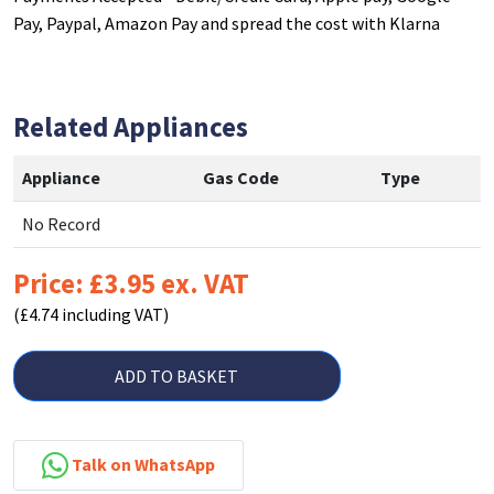
Pay, Paypal, Amazon Pay and spread the cost with Klarna
Related Appliances
Appliance
Gas Code
Type
No Record
Price: £3.95 ex. VAT
(£4.74 including VAT)
ADD TO BASKET
Talk on WhatsApp