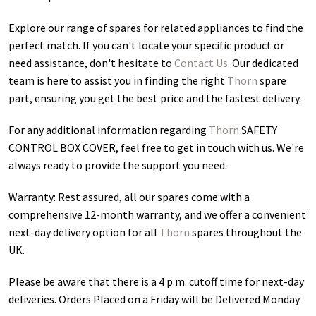
Explore our range of spares for related appliances to find the
perfect match. If you can't locate your specific product or
need assistance, don't hesitate to
Contact Us
. Our dedicated
team is here to assist you in finding the right
Thorn
spare
part, ensuring you get the best price and the fastest delivery.
For any additional information regarding
Thorn
SAFETY
CONTROL BOX COVER
, feel free to get in touch with us. We're
always ready to provide the support you need.
Warranty: Rest assured, all our spares come with a
comprehensive 12-month warranty, and we offer a convenient
next-day delivery option for all
Thorn
spares throughout the
UK.
Please be aware that there is a 4 p.m. cutoff time for next-day
deliveries. Orders Placed on a Friday will be Delivered Monday.