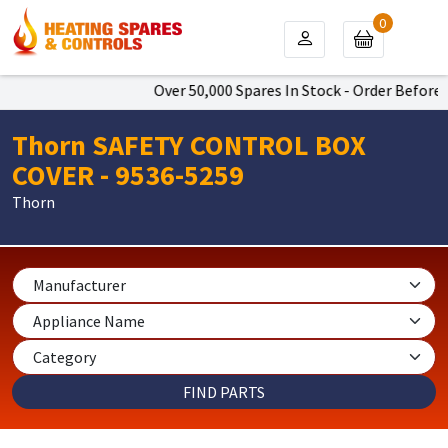
0
Over 50,000 Spares In Stock - Order Before 4
Thorn SAFETY CONTROL BOX
COVER - 9536-5259
Thorn