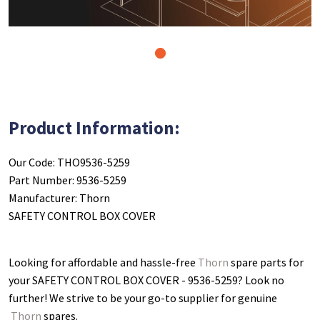
1
Product Information:
Our Code: THO9536-5259
Part Number: 9536-5259
Manufacturer: Thorn
SAFETY CONTROL BOX COVER
Looking for affordable and hassle-free
Thorn
spare parts for
your SAFETY CONTROL BOX COVER - 9536-5259
? Look no
further! We strive to be your go-to supplier for genuine
Thorn
spares.