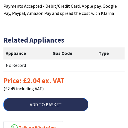
Payments Accepted - Debit/Credit Card, Apple pay, Google
Pay, Paypal, Amazon Pay and spread the cost with Klarna
Related Appliances
Appliance
Gas Code
Type
No Record
Price: £2.04 ex. VAT
(£2.45 including VAT)
ADD TO BASKET
Talk on WhatsApp