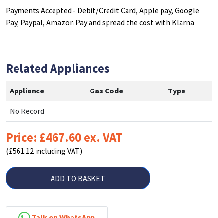
Payments Accepted - Debit/Credit Card, Apple pay, Google
Pay, Paypal, Amazon Pay and spread the cost with Klarna
Related Appliances
Appliance
Gas Code
Type
No Record
Price: £467.60 ex. VAT
(£561.12 including VAT)
ADD TO BASKET
Talk on WhatsApp