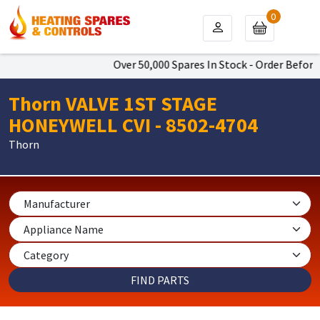
0
Over 50,000 Spares In Stock - Order Before 
Thorn VALVE 1ST STAGE
HONEYWELL CVI - 8502-4704
Thorn