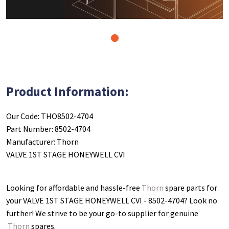
1
Product Information:
Our Code: THO8502-4704
Part Number: 8502-4704
Manufacturer: Thorn
VALVE 1ST STAGE HONEYWELL CVI
Looking for affordable and hassle-free
Thorn
spare parts for
your VALVE 1ST STAGE HONEYWELL CVI - 8502-4704
? Look no
further! We strive to be your go-to supplier for genuine
Thorn
spares.