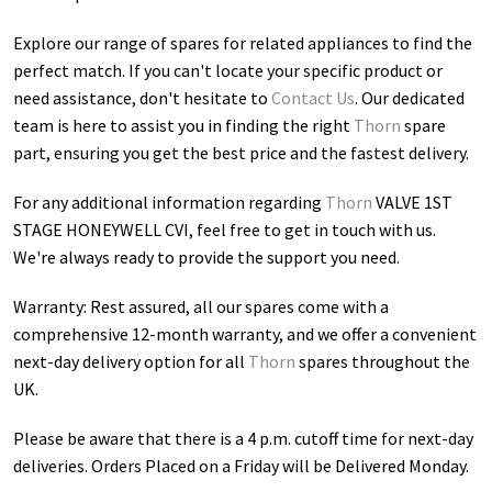
Explore our range of spares for related appliances to find the
perfect match. If you can't locate your specific product or
need assistance, don't hesitate to
Contact Us
. Our dedicated
team is here to assist you in finding the right
Thorn
spare
part, ensuring you get the best price and the fastest delivery.
For any additional information regarding
Thorn
VALVE 1ST
STAGE HONEYWELL CVI
, feel free to get in touch with us.
We're always ready to provide the support you need.
Warranty: Rest assured, all our spares come with a
comprehensive 12-month warranty, and we offer a convenient
next-day delivery option for all
Thorn
spares throughout the
UK.
Please be aware that there is a 4 p.m. cutoff time for next-day
deliveries. Orders Placed on a Friday will be Delivered Monday.