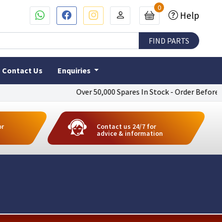
0
Help
Contact Us
Enquiries
Over 50,000 Spares In Stock - Order Before 4pm T
or
Contact us 24/7 for
advice & information