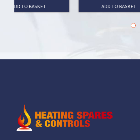
T
ADD TO BASKET
1
2