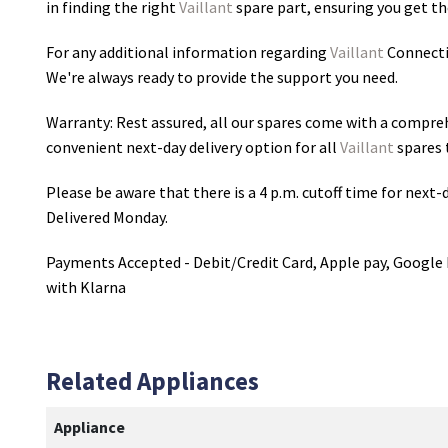
in finding the right
Vaillant
spare part, ensuring you get the
For any additional information regarding
Vaillant
Connecti
We're always ready to provide the support you need.
Warranty: Rest assured, all our spares come with a compre
convenient next-day delivery option for all
Vaillant
spares 
Please be aware that there is a 4 p.m. cutoff time for next-d
Delivered Monday.
Payments Accepted - Debit/Credit Card, Apple pay, Google 
with Klarna
Related Appliances
Appliance