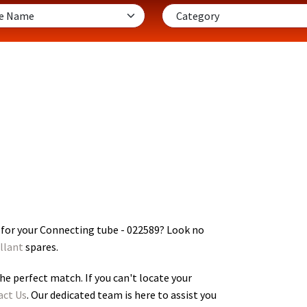
 for your Connecting tube - 022589
? Look no
llant
spares.
he perfect match. If you can't locate your
act Us
. Our dedicated team is here to assist you