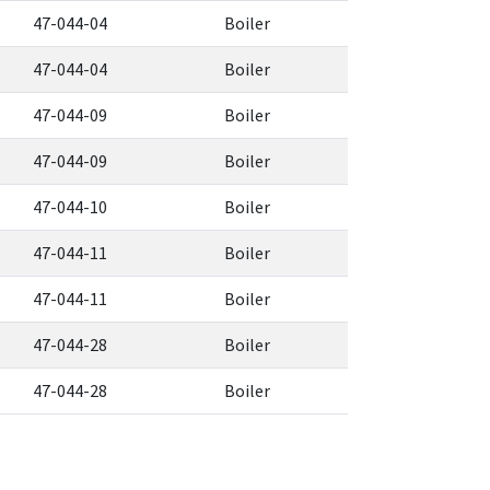
47-044-04
Boiler
47-044-04
Boiler
47-044-09
Boiler
47-044-09
Boiler
47-044-10
Boiler
47-044-11
Boiler
47-044-11
Boiler
47-044-28
Boiler
47-044-28
Boiler