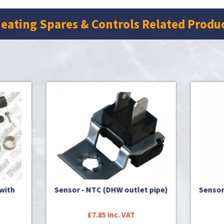
eating Spares & Controls Related Produ
or - NTC (DHW outlet pipe)
Sensor - NTC (DHW outlet 
£7.85 inc. VAT
£9.96 inc. VAT