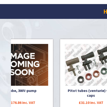
H
mp
Pitot tubes (venturie) with
Sens
caps
T
£31.10 inc. VAT