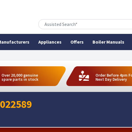
anufacturers
Appliances
Offers
Boiler Manuals
Over 20,000 genuine
Order Before 4pm F
spare parts in stock
Next Day Delivery
 022589