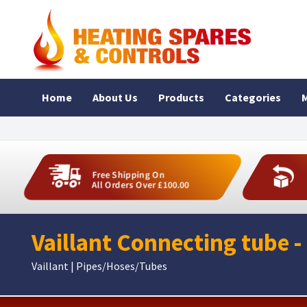
Home
About Us
Products
Categories
M
Free Shipping On
All Orders Over £100.00
Vaillant Connecting tube -
Vaillant | Pipes/Hoses/Tubes