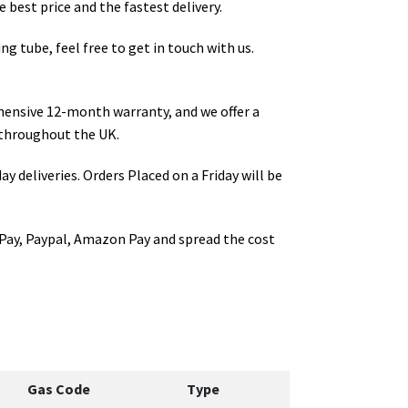
 best price and the fastest delivery.
ng tube
, feel free to get in touch with us.
hensive 12-month warranty, and we offer a
throughout the UK.
ay deliveries. Orders Placed on a Friday will be
Pay, Paypal, Amazon Pay and spread the cost
Gas Code
Type