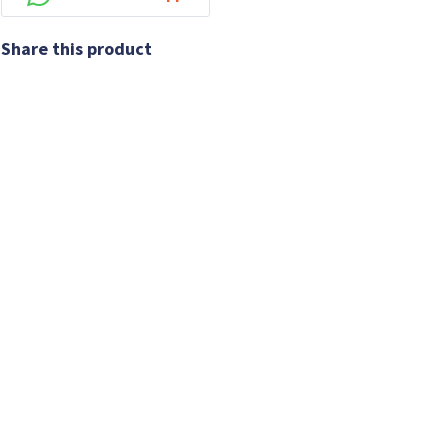
Share this product