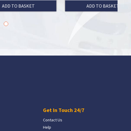
ADD TO BASKET
Get In Touch 24/7
Contact Us
Help