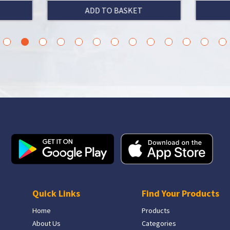
ADD TO BASKET
ADD TO BASKET
3
4
5
6
7
8
9
10
11
12
13
14
15
Quick Links
Find Your Products
Home
Products
About Us
Categories