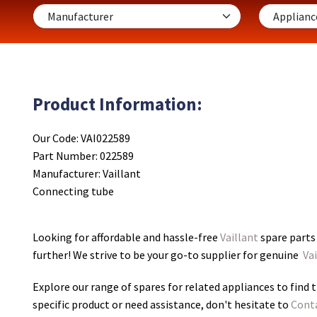
Product Information:
Our Code: VAI022589
Part Number: 022589
Manufacturer: Vaillant
Connecting tube
Looking for affordable and hassle-free
Vaillant
spare parts
further! We strive to be your go-to supplier for genuine
Vai
Explore our range of spares for related appliances to find t
specific product or need assistance, don't hesitate to
Cont