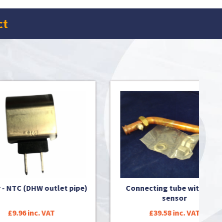
ct
pipe)
Connecting tube with NTC-
Conne
sensor
£39.58 inc. VAT