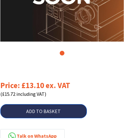
1
Price: £13.10 ex. VAT
(£15.72 including VAT)
ADD TO BASKET
Talk on WhatsApp