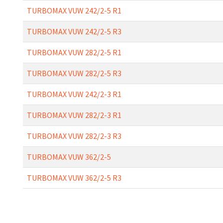
TURBOMAX VUW 242/2-5 R1
TURBOMAX VUW 242/2-5 R3
TURBOMAX VUW 282/2-5 R1
TURBOMAX VUW 282/2-5 R3
TURBOMAX VUW 242/2-3 R1
TURBOMAX VUW 282/2-3 R1
TURBOMAX VUW 282/2-3 R3
TURBOMAX VUW 362/2-5
TURBOMAX VUW 362/2-5 R3