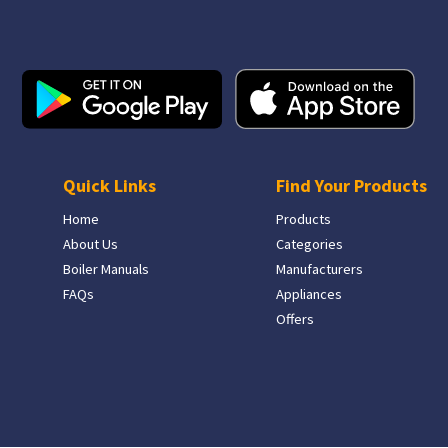
Quick Links
Find Your Products
Home
Products
About Us
Categories
Boiler Manuals
Manufacturers
FAQs
Appliances
Offers