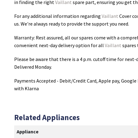
in finding the right
Vaillant
spare part, ensuring you get the
For any additional information regarding
Vaillant
Cover con
us. We're always ready to provide the support you need.
Warranty: Rest assured, all our spares come with a compre
convenient next-day delivery option for all
Vaillant
spares 
Please be aware that there is a 4 p.m. cutoff time for next-d
Delivered Monday.
Payments Accepted - Debit/Credit Card, Apple pay, Google 
with Klarna
Related Appliances
Appliance