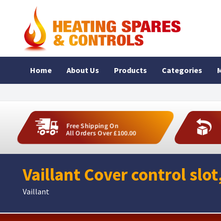
Home
About Us
Products
Categories
M
Free Shipping On
All Orders Over £100.00
Vaillant Cover control slo
Vaillant