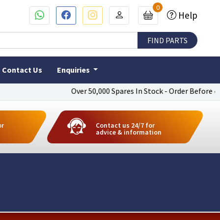
0
Help
Contact Us
Enquiries
Over 50,000 Spares In Stock - Order Before 4pm To
or
Contact us 24/7 for
advice & information