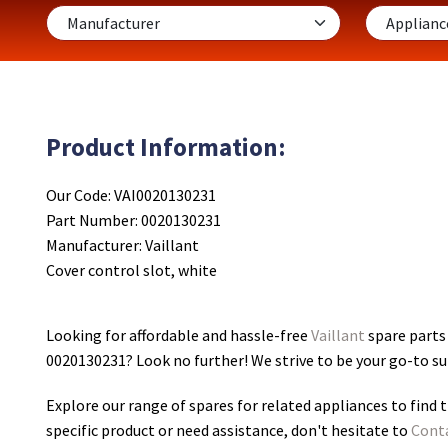
Product Information:
Our Code: VAI0020130231
Part Number: 0020130231
Manufacturer: Vaillant
Cover control slot, white
Looking for affordable and hassle-free
Vaillant
spare parts 
0020130231
? Look no further! We strive to be your go-to s
Explore our range of spares for related appliances to find t
specific product or need assistance, don't hesitate to
Cont