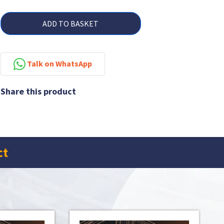
ADD TO BASKET
Talk on WhatsApp
Share this product
ct