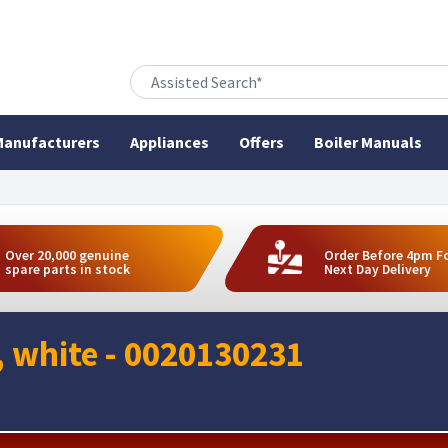
anufacturers
Appliances
Offers
Boiler Manuals
Over 20,000 genuine
Order Before 4pm F
spare parts in stock
Next Day Delivery
t, white - 0020130231