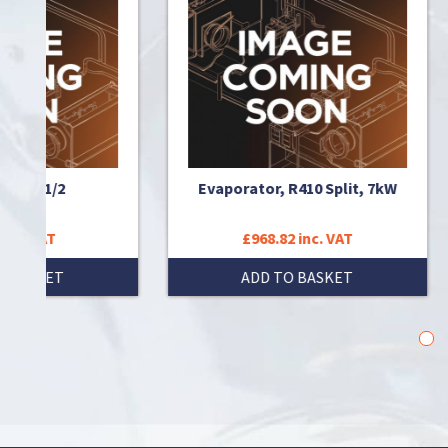
/2
Evaporator, R410 Split, 7kW
Ev
£968.82 inc. VAT
T
ADD TO BASKET
1
2