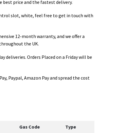
 best price and the fastest delivery.
trol slot, white
, feel free to get in touch with
hensive 12-month warranty, and we offer a
throughout the UK.
ay deliveries. Orders Placed on a Friday will be
Pay, Paypal, Amazon Pay and spread the cost
Gas Code
Type