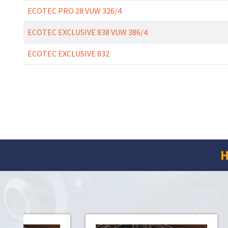
ECOTEC PRO 28 VUW 326/4
ECOTEC EXCLUSIVE 838 VUW 386/4
ECOTEC EXCLUSIVE 832
H