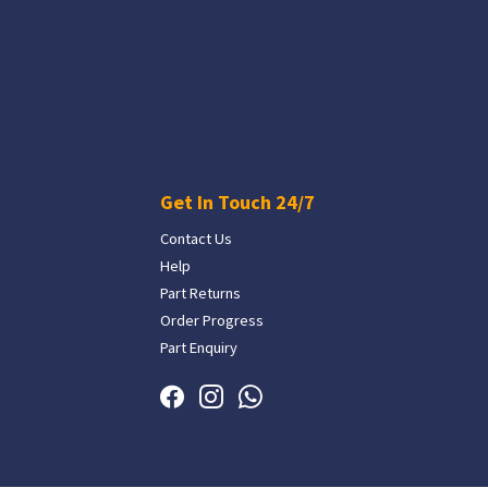
Get In Touch 24/7
Contact Us
Help
Part Returns
Order Progress
Part Enquiry