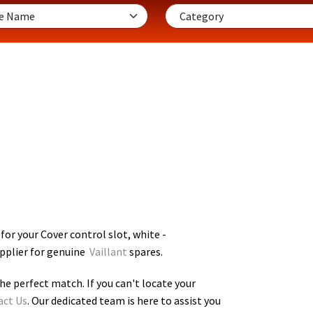
for your Cover control slot, white -
upplier for genuine
Vaillant
spares.
he perfect match. If you can't locate your
act Us
. Our dedicated team is here to assist you