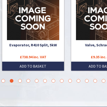
aporator, R410 Split, 5kW
Valve, Schrader (x5)
£738.94 inc. VAT
£9.35 inc. VAT
ADD TO BASKET
ADD TO BASKET
3
4
5
6
7
8
9
10
11
12
13
14
15