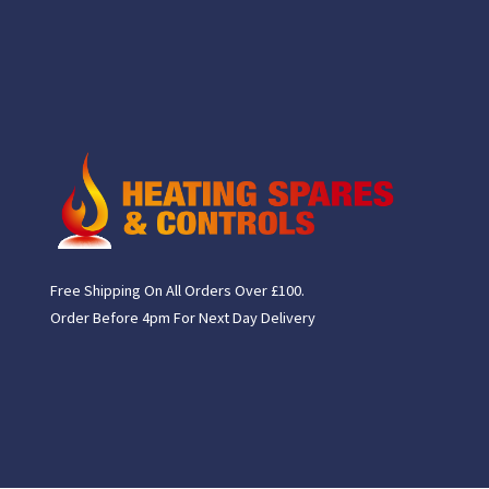
Free Shipping On All Orders Over £100.
Order Before 4pm For Next Day Delivery