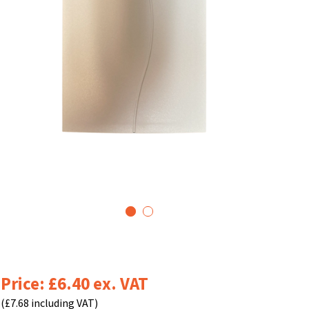
1
2
Price: £6.40 ex. VAT
(£7.68 including VAT)