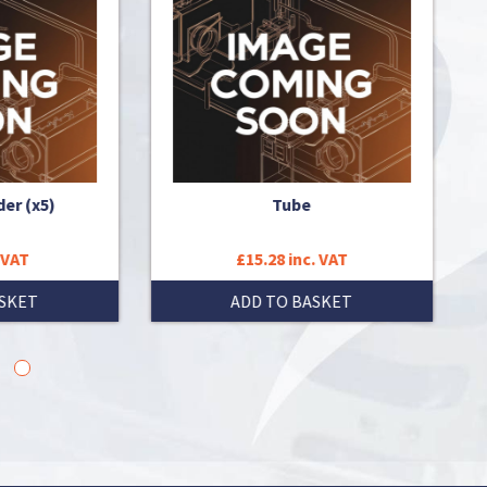
Tube
£15.28 inc. VAT
ADD TO BASKET