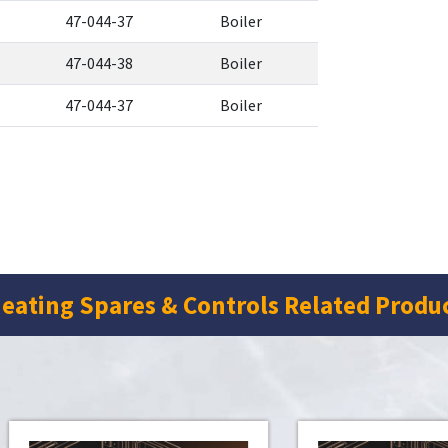
47-044-37
Boiler
47-044-38
Boiler
47-044-37
Boiler
eating Spares & Controls Related Produ