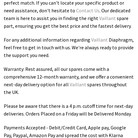
perfect match. If you can't locate your specific product or
need assistance, don't hesitate to
Contact Us
. Our dedicated
team is here to assist you in finding the right
Vaillant
spare
part, ensuring you get the best price and the fastest delivery.
For any additional information regarding
Vaillant
Diaphragm
,
feel free to get in touch with us. We're always ready to provide
the support you need.
Warranty: Rest assured, all our spares come with a
comprehensive 12-month warranty, and we offer a convenient
next-day delivery option for all
Vaillant
spares throughout
the UK.
Please be aware that there is a 4 p.m. cutoff time for next-day
deliveries. Orders Placed on a Friday will be Delivered Monday.
Payments Accepted - Debit/Credit Card, Apple pay, Google
Pay, Paypal, Amazon Pay and spread the cost with Klarna