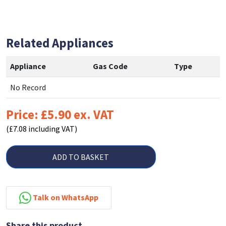
Related Appliances
Appliance
Gas Code
Type
No Record
Price: £5.90 ex. VAT
(£7.08 including VAT)
ADD TO BASKET
Talk on WhatsApp
Share this product