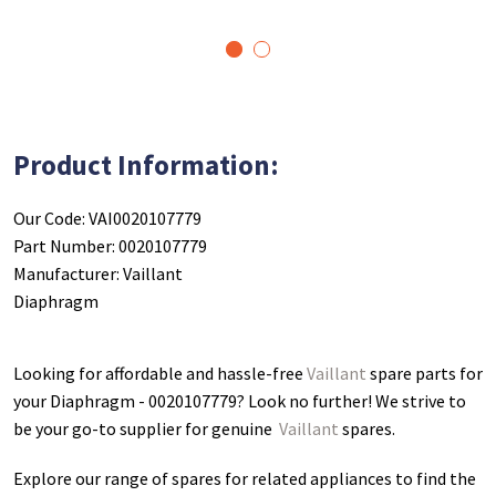
1
2
Product Information:
Our Code: VAI0020107779
Part Number: 0020107779
Manufacturer: Vaillant
Diaphragm
Looking for affordable and hassle-free
Vaillant
spare parts for
your Diaphragm - 0020107779
? Look no further! We strive to
be your go-to supplier for genuine
Vaillant
spares.
Explore our range of spares for related appliances to find the