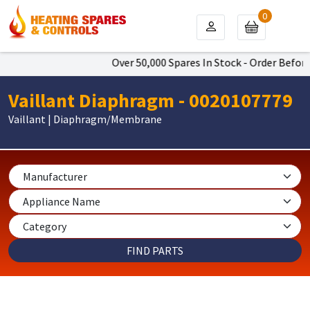
0
Over 50,000 Spares In Stock - Order Before 
Vaillant Diaphragm - 0020107779
Vaillant | Diaphragm/Membrane