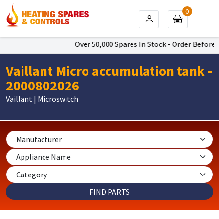
0
Over 50,000 Spares In Stock - Order Before 4
Vaillant Micro accumulation tank -
2000802026
Vaillant | Microswitch