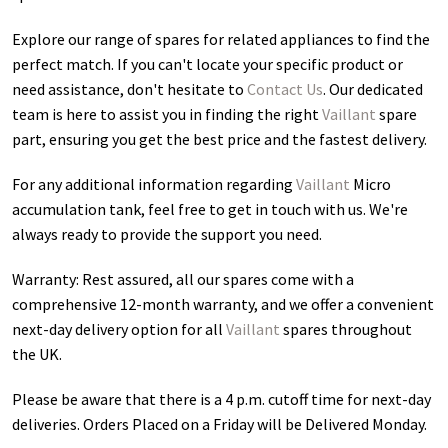
Explore our range of spares for related appliances to find the
perfect match. If you can't locate your specific product or
need assistance, don't hesitate to
Contact Us
. Our dedicated
team is here to assist you in finding the right
Vaillant
spare
part, ensuring you get the best price and the fastest delivery.
For any additional information regarding
Vaillant
Micro
accumulation tank
, feel free to get in touch with us. We're
always ready to provide the support you need.
Warranty: Rest assured, all our spares come with a
comprehensive 12-month warranty, and we offer a convenient
next-day delivery option for all
Vaillant
spares throughout
the UK.
Please be aware that there is a 4 p.m. cutoff time for next-day
deliveries. Orders Placed on a Friday will be Delivered Monday.