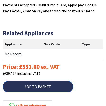
Payments Accepted - Debit/Credit Card, Apple pay, Google
Pay, Paypal, Amazon Pay and spread the cost with Klarna
Related Appliances
Appliance
Gas Code
Type
No Record
Price: £331.60 ex. VAT
(£397.92 including VAT)
ADD TO BASKET
Talk on WhatsApp