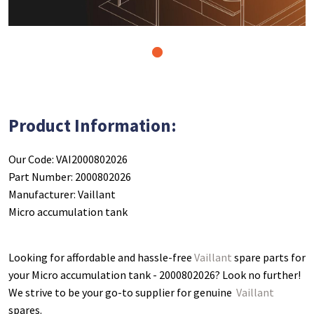
1
Product Information:
Our Code: VAI2000802026
Part Number: 2000802026
Manufacturer: Vaillant
Micro accumulation tank
Looking for affordable and hassle-free
Vaillant
spare parts for
your Micro accumulation tank - 2000802026
? Look no further!
We strive to be your go-to supplier for genuine
Vaillant
spares.