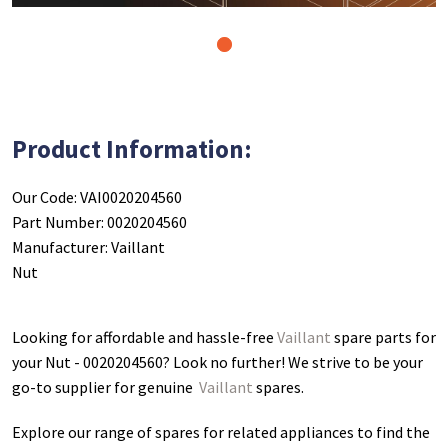
1
Product Information:
Our Code: VAI0020204560
Part Number: 0020204560
Manufacturer: Vaillant
Nut
Looking for affordable and hassle-free
Vaillant
spare parts for
your Nut - 0020204560
? Look no further! We strive to be your
go-to supplier for genuine
Vaillant
spares.
Explore our range of spares for related appliances to find the