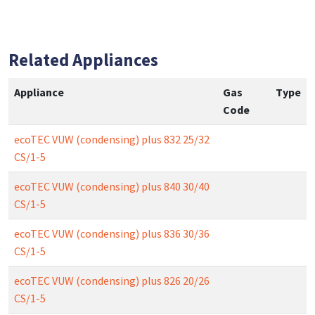
Related Appliances
Appliance
Gas
Type
Code
ecoTEC VUW (condensing) plus 832 25/32
CS/1-5
ecoTEC VUW (condensing) plus 840 30/40
CS/1-5
ecoTEC VUW (condensing) plus 836 30/36
CS/1-5
ecoTEC VUW (condensing) plus 826 20/26
CS/1-5