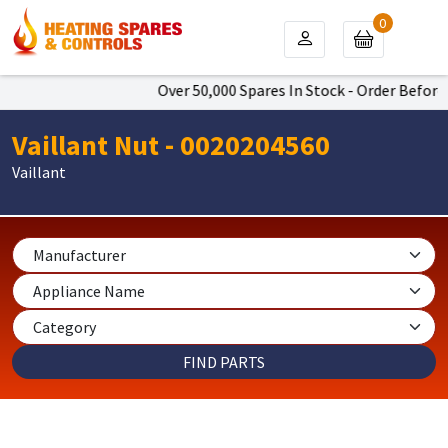
0
Over 50,000 Spares In Stock - Order Before 
Vaillant Nut - 0020204560
Vaillant