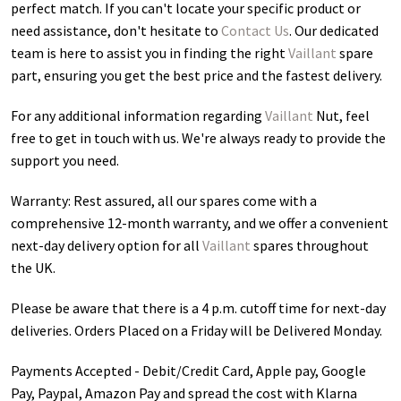
perfect match. If you can't locate your specific product or
need assistance, don't hesitate to
Contact Us
. Our dedicated
team is here to assist you in finding the right
Vaillant
spare
part, ensuring you get the best price and the fastest delivery.
For any additional information regarding
Vaillant
Nut
, feel
free to get in touch with us. We're always ready to provide the
support you need.
Warranty: Rest assured, all our spares come with a
comprehensive 12-month warranty, and we offer a convenient
next-day delivery option for all
Vaillant
spares throughout
the UK.
Please be aware that there is a 4 p.m. cutoff time for next-day
deliveries. Orders Placed on a Friday will be Delivered Monday.
Payments Accepted - Debit/Credit Card, Apple pay, Google
Pay, Paypal, Amazon Pay and spread the cost with Klarna