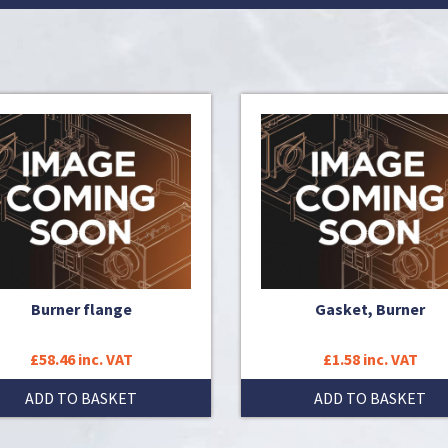
Burner flange
Gasket, Burner
£58.46 inc. VAT
£1.58 inc. VAT
ADD TO BASKET
ADD TO BASKET