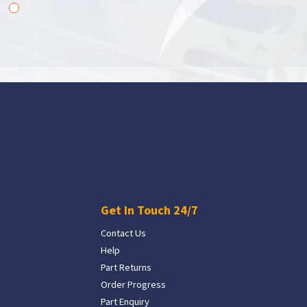
Get In Touch 24/7
Contact Us
Help
Part Returns
Order Progress
Part Enquiry