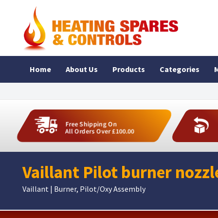
Home
About Us
Products
Categories
M
Free Shipping On
All Orders Over £100.00
Vaillant Pilot burner nozz
Vaillant | Burner, Pilot/Oxy Assembly