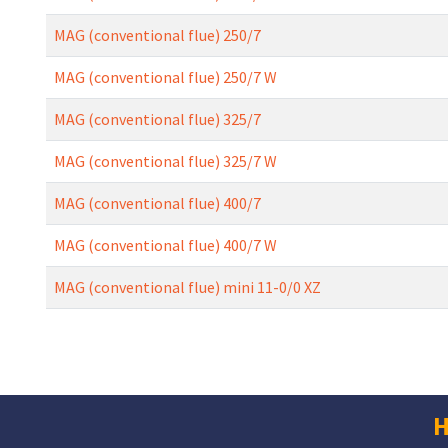
MAG (conventional flue) 250/7
MAG (conventional flue) 250/7 W
MAG (conventional flue) 325/7
MAG (conventional flue) 325/7 W
MAG (conventional flue) 400/7
MAG (conventional flue) 400/7 W
MAG (conventional flue) mini 11-0/0 XZ
H