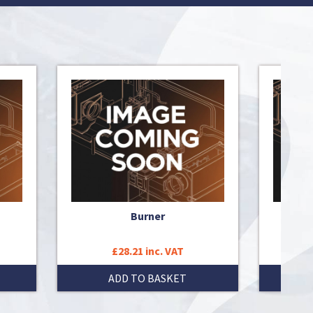
Burner
£28.21 inc. VAT
ADD TO BASKET