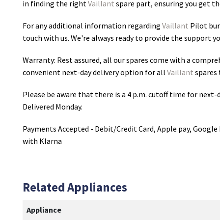
in finding the right
Vaillant
spare part, ensuring you get the
For any additional information regarding
Vaillant
Pilot bu
touch with us. We're always ready to provide the support yo
Warranty: Rest assured, all our spares come with a compre
convenient next-day delivery option for all
Vaillant
spares 
Please be aware that there is a 4 p.m. cutoff time for next-d
Delivered Monday.
Payments Accepted - Debit/Credit Card, Apple pay, Google 
with Klarna
Related Appliances
Appliance