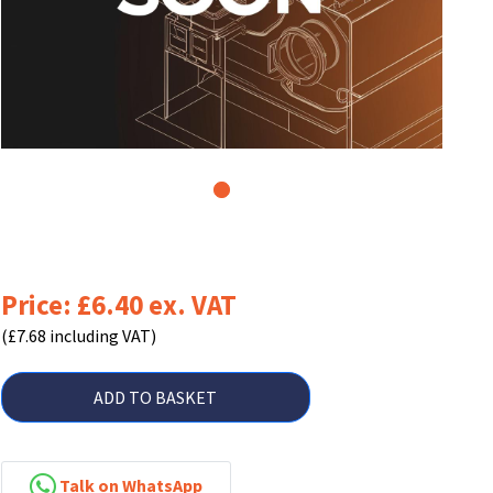
1
Price: £6.40 ex. VAT
(£7.68 including VAT)
ADD TO BASKET
Talk on WhatsApp