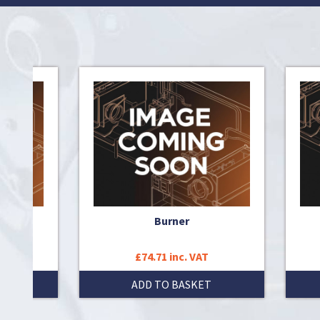
 pipe
Burner
£74.71 inc. VAT
T
ADD TO BASKET