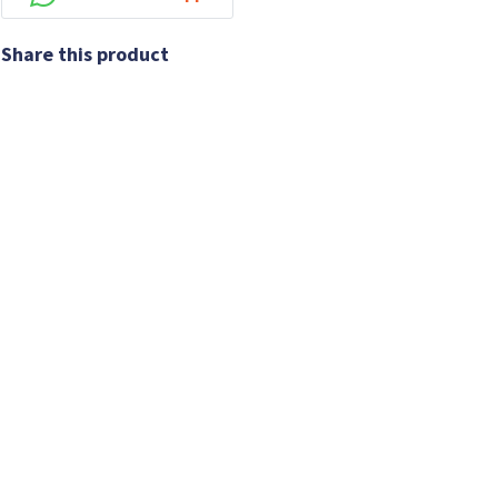
Share this product