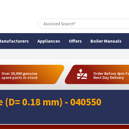
anufacturers
Appliances
Offers
Boiler Manuals
Over 20,000 genuine
Order Before 4pm F
spare parts in stock
Next Day Delivery
le (D= 0.18 mm) - 040550