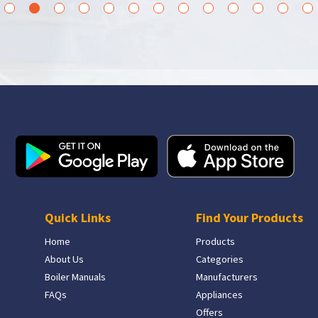
3
4
5
6
7
8
9
10
11
12
13
14
15
Quick Links
Find Your Products
Home
Products
About Us
Categories
Boiler Manuals
Manufacturers
FAQs
Appliances
Offers