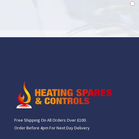
1
2
Free Shipping On All Orders Over £100.
Order Before 4pm For Next Day Delivery