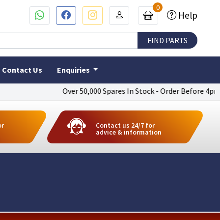
0
Help
Contact Us
Enquiries
Over 50,000 Spares In Stock - Order Before 4pm To Ge
or
Contact us 24/7 for
advice & information