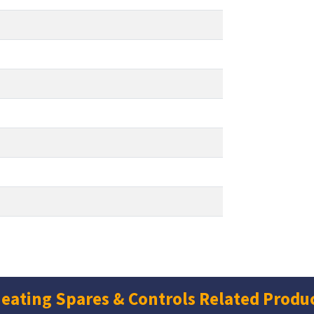
eating Spares & Controls Related Produ