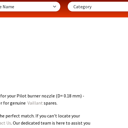
for your Pilot burner nozzle (D= 0.18 mm) -
er for genuine
Vaillant
spares.
he perfect match. If you can't locate your
act Us
. Our dedicated team is here to assist you