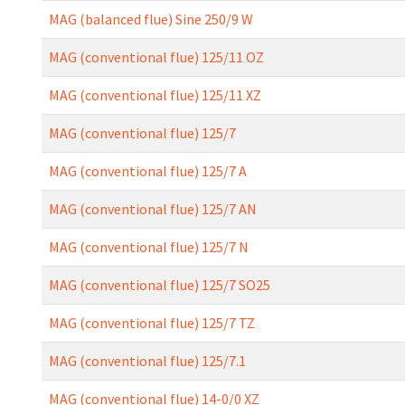
MAG (balanced flue) Sine 250/9 W
MAG (conventional flue) 125/11 OZ
MAG (conventional flue) 125/11 XZ
MAG (conventional flue) 125/7
MAG (conventional flue) 125/7 A
MAG (conventional flue) 125/7 AN
MAG (conventional flue) 125/7 N
MAG (conventional flue) 125/7 SO25
MAG (conventional flue) 125/7 TZ
MAG (conventional flue) 125/7.1
MAG (conventional flue) 14-0/0 XZ