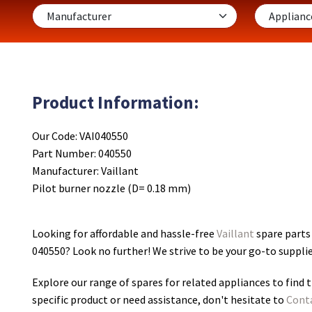
Product Information:
Our Code: VAI040550
Part Number: 040550
Manufacturer: Vaillant
Pilot burner nozzle (D= 0.18 mm)
Looking for affordable and hassle-free
Vaillant
spare parts 
040550
? Look no further! We strive to be your go-to suppli
Explore our range of spares for related appliances to find t
specific product or need assistance, don't hesitate to
Cont