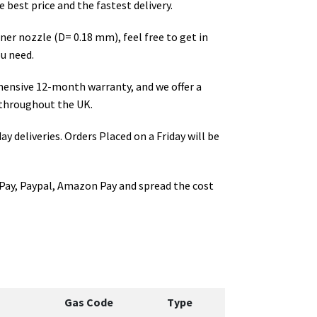
 best price and the fastest delivery.
rner nozzle (D= 0.18 mm)
, feel free to get in
u need.
hensive 12-month warranty, and we offer a
throughout the UK.
ay deliveries. Orders Placed on a Friday will be
Pay, Paypal, Amazon Pay and spread the cost
Gas Code
Type