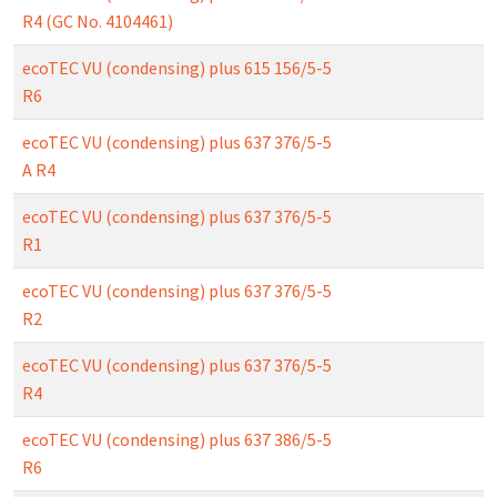
R4 (GC No. 4104461)
ecoTEC VU (condensing) plus 615 156/5-5
R6
ecoTEC VU (condensing) plus 637 376/5-5
A R4
ecoTEC VU (condensing) plus 637 376/5-5
R1
ecoTEC VU (condensing) plus 637 376/5-5
R2
ecoTEC VU (condensing) plus 637 376/5-5
R4
ecoTEC VU (condensing) plus 637 386/5-5
R6