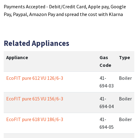
Payments Accepted - Debit/Credit Card, Apple pay, Google
Pay, Paypal, Amazon Pay and spread the cost with Klarna
Related Appliances
Appliance
Gas
Type
Code
EcoFIT pure 612 VU 126/6-3
41-
Boiler
694-03
EcoFIT pure 615 VU 156/6-3
41-
Boiler
694-04
EcoFIT pure 618 VU 186/6-3
41-
Boiler
694-05