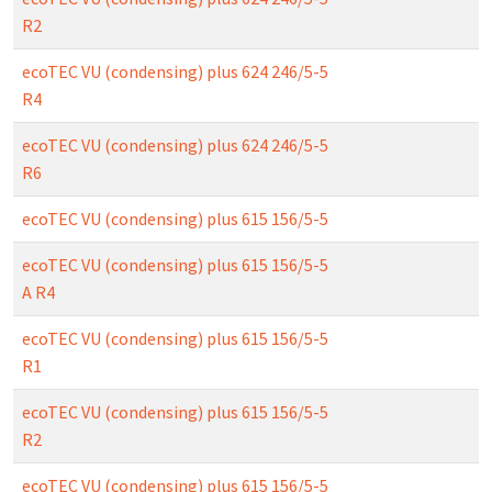
R2
ecoTEC VU (condensing) plus 624 246/5-5
R4
ecoTEC VU (condensing) plus 624 246/5-5
R6
ecoTEC VU (condensing) plus 615 156/5-5
ecoTEC VU (condensing) plus 615 156/5-5
A R4
ecoTEC VU (condensing) plus 615 156/5-5
R1
ecoTEC VU (condensing) plus 615 156/5-5
R2
ecoTEC VU (condensing) plus 615 156/5-5