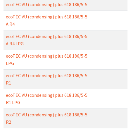
ecoTEC VU (condensing) plus 618 186/5-5
ecoTEC VU (condensing) plus 618 186/5-5
A R4
ecoTEC VU (condensing) plus 618 186/5-5
A R4 LPG
ecoTEC VU (condensing) plus 618 186/5-5
LPG
ecoTEC VU (condensing) plus 618 186/5-5
R1
ecoTEC VU (condensing) plus 618 186/5-5
R1 LPG
ecoTEC VU (condensing) plus 618 186/5-5
R2