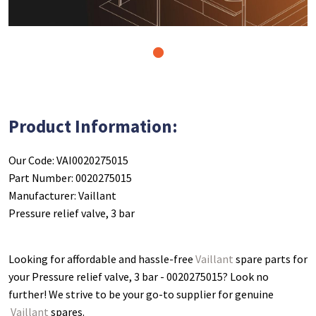
1
Product Information:
Our Code: VAI0020275015
Part Number: 0020275015
Manufacturer: Vaillant
Pressure relief valve, 3 bar
Looking for affordable and hassle-free
Vaillant
spare parts for
your Pressure relief valve, 3 bar - 0020275015
? Look no
further! We strive to be your go-to supplier for genuine
Vaillant
spares.