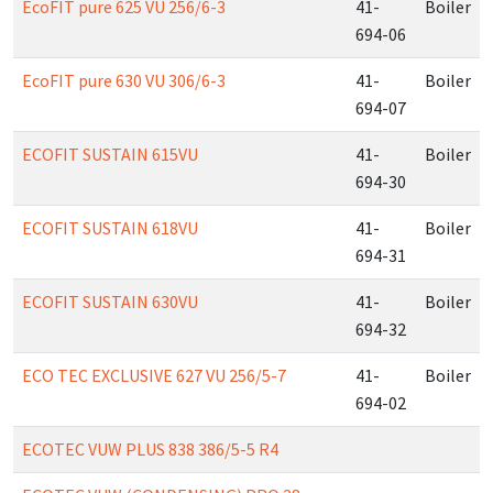
EcoFIT pure 625 VU 256/6-3
41-
Boiler
694-06
EcoFIT pure 630 VU 306/6-3
41-
Boiler
694-07
ECOFIT SUSTAIN 615VU
41-
Boiler
694-30
ECOFIT SUSTAIN 618VU
41-
Boiler
694-31
ECOFIT SUSTAIN 630VU
41-
Boiler
694-32
ECO TEC EXCLUSIVE 627 VU 256/5-7
41-
Boiler
694-02
ECOTEC VUW PLUS 838 386/5-5 R4