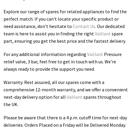
Explore our range of spares for related appliances to find the
perfect match. If you can't locate your specific product or
need assistance, don't hesitate to
Contact Us
. Our dedicated
team is here to assist you in finding the right
Vaillant
spare
part, ensuring you get the best price and the fastest delivery.
For any additional information regarding
Vaillant
Pressure
relief valve, 3 bar
, feel free to get in touch with us. We're
always ready to provide the support you need.
Warranty: Rest assured, all our spares come with a
comprehensive 12-month warranty, and we offer a convenient
next-day delivery option for all
Vaillant
spares throughout
the UK.
Please be aware that there is a 4 p.m. cutoff time for next-day
deliveries. Orders Placed on a Friday will be Delivered Monday.