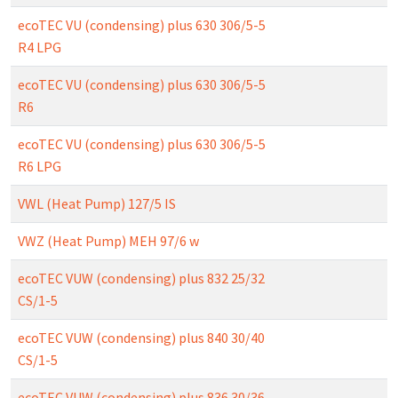
ecoTEC VU (condensing) plus 630 306/5-5
R4 LPG
ecoTEC VU (condensing) plus 630 306/5-5
R6
ecoTEC VU (condensing) plus 630 306/5-5
R6 LPG
VWL (Heat Pump) 127/5 IS
VWZ (Heat Pump) MEH 97/6 w
ecoTEC VUW (condensing) plus 832 25/32
CS/1-5
ecoTEC VUW (condensing) plus 840 30/40
CS/1-5
ecoTEC VUW (condensing) plus 836 30/36