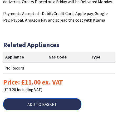
deliveries. Orders Placed on a Friday will be Delivered Monday.
Payments Accepted - Debit/Credit Card, Apple pay, Google
Pay, Paypal, Amazon Pay and spread the cost with Klarna
Related Appliances
Appliance
Gas Code
Type
No Record
Price: £11.00 ex. VAT
(£13.20 including VAT)
ADD TO BASKET