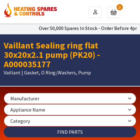
0
Over 50,000 Spares In Stock - Order Before 4pm T
Vaillant Sealing ring flat
30x20x2.1 pump (PK20) -
A000035177
Vaillant | Gasket, O Ring/Washers, Pump