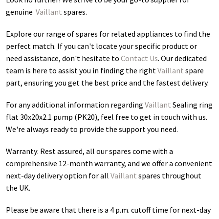
genuine
Vaillant
spares.
Explore our range of spares for related appliances to find the
perfect match. If you can't locate your specific product or
need assistance, don't hesitate to
Contact Us
. Our dedicated
team is here to assist you in finding the right
Vaillant
spare
part, ensuring you get the best price and the fastest delivery.
For any additional information regarding
Vaillant
Sealing ring
flat 30x20x2.1 pump (PK20)
, feel free to get in touch with us.
We're always ready to provide the support you need.
Warranty: Rest assured, all our spares come with a
comprehensive 12-month warranty, and we offer a convenient
next-day delivery option for all
Vaillant
spares throughout
the UK.
Please be aware that there is a 4 p.m. cutoff time for next-day