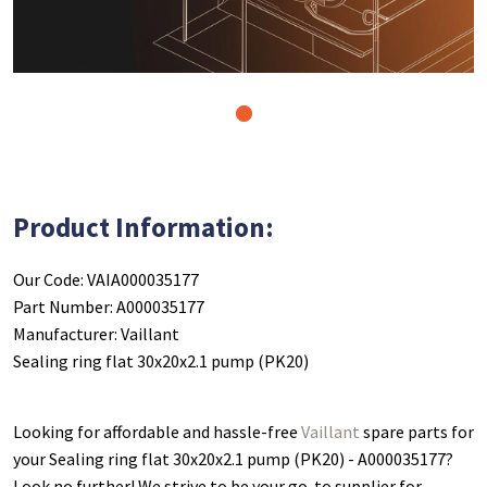
1
Product Information:
Our Code: VAIA000035177
Part Number: A000035177
Manufacturer: Vaillant
Sealing ring flat 30x20x2.1 pump (PK20)
Looking for affordable and hassle-free
Vaillant
spare parts for
your Sealing ring flat 30x20x2.1 pump (PK20) - A000035177
?
Look no further! We strive to be your go-to supplier for