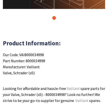
1
Product Information:
Our Code: VAI8000034998
Part Number: 8000034998
Manufacturer: Vaillant
Valve, Schrader (x5)
Looking for affordable and hassle-free
Vaillant
spare parts for
your Valve, Schrader (x5) - 8000034998
? Look no further! We
strive to be your go-to supplier for genuine
Vaillant
spares.