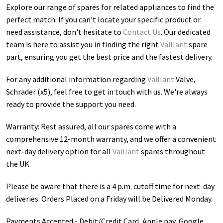
Explore our range of spares for related appliances to find the
perfect match. If you can't locate your specific product or
need assistance, don't hesitate to
Contact Us
. Our dedicated
team is here to assist you in finding the right
Vaillant
spare
part, ensuring you get the best price and the fastest delivery.
For any additional information regarding
Vaillant
Valve,
Schrader (x5)
, feel free to get in touch with us. We're always
ready to provide the support you need.
Warranty: Rest assured, all our spares come with a
comprehensive 12-month warranty, and we offer a convenient
next-day delivery option for all
Vaillant
spares throughout
the UK.
Please be aware that there is a 4 p.m. cutoff time for next-day
deliveries. Orders Placed on a Friday will be Delivered Monday.
Payments Accepted - Debit/Credit Card, Apple pay, Google