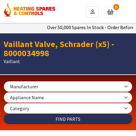
0
Over 50,000 Spares In Stock - Order Before 4
Vaillant Valve, Schrader (x5) -
8000034998
Vaillant