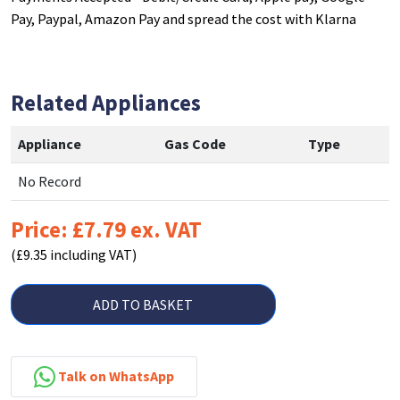
Pay, Paypal, Amazon Pay and spread the cost with Klarna
Related Appliances
Appliance
Gas Code
Type
No Record
Price: £7.79 ex. VAT
(£9.35 including VAT)
ADD TO BASKET
Talk on WhatsApp