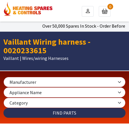
0
Over 50,000 Spares In Stock - Order Before 4p
Vaillant Wiring harness -
0020233615
Vaillant | Wires/wiring Harnesses