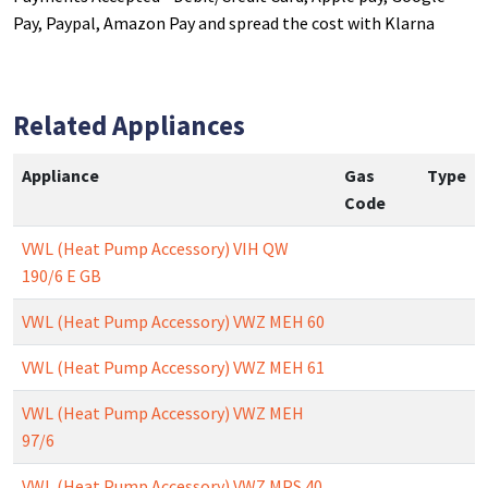
Pay, Paypal, Amazon Pay and spread the cost with Klarna
Related Appliances
Appliance
Gas
Type
Code
VWL (Heat Pump Accessory) VIH QW
190/6 E GB
VWL (Heat Pump Accessory) VWZ MEH 60
VWL (Heat Pump Accessory) VWZ MEH 61
VWL (Heat Pump Accessory) VWZ MEH
97/6
VWL (Heat Pump Accessory) VWZ MPS 40