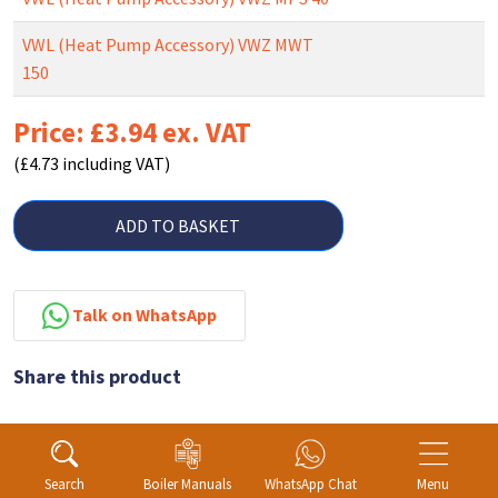
VWL (Heat Pump Accessory) VWZ MWT
150
Price: £3.94 ex. VAT
(£4.73 including VAT)
ADD TO BASKET
Talk on WhatsApp
Share this product
Search
Boiler Manuals
WhatsApp Chat
Menu