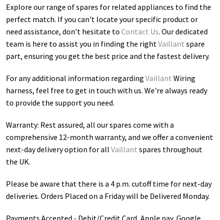
Explore our range of spares for related appliances to find the
perfect match. If you can't locate your specific product or
need assistance, don't hesitate to
Contact Us
. Our dedicated
team is here to assist you in finding the right
Vaillant
spare
part, ensuring you get the best price and the fastest delivery.
For any additional information regarding
Vaillant
Wiring
harness
, feel free to get in touch with us. We're always ready
to provide the support you need.
Warranty: Rest assured, all our spares come with a
comprehensive 12-month warranty, and we offer a convenient
next-day delivery option for all
Vaillant
spares throughout
the UK.
Please be aware that there is a 4 p.m. cutoff time for next-day
deliveries. Orders Placed on a Friday will be Delivered Monday.
Payments Accepted - Debit/Credit Card, Apple pay, Google