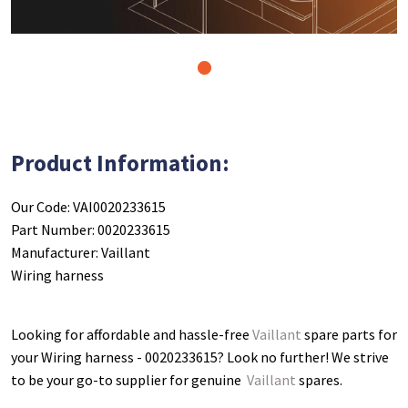
1
Product Information:
Our Code: VAI0020233615
Part Number: 0020233615
Manufacturer: Vaillant
Wiring harness
Looking for affordable and hassle-free
Vaillant
spare parts for
your Wiring harness - 0020233615
? Look no further! We strive
to be your go-to supplier for genuine
Vaillant
spares.