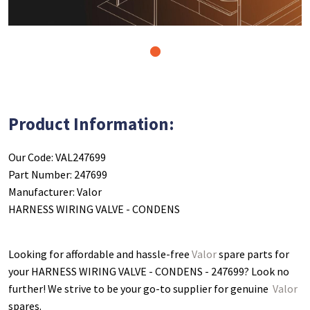
1
Product Information:
Our Code: VAL247699
Part Number: 247699
Manufacturer: Valor
HARNESS WIRING VALVE - CONDENS
Looking for affordable and hassle-free
Valor
spare parts for
your HARNESS WIRING VALVE - CONDENS - 247699
? Look no
further! We strive to be your go-to supplier for genuine
Valor
spares.