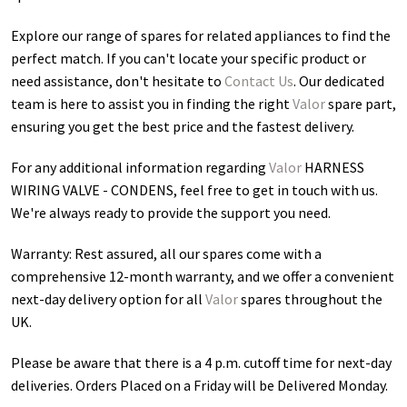
Explore our range of spares for related appliances to find the
perfect match. If you can't locate your specific product or
need assistance, don't hesitate to
Contact Us
. Our dedicated
team is here to assist you in finding the right
Valor
spare part,
ensuring you get the best price and the fastest delivery.
For any additional information regarding
Valor
HARNESS
WIRING VALVE - CONDENS
, feel free to get in touch with us.
We're always ready to provide the support you need.
Warranty: Rest assured, all our spares come with a
comprehensive 12-month warranty, and we offer a convenient
next-day delivery option for all
Valor
spares throughout the
UK.
Please be aware that there is a 4 p.m. cutoff time for next-day
deliveries. Orders Placed on a Friday will be Delivered Monday.