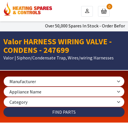
0
Over 50,000 Spares In Stock - Order Before 
Valor HARNESS WIRING VALVE -
CONDENS - 247699
Valor | Siphon/Condensate Trap, Wires/wiring Harnesses