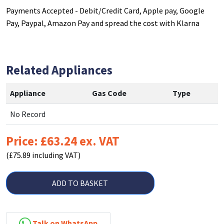
Payments Accepted - Debit/Credit Card, Apple pay, Google
Pay, Paypal, Amazon Pay and spread the cost with Klarna
Related Appliances
Appliance
Gas Code
Type
No Record
Price: £63.24 ex. VAT
(£75.89 including VAT)
ADD TO BASKET
Talk on WhatsApp