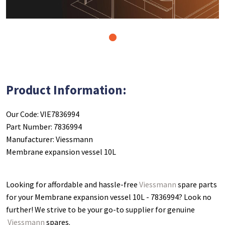
1
Product Information:
Our Code: VIE7836994
Part Number: 7836994
Manufacturer: Viessmann
Membrane expansion vessel 10L
Looking for affordable and hassle-free
Viessmann
spare parts
for your Membrane expansion vessel 10L - 7836994
? Look no
further! We strive to be your go-to supplier for genuine
Viessmann
spares.