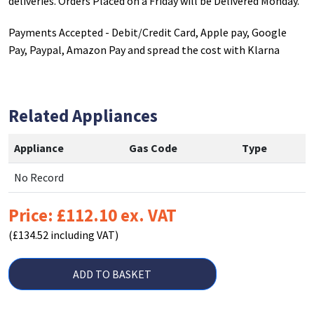
deliveries. Orders Placed on a Friday will be Delivered Monday.
Payments Accepted - Debit/Credit Card, Apple pay, Google
Pay, Paypal, Amazon Pay and spread the cost with Klarna
Related Appliances
Appliance
Gas Code
Type
No Record
Price: £112.10 ex. VAT
(£134.52 including VAT)
ADD TO BASKET