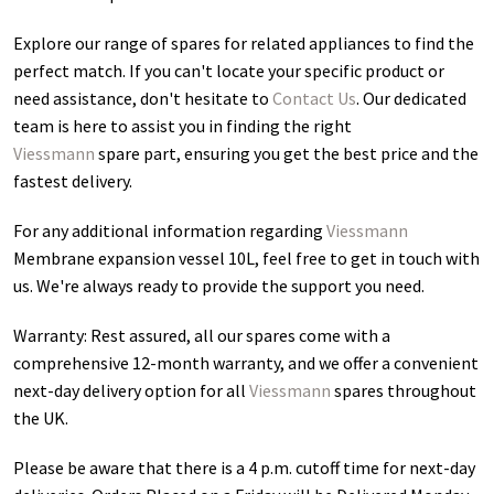
Explore our range of spares for related appliances to find the
perfect match. If you can't locate your specific product or
need assistance, don't hesitate to
Contact Us
. Our dedicated
team is here to assist you in finding the right
Viessmann
spare part, ensuring you get the best price and the
fastest delivery.
For any additional information regarding
Viessmann
Membrane expansion vessel 10L
, feel free to get in touch with
us. We're always ready to provide the support you need.
Warranty: Rest assured, all our spares come with a
comprehensive 12-month warranty, and we offer a convenient
next-day delivery option for all
Viessmann
spares throughout
the UK.
Please be aware that there is a 4 p.m. cutoff time for next-day