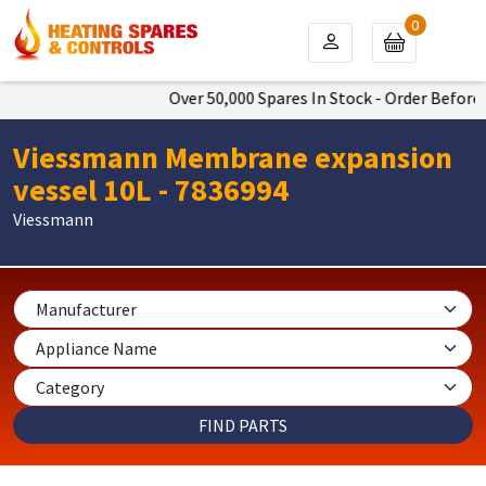
0
Over 50,000 Spares In Stock - Order Before 4
Viessmann Membrane expansion
vessel 10L - 7836994
Viessmann