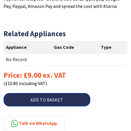
Pay, Paypal, Amazon Pay and spread the cost with Klarna
Related Appliances
Appliance
Gas Code
Type
No Record
Price: £9.00 ex. VAT
(£10.80 including VAT)
ADD TO BASKET
Talk on WhatsApp