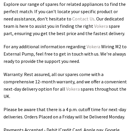
Explore our range of spares for related appliances to find the
perfect match. If you can't locate your specific product or
need assistance, don't hesitate to
Contact Us
. Our dedicated
team is here to assist you in finding the right
Vokera
spare
part, ensuring you get the best price and the fastest delivery.
For any additional information regarding
Vokera
Wiring M2 to
External Pump
, feel free to get in touch with us. We're always
ready to provide the support you need.
Warranty: Rest assured, all our spares come with a
comprehensive 12-month warranty, and we offer a convenient
next-day delivery option for all
Vokera
spares throughout the
UK.
Please be aware that there is a 4 p.m. cutoff time for next-day
deliveries. Orders Placed on a Friday will be Delivered Monday.
Payments Accepted - Debit/Credit Card, Apple pay, Google