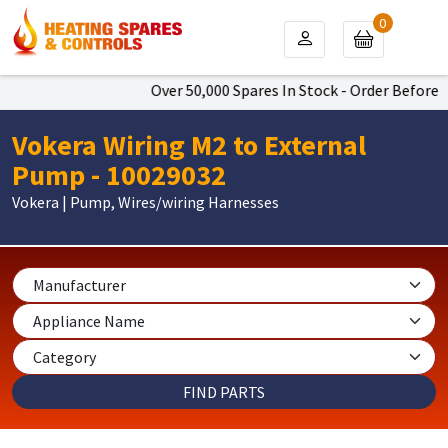
0
Over 50,000 Spares In Stock - Order Before 4
Vokera Wiring M2 to External
Pump - 10029032
Vokera | Pump, Wires/wiring Harnesses