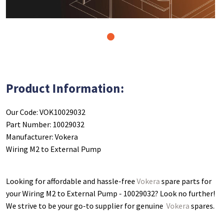
1
Product Information:
Our Code: VOK10029032
Part Number: 10029032
Manufacturer: Vokera
Wiring M2 to External Pump
Looking for affordable and hassle-free
Vokera
spare parts for
your Wiring M2 to External Pump - 10029032
? Look no further!
We strive to be your go-to supplier for genuine
Vokera
spares.