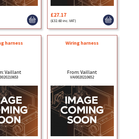
£27.17
(£32.60 inc. VAT)
ng harness
Wiring harness
: Vaillant
From: Vaillant
0020210653
VAI0020210652