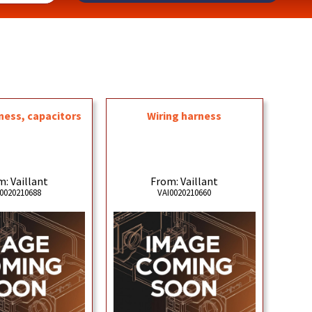
ness, capacitors
Wiring harness
: Vaillant
From: Vaillant
0020210688
VAI0020210660