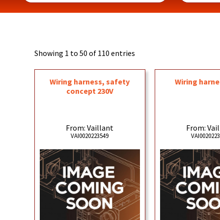
Showing 1 to 50 of 110 entries
Wiring harness, safety
Wiring harne
concept 230V
From: Vaillant
From: Vai
VAI0020223549
VAI002022