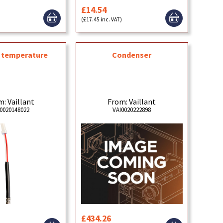
£14.54
)
(£17.45 inc. VAT)
, temperature
Condenser
: Vaillant
From: Vaillant
0020148022
VAI0020222898
£434.26