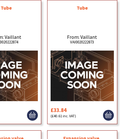
Tube
Tube
: Vaillant
From: Vaillant
0020222874
VAI0020222873
£33.84
)
(£40.61 inc. VAT)
sion valve,
Expansion valve,