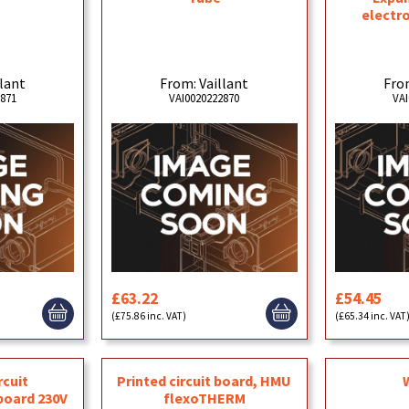
electro
llant
From: Vaillant
From
2871
VAI0020222870
VAI
£63.22
£54.45
(£75.86 inc. VAT)
(£65.34 inc. VAT
rcuit
Printed circuit board, HMU
board 230V
flexoTHERM