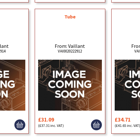
Tube
llant
From: Vaillant
From
2914
VAI0020222912
VAI
£31.09
£34.71
(£37.31 inc. VAT)
(£41.65 inc. VAT