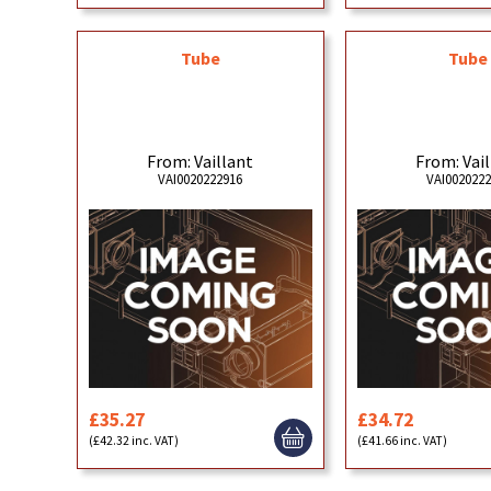
Tube
Tube
From: Vaillant
From: Vai
VAI0020222916
VAI002022
£35.27
£34.72
(£42.32 inc. VAT)
(£41.66 inc. VAT)