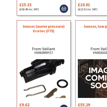
£15.33
£10.01
(£18.40 inc. VAT)
(£12.01 inc. VAT)
Sensor (water pressure)
Sensor, low 
Ecotec (F75)
From: Vaillant
From: Vai
VAI0020059717
VAI002021
£9.62
£55.29