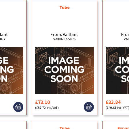
Tube
llant
From: Vaillant
From
2877
VAI0020222876
VAI
£73.10
£33.84
(£87.72 inc. VAT)
(£40.61 inc. VAT
Tube
Expan