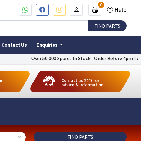
0
Help
Contact Us
Enquiries
Over 50,000 Spares In Stock - Order Before 4pm To Get Next D
or
Contact us 24/7 for
advice & information