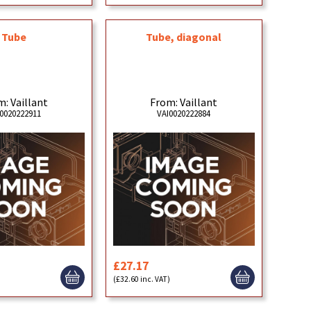
Tube
Tube, diagonal
: Vaillant
From: Vaillant
0020222911
VAI0020222884
£27.17
)
(£32.60 inc. VAT)