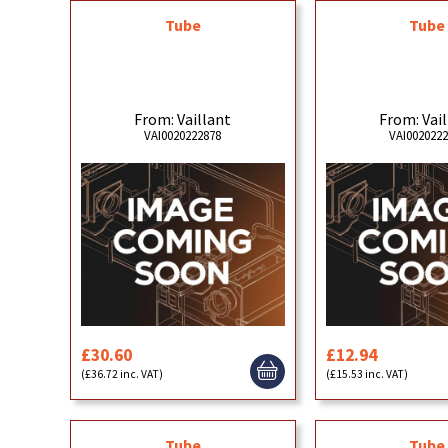
Tube
Tube
From: Vaillant
From: Vai
VAI0020222878
VAI002022
£30.60
£12.94
(£36.72 inc. VAT)
(£15.53 inc. VAT)
Tube
Tube