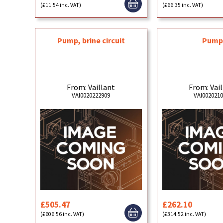
(£11.54 inc. VAT)
(£66.35 inc. VAT)
Pump, brine circuit
Pum
From: Vaillant
From: Vai
VAI0020222909
VAI002021
£505.47
£262.10
(£606.56 inc. VAT)
(£314.52 inc. VAT)