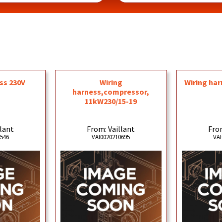
ss 230V
Wiring
Wiring har
harness,compressor,
11kW230/15-19
llant
From: Vaillant
From
3546
VAI0020210695
VAI