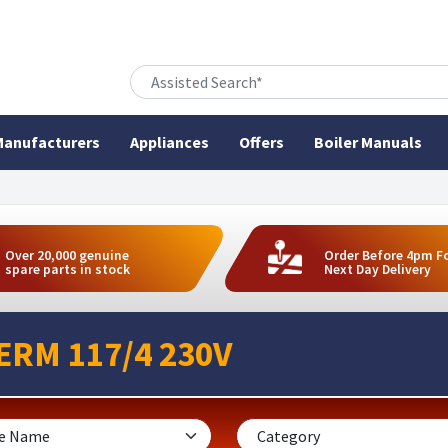
anufacturers
Appliances
Offers
Boiler Manuals
Over 20,000 genuine
Order Before 4pm F
spare parts in stock
Next Day Delivery
ERM 117/4 230V