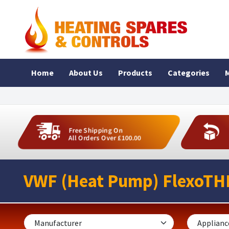
Home
About Us
Products
Categories
M
Free Shipping On
All Orders Over £100.00
VWF (Heat Pump) FlexoTH