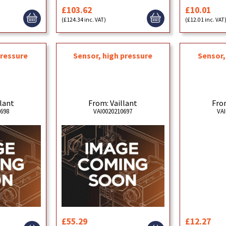
£103.62
£10.01
(£124.34 inc. VAT)
(£12.01 inc. VAT
pressure
Sensor, high pressure
Sensor
llant
From: Vaillant
From
0698
VAI0020210697
VAI
£55.29
£12.27