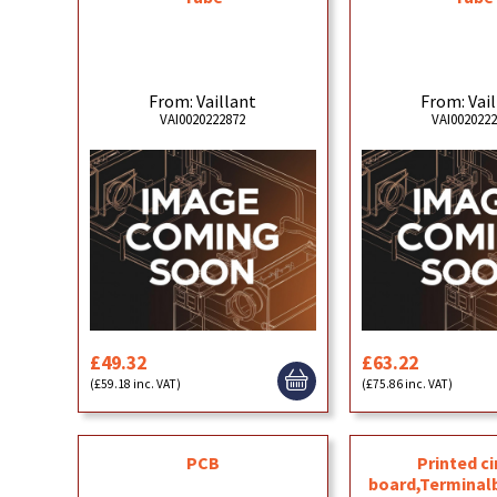
From: Vaillant
From: Vai
VAI0020222872
VAI002022
£49.32
£63.22
(£59.18 inc. VAT)
(£75.86 inc. VAT)
PCB
Printed ci
board,Terminal