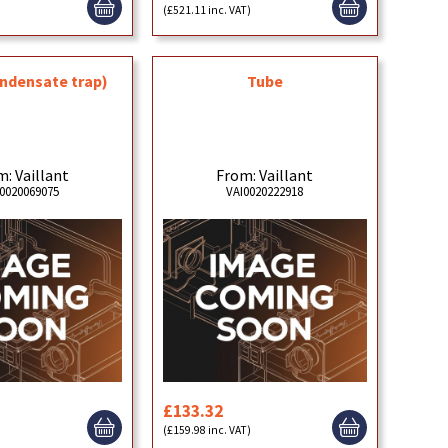
)
(£521.11 inc. VAT)
ndensate trap)
Tube
: Vaillant
From: Vaillant
0020069075
VAI0020222918
£133.32
(£159.98 inc. VAT)