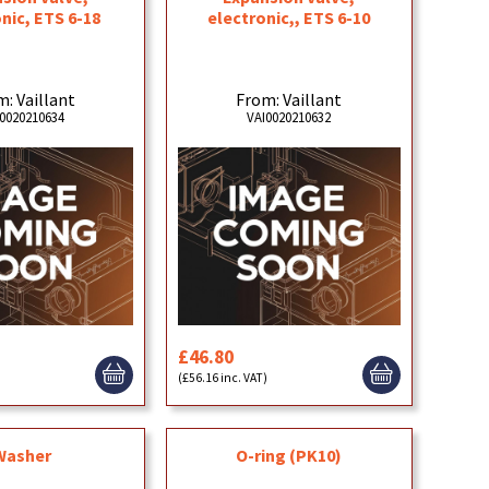
nic, ETS 6-18
electronic,, ETS 6-10
: Vaillant
From: Vaillant
0020210634
VAI0020210632
£46.80
)
(£56.16 inc. VAT)
Washer
O-ring (PK10)