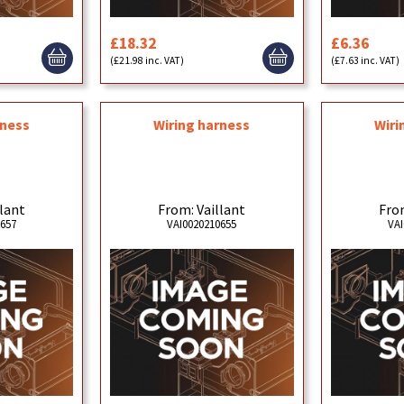
£18.32
£6.36
(£21.98 inc. VAT)
(£7.63 inc. VAT)
rness
Wiring harness
Wiri
llant
From: Vaillant
From
0657
VAI0020210655
VAI