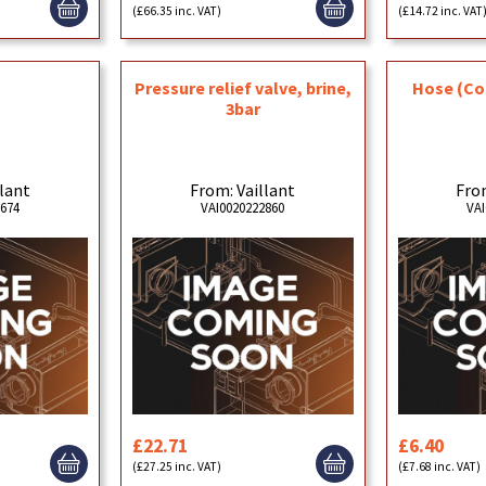
(£66.35 inc. VAT)
(£14.72 inc. VAT
p
Pressure relief valve, brine,
Hose (Co
3bar
llant
From: Vaillant
From
0674
VAI0020222860
VAI
£22.71
£6.40
(£27.25 inc. VAT)
(£7.68 inc. VAT)