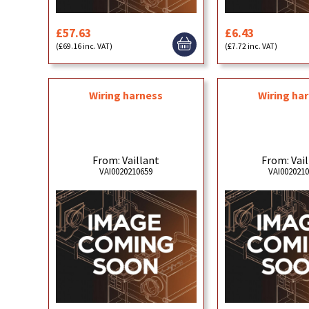
£57.63
£6.43
(£69.16 inc. VAT)
(£7.72 inc. VAT)
Wiring harness
Wiring ha
From: Vaillant
From: Vai
VAI0020210659
VAI002021