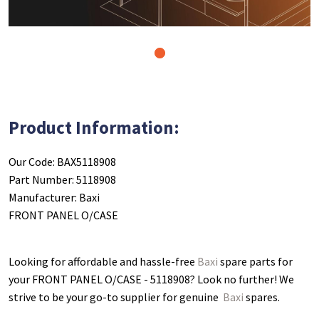
1
Product Information:
Our Code: BAX5118908
Part Number: 5118908
Manufacturer: Baxi
FRONT PANEL O/CASE
Looking for affordable and hassle-free
Baxi
spare parts for
your FRONT PANEL O/CASE - 5118908
? Look no further! We
strive to be your go-to supplier for genuine
Baxi
spares.