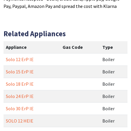
Pay, Paypal, Amazon Pay and spread the cost with Klarna
Related Appliances
Appliance
Gas Code
Type
Solo 12 ErP IE
Boiler
Solo 15 ErP IE
Boiler
Solo 18 ErP IE
Boiler
Solo 24 ErP IE
Boiler
Solo 30 ErP IE
Boiler
SOLO 12 HEIE
Boiler