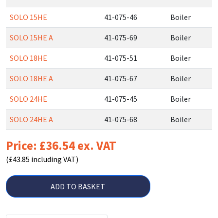
SOLO 15HE
41-075-46
Boiler
SOLO 15HE A
41-075-69
Boiler
SOLO 18HE
41-075-51
Boiler
SOLO 18HE A
41-075-67
Boiler
SOLO 24HE
41-075-45
Boiler
SOLO 24HE A
41-075-68
Boiler
Price: £36.54 ex. VAT
(£43.85 including VAT)
ADD TO BASKET