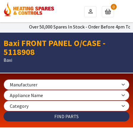
0
Over 50,000 Spares In Stock - Order Before 4pm To Get
Baxi FRONT PANEL O/CASE -
5118908
Baxi