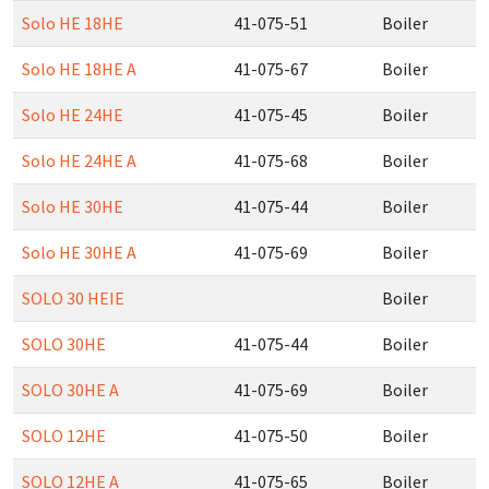
Solo HE 18HE
41-075-51
Boiler
Solo HE 18HE A
41-075-67
Boiler
Solo HE 24HE
41-075-45
Boiler
Solo HE 24HE A
41-075-68
Boiler
Solo HE 30HE
41-075-44
Boiler
Solo HE 30HE A
41-075-69
Boiler
SOLO 30 HEIE
Boiler
SOLO 30HE
41-075-44
Boiler
SOLO 30HE A
41-075-69
Boiler
SOLO 12HE
41-075-50
Boiler
SOLO 12HE A
41-075-65
Boiler