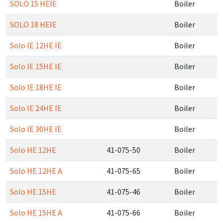
SOLO 15 HEIE
Boiler
SOLO 18 HEIE
Boiler
Solo IE 12HE IE
Boiler
Solo IE 15HE IE
Boiler
Solo IE 18HE IE
Boiler
Solo IE 24HE IE
Boiler
Solo IE 30HE IE
Boiler
Solo HE 12HE
41-075-50
Boiler
Solo HE 12HE A
41-075-65
Boiler
Solo HE 15HE
41-075-46
Boiler
Solo HE 15HE A
41-075-66
Boiler