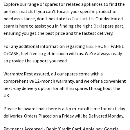
Explore our range of spares for related appliances to find the
perfect match. If you can't locate your specific product or
need assistance, don't hesitate to
Contact Us
. Our dedicated
team is here to assist you in finding the right
Baxi
spare part,
ensuring you get the best price and the fastest delivery.
For any additional information regarding
Baxi
FRONT PANEL
O/CASE
, feel free to get in touch with us. We're always ready
to provide the support you need.
Warranty: Rest assured, all our spares come with a
comprehensive 12-month warranty, and we offer a convenient
next-day delivery option for all
Baxi
spares throughout the
UK.
Please be aware that there is a 4 p.m. cutoff time for next-day
deliveries. Orders Placed on a Friday will be Delivered Monday.
Payments Accepted - Debit/Credit Card, Apple pay, Google